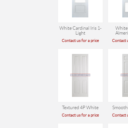
White Cardinal Iris 1-
White
Light
Almeri
Contact us for a price
Contact u
Textured 4P White
Smooth
Contact us for a price
Contact u