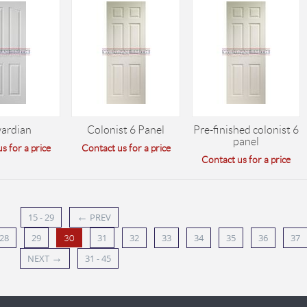
ardian
Colonist 6 Panel
Pre-finished colonist 6
panel
s for a price
Contact us for a price
Contact us for a price
←
15 - 29
PREV
28
29
31
32
33
34
35
36
37
30
→
NEXT
31 - 45