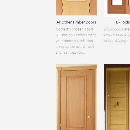
All Other Timber Doors
Bi-Folds
Correctly chosen doors
Bifold doors
are 
will not only complement
known as
bi
-
fol
your home but will also
doors
,
folding
sli
enhancethe overall look
and feel that you’...