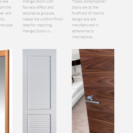
s are
Wenge doors with
These contemporary
rom the
flawless effect and
doors are at the
ber and
decorative grooves
forefront of interior
lity
makes the uniform finish
design and are
hardwood
ideal for matching.
manufactured in
Wenge Doors w...
adherence to
internationa...