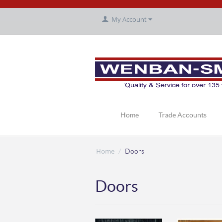
My Account
Home
Trade Accounts
Home
/
Doors
Doors