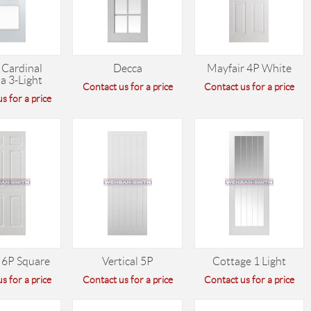
 Cardinal
Decca
Mayfair 4P White
a 3-Light
Contact us for a price
Contact us for a price
s for a price
 6P Square
Vertical 5P
Cottage 1 Light
s for a price
Contact us for a price
Contact us for a price