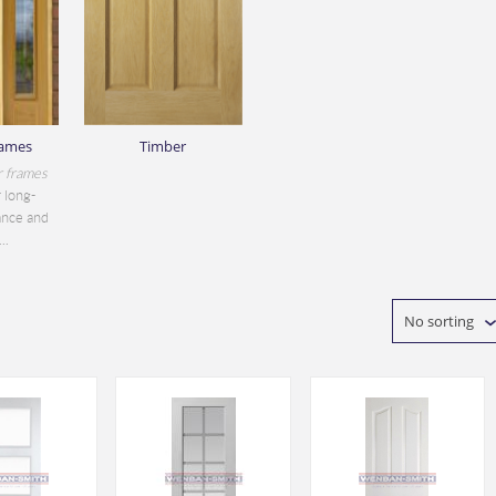
rames
Timber
r frames
 long-
ance and
..
No sorting