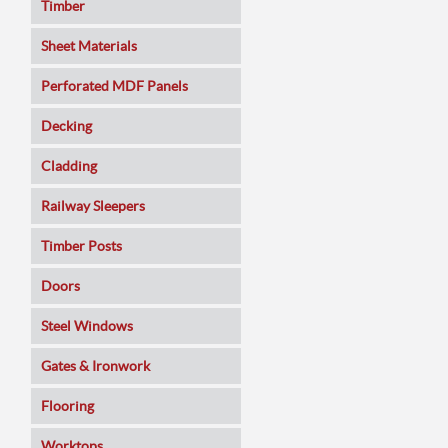
Timber
Sheet Materials
MDF
Perforated MDF Panels
Veneered MDF
Decking
Plywoods
Cladding
Pine Panels
Railway Sleepers
Melamine Faced
Timber Posts
Chipboard
Doors
SmartPly OSB3
Composite
Steel Windows
Sundeala
Oak
Gates & Ironwork
Hardboard / Pegboard
Pine
Decking Panels
Flooring
Plasterboard
Walnut
Garden Arches
Solid Wood
Worktops