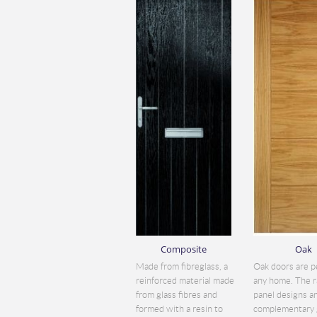
Composite
Oak
Made from fibreglass, a
Oak doors are p
reinforced material made
any home. The r
from glass fibres and
panel designs a
formed with a resin to
complementary 