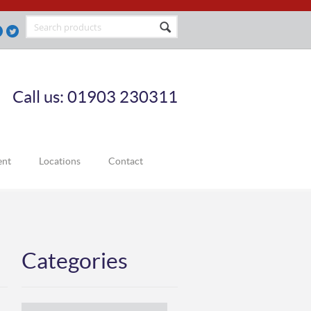
Call us: 01903 230311
ent
Locations
Contact
Categories