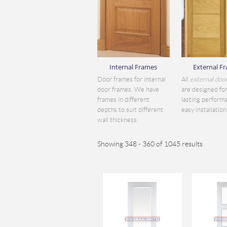
Internal Frames
External F
Door frames for internal
All
external doo
door frames. We have
are designed for
frames in different
lasting perform
depths to suit different
easy installation.
wall thickness.
Showing 348 - 360 of 1045 results