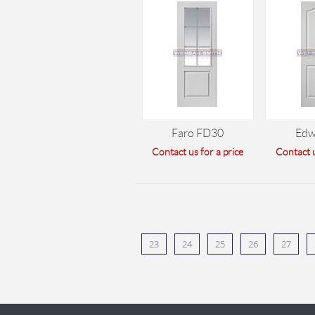
Faro FD30
Edw
Contact us for a price
Contact u
23
24
25
26
27