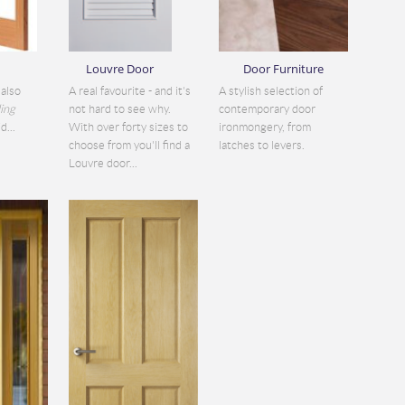
Louvre Door
Door Furniture
also
A real favourite - and it's
A stylish selection of
ding
not hard to see why.
contemporary door
d...
With over forty sizes to
ironmongery, from
choose from you'll find a
latches to levers.
Louvre door...