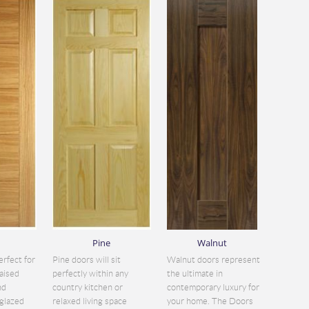
Pine
Walnut
erfect for
Pine doors will sit
Walnut doors represent
aised
perfectly within any
the ultimate in
nd
country kitchen or
contemporary luxury for
glazed
relaxed living space
your home. The Doors