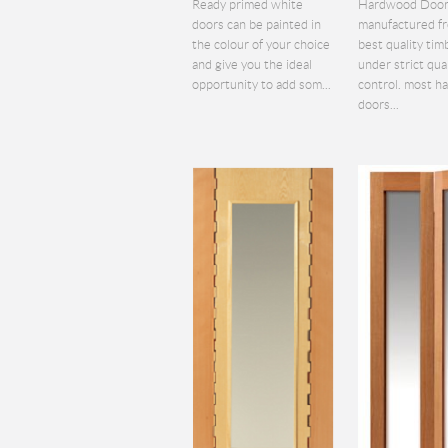
Ready primed white
Hardwood Door
doors can be painted in
manufactured f
the colour of your choice
best quality tim
and give you the ideal
under strict qua
opportunity to add som...
control. most 
doors...