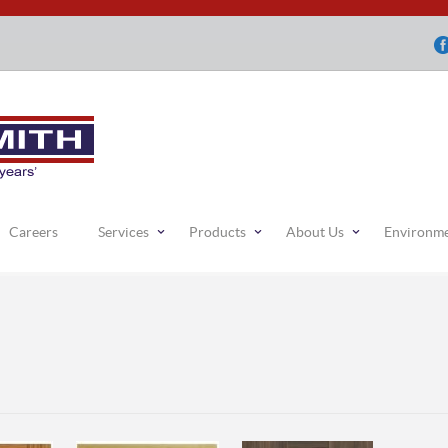
Careers
Services
Products
About Us
Environm