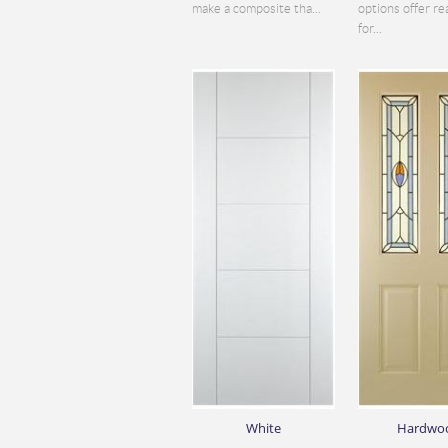
make a composite tha...
options offer re
for...
White
Hardwo