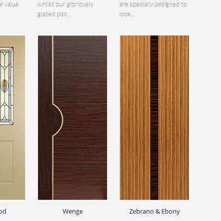
al value
whilst our gloriously
are specially designed to
glazed pitc...
look...
od
Wenge
Zebrano & Ebony