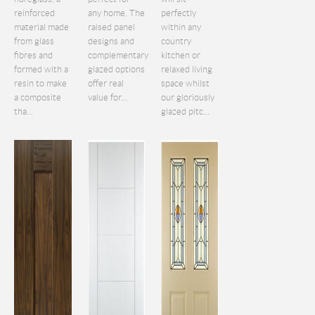
reinforced
any home. The
perfectly
material made
raised panel
within any
from glass
designs and
country
fibres and
complementary
kitchen or
formed with a
glazed options
relaxed living
resin to make
offer real
space whilst
a composite
value for...
our gloriously
tha...
glazed pitc...