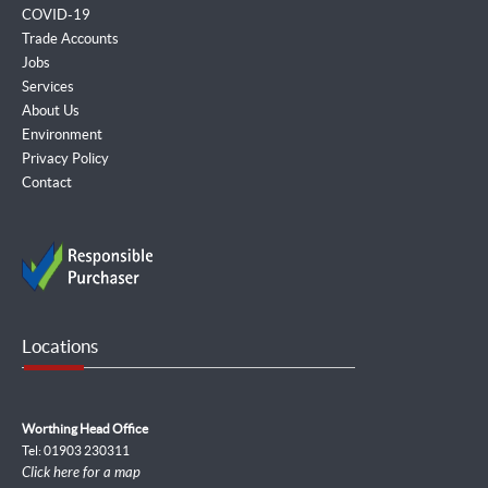
COVID-19
Trade Accounts
Jobs
Services
About Us
Environment
Privacy Policy
Contact
Locations
Worthing Head Office
Tel: 01903 230311
Click here for a map