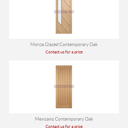
Monza Glazed Contemporary Oak
Contact us for a price
Mexicano Contemporary Oak
Contact us for a price