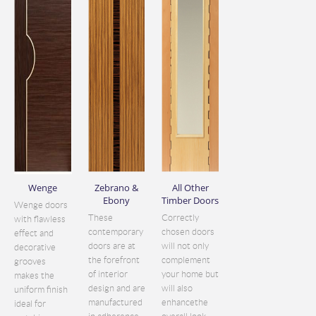
Wenge
Zebrano &
All Other
Ebony
Timber Doors
Wenge doors
These
Correctly
with flawless
contemporary
chosen doors
effect and
doors are at
will not only
decorative
the forefront
complement
grooves
of interior
your home but
makes the
design and are
will also
uniform finish
manufactured
enhancethe
ideal for