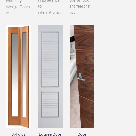
in adherence
overall look
matching.
to
and feel that
Wenge Doors
internationa...
you’...
w...
Bi-Folds
Louvre Door
Door