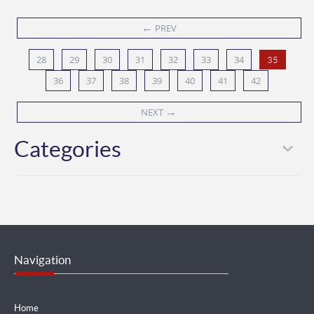
←
PREV
28
29
30
31
32
33
34
35
36
37
38
39
40
41
42
→
NEXT
Categories
Navigation
Home