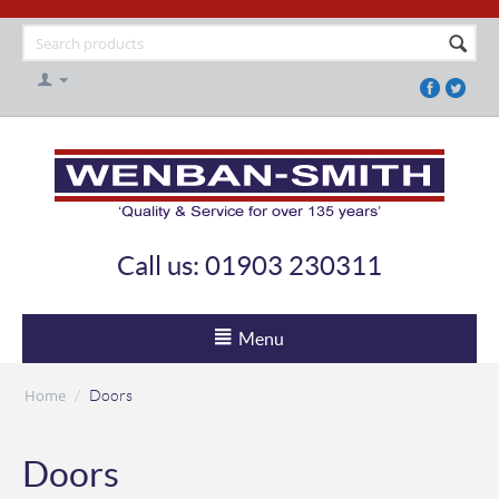
Call us: 01903 230311
Menu
Home
/
Doors
Doors