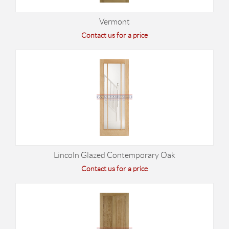
Vermont
Contact us for a price
Lincoln Glazed Contemporary Oak
Contact us for a price