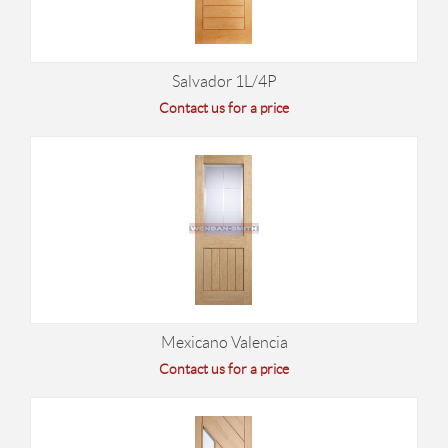
Salvador 1L/4P
Contact us for a price
Mexicano Valencia
Contact us for a price