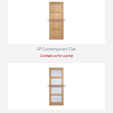
4P Contemporary Oak
Contact us for a price