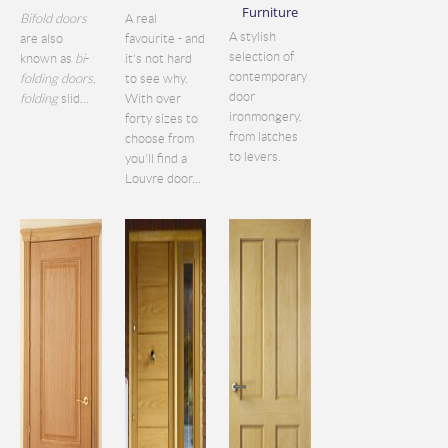
Furniture
Bifold doors
A real
A stylish
are also
favourite - and
selection of
known as
bi
-
it's not hard
contemporary
folding doors
,
to see why.
door
folding
slid...
With over
ironmongery,
forty sizes to
from latches
choose from
to levers.
you'll find a
Louvre door...