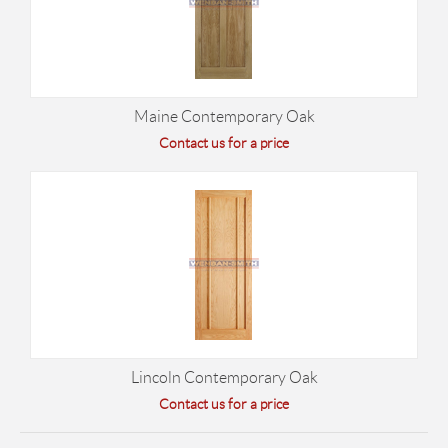
Maine Contemporary Oak
Contact us for a price
Lincoln Contemporary Oak
Contact us for a price