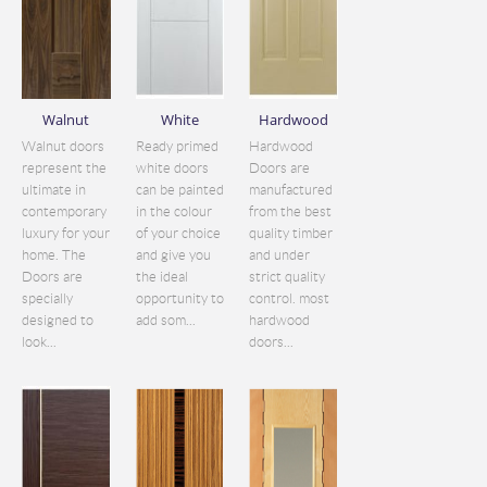
Walnut
White
Hardwood
Walnut doors
Ready primed
Hardwood
represent the
white doors
Doors are
ultimate in
can be painted
manufactured
contemporary
in the colour
from the best
luxury for your
of your choice
quality timber
home. The
and give you
and under
Doors are
the ideal
strict quality
specially
opportunity to
control. most
designed to
add som...
hardwood
look...
doors...