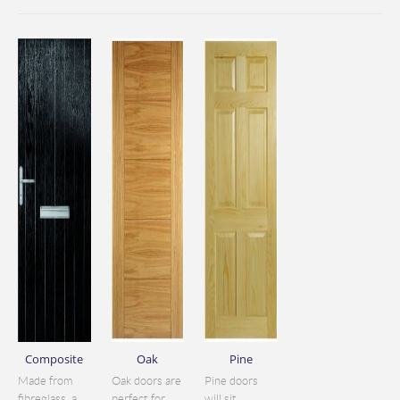
Composite
Oak
Pine
Made from
Oak doors are
Pine doors
fibreglass, a
perfect for
will sit