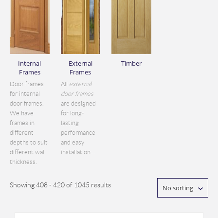
Internal
External
Timber
Frames
Frames
Door frames
All
external
for internal
door frames
door frames.
are designed
We have
for long-
frames in
lasting
different
performance
depths to suit
and easy
different wall
installation...
thickness.
Showing 408 - 420 of 1045 results
No sorting