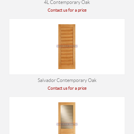
4L Contemporary Oak
Contact us for a price
Salvador Contemporary Oak
Contact us for a price