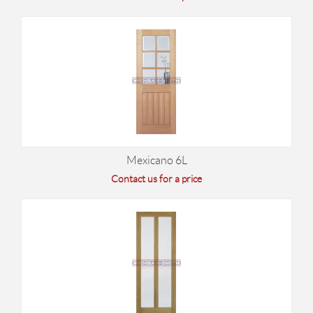
Mexicano 6L
Contact us for a price