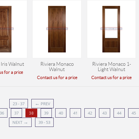
 Iris Walnut
Riviera Monaco
Riviera Monaco 1-
Walnut
Light Walnut
s for a price
Contact us for a price
Contact us for a price
←
23 - 37
PREV
36
37
39
40
41
42
43
44
45
38
→
NEXT
39 - 53