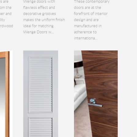
s are
Wenge doors with
These contemporary
rom the
flawless effect and
doors are at the
ber and
decorative grooves
forefront of interior
lity
makes the uniform finish
design and are
hardwood
ideal for matching.
manufactured in
Wenge Doors w...
adherence to
internationa...