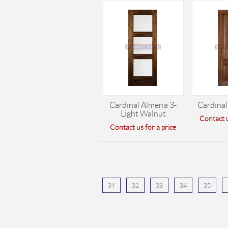
Cardinal Almeria 3-
Cardinal
Light Walnut
Contact u
Contact us for a price
31
32
33
34
35