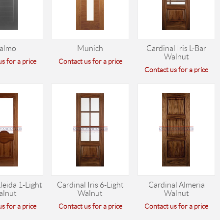
almo
Munich
Cardinal Iris L-Bar
Walnut
s for a price
Contact us for a price
Contact us for a price
leida 1-Light
Cardinal Iris 6-Light
Cardinal Almeria
alnut
Walnut
Walnut
s for a price
Contact us for a price
Contact us for a price