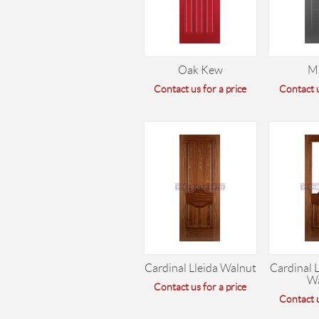
Oak Kew
M
Contact us for a price
Contact u
Cardinal Lleida Walnut
Cardinal L
W
Contact us for a price
Contact u