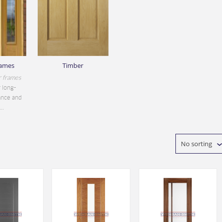
rames
Timber
r frames
 long-
ance and
..
No sorting