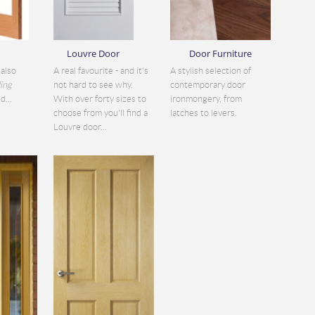
Louvre Door
Door Furniture
also
A real favourite - and it's
A stylish selection of
ding
not hard to see why.
contemporary door
d...
With over forty sizes to
ironmongery, from
choose from you'll find a
latches to levers.
Louvre door...