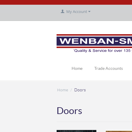
My Account
Home
Trade Accounts
Home
/
Doors
Doors