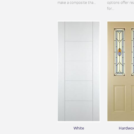
make a composite tha...
options offer re
for...
White
Hardwo