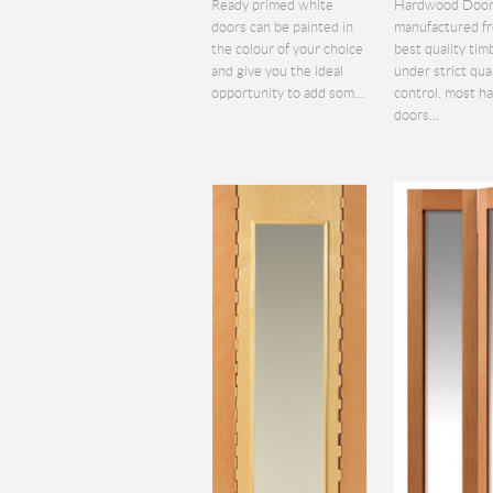
Ready primed white
Hardwood Door
doors can be painted in
manufactured f
the colour of your choice
best quality tim
and give you the ideal
under strict qua
opportunity to add som...
control. most 
doors...