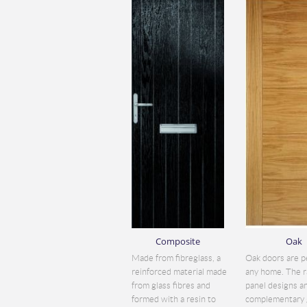
Composite
Oak
Made from fibreglass, a
Oak doors are p
reinforced material made
any home. The r
from glass fibres and
panel designs a
formed with a resin to
complementary 