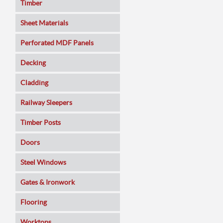
Timber
Sheet Materials
MDF
Perforated MDF Panels
Veneered MDF
Decking
Plywoods
Cladding
Pine Panels
Railway Sleepers
Melamine Faced
Timber Posts
Chipboard
Doors
SmartPly OSB3
Composite
Steel Windows
Sundeala
Oak
Gates & Ironwork
Hardboard / Pegboard
Pine
Decking Panels
Flooring
Plasterboard
Walnut
Garden Arches
Solid Wood
Worktops