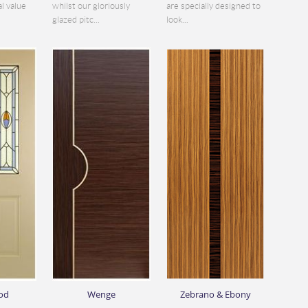
al value
whilst our gloriously
are specially designed to
glazed pitc...
look...
od
Wenge
Zebrano & Ebony