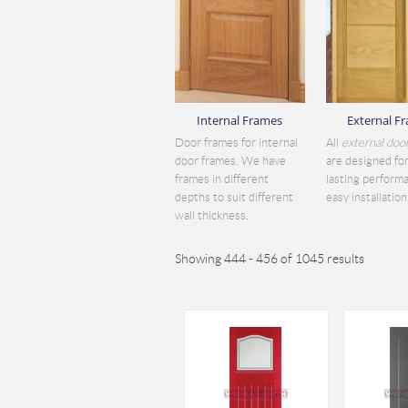
Internal Frames
External F
Door frames for internal
All
external doo
door frames. We have
are designed for
frames in different
lasting perform
depths to suit different
easy installation.
wall thickness.
Showing 444 - 456 of 1045 results