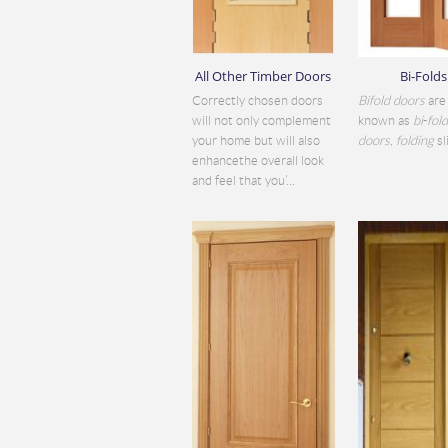
All Other Timber Doors
Bi-Folds
Correctly chosen doors
Bifold doors
are 
will not only complement
known as
bi
-
fol
your home but will also
doors
,
folding
sli
enhancethe overall look
and feel that you’...