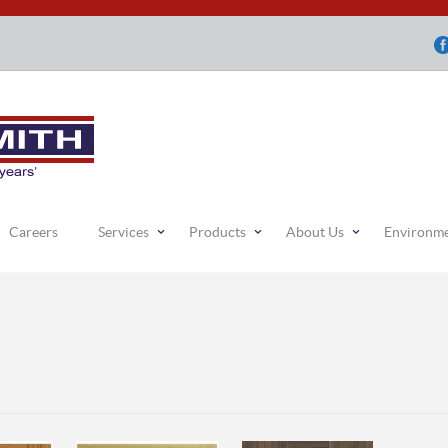
Careers
Services
Products
About Us
Environm