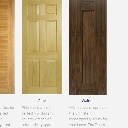
Pine
Walnut
erfect for
Pine doors will sit
Walnut doors represent
aised
perfectly within any
the ultimate in
nd
country kitchen or
contemporary luxury for
glazed
relaxed living space
your home. The Doors