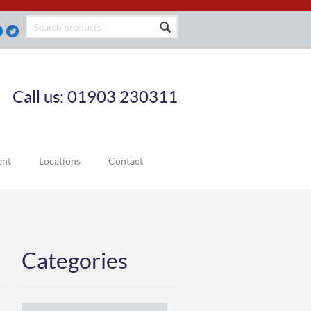
Call us: 01903 230311
ent
Locations
Contact
Categories