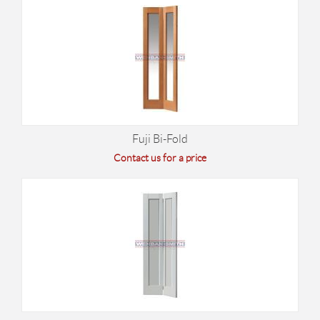
Fuji Bi-Fold
Contact us for a price