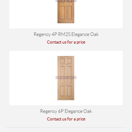
Regency 4P RM2S Elegance Oak
Contact us for a price
Regency 6P Elegance Oak
Contact us for a price