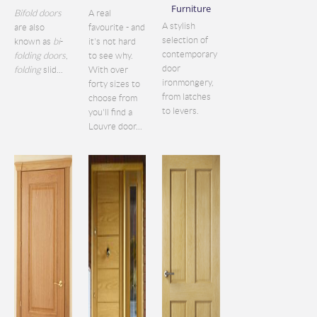
Furniture
Bifold doors
A real
A stylish
are also
favourite - and
selection of
known as
bi
-
it's not hard
contemporary
folding doors
,
to see why.
door
folding
slid...
With over
ironmongery,
forty sizes to
from latches
choose from
to levers.
you'll find a
Louvre door...