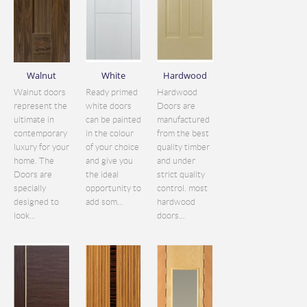
Walnut
White
Hardwood
Walnut doors
Ready primed
Hardwood
represent the
white doors
Doors are
ultimate in
can be painted
manufactured
contemporary
in the colour
from the best
luxury for your
of your choice
quality timber
home. The
and give you
and under
Doors are
the ideal
strict quality
specially
opportunity to
control. most
designed to
add som...
hardwood
look...
doors...