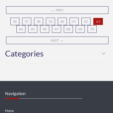
←
PREV
56
57
58
59
60
61
62
63
64
65
66
67
68
69
70
→
NEXT
Categories
Navigation
Home