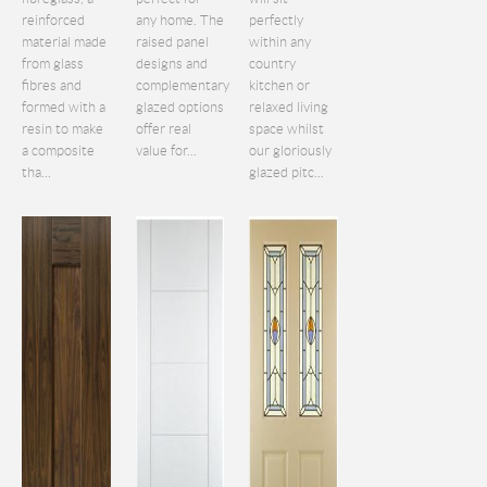
reinforced
any home. The
perfectly
material made
raised panel
within any
from glass
designs and
country
fibres and
complementary
kitchen or
formed with a
glazed options
relaxed living
resin to make
offer real
space whilst
a composite
value for...
our gloriously
tha...
glazed pitc...