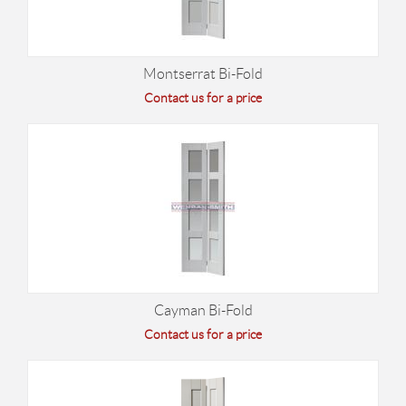
Montserrat Bi-Fold
Contact us for a price
Cayman Bi-Fold
Contact us for a price