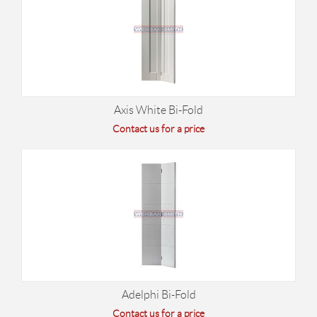
Axis White Bi-Fold
Contact us for a price
Adelphi Bi-Fold
Contact us for a price