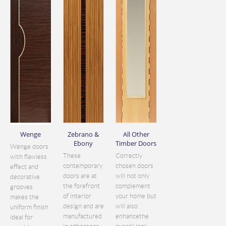
Wenge
Zebrano &
All Other
Ebony
Timber Doors
Wenge doors
These
Correctly
with flawless
contemporary
chosen doors
effect and
doors are at
will not only
decorative
the forefront
complement
grooves
of interior
your home but
makes the
design and are
will also
uniform finish
manufactured
enhancethe
ideal for