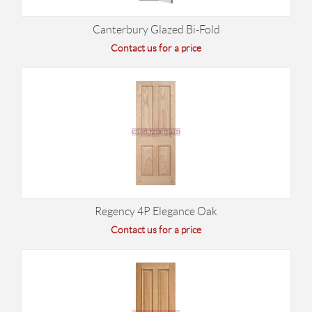
Canterbury Glazed Bi-Fold
Contact us for a price
Regency 4P Elegance Oak
Contact us for a price