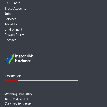
COVID-19
Trade Accounts
Jobs
Services
About Us
Environment
Privacy Policy
Contact
Locations
Worthing Head Office
Tel: 01903 230311
Click here for a map