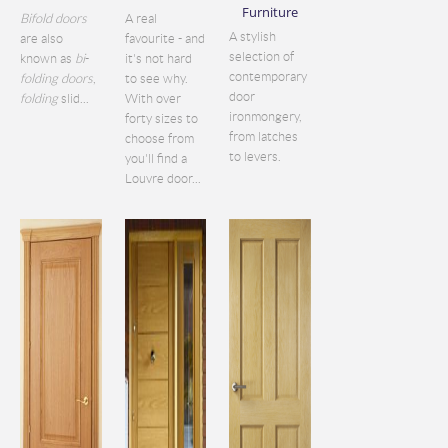
Furniture
Bifold doors
A real
A stylish
are also
favourite - and
selection of
known as
bi
-
it's not hard
contemporary
folding doors
,
to see why.
door
folding
slid...
With over
ironmongery,
forty sizes to
from latches
choose from
to levers.
you'll find a
Louvre door...