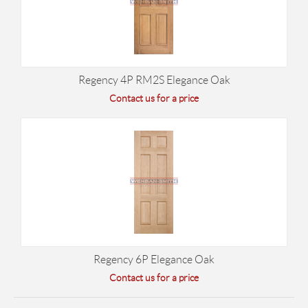
Regency 4P RM2S Elegance Oak
Contact us for a price
Regency 6P Elegance Oak
Contact us for a price