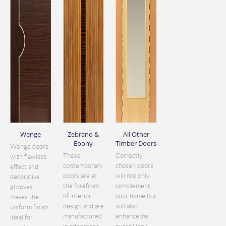
Wenge
Zebrano &
All Other
Ebony
Timber Doors
Wenge doors
These
Correctly
with flawless
contemporary
chosen doors
effect and
doors are at
will not only
decorative
the forefront
complement
grooves
of interior
your home but
makes the
design and are
will also
uniform finish
manufactured
enhancethe
ideal for