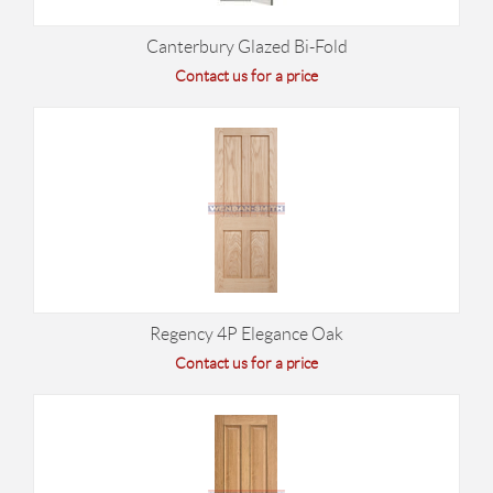
Canterbury Glazed Bi-Fold
Contact us for a price
Regency 4P Elegance Oak
Contact us for a price