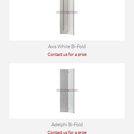
Axis White Bi-Fold
Contact us for a price
Adelphi Bi-Fold
Contact us for a price