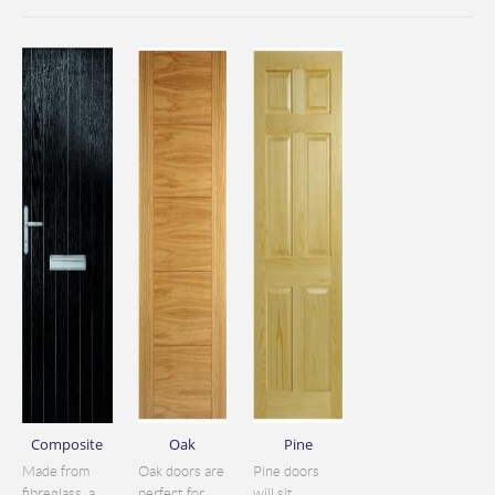
Composite
Oak
Pine
Made from
Oak doors are
Pine doors
fibreglass, a
perfect for
will sit