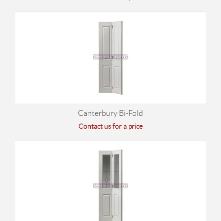
Canterbury Bi-Fold
Contact us for a price