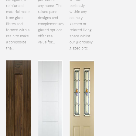
reinforced
any home. The
perfectly
material made
raised panel
within any
from glass
designs and
country
fibres and
complementary
kitchen or
formed with a
glazed options
relaxed living
resin to make
offer real
space whilst
a composite
value for...
our gloriously
tha...
glazed pitc...