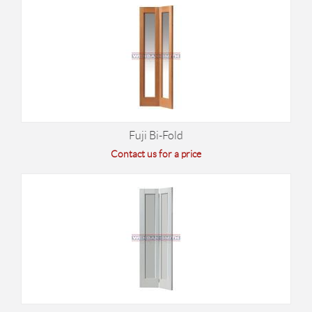
Fuji Bi-Fold
Contact us for a price