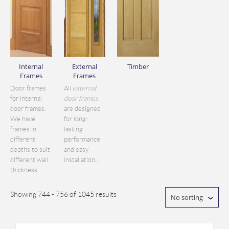
Internal
External
Timber
Frames
Frames
Door frames
All
external
for internal
door frames
door frames.
are designed
We have
for long-
frames in
lasting
different
performance
depths to suit
and easy
different wall
installation...
thickness.
Showing 744 - 756 of 1045 results
No sorting