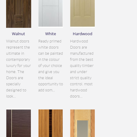
Walnut
White
Hardwood
Walnut doors
Ready primed
Hardwood
represent the
white doors
Doors are
ultimate in
can be painted
manufactured
contemporary
in the colour
from the best
luxury for your
of your choice
quality timber
home. The
and give you
and under
Doors are
the ideal
strict quality
specially
opportunity to
control. most
designed to
add som...
hardwood
look...
doors...