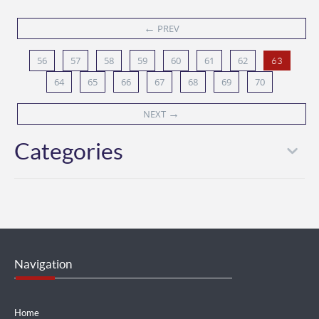
←
PREV
56
57
58
59
60
61
62
63
64
65
66
67
68
69
70
→
NEXT
Categories
Navigation
Home