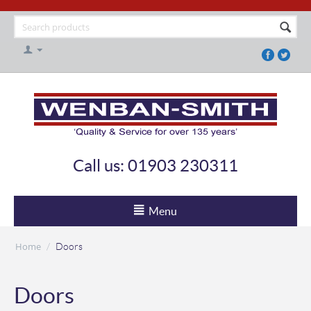
Call us: 01903 230311
Menu
Home
/
Doors
Doors