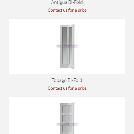
Antigua Bi-Fold
Contact us for a price
Tobago Bi-Fold
Contact us for a price