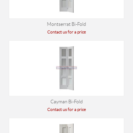
Montserrat Bi-Fold
Contact us for a price
Cayman Bi-Fold
Contact us for a price