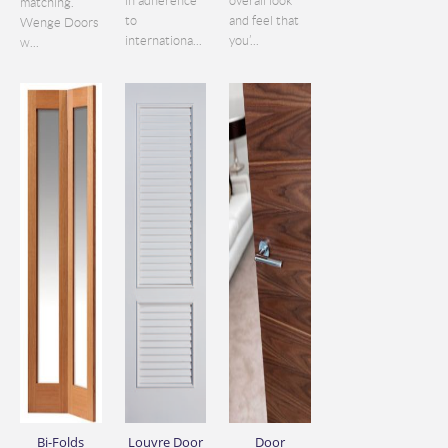
in adherence
overall look
matching.
to
and feel that
Wenge Doors
internationa...
you’...
w...
Bi-Folds
Louvre Door
Door