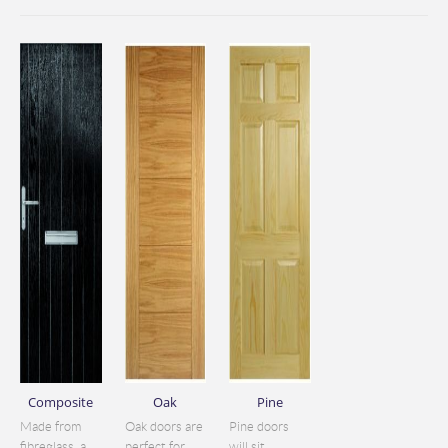
Composite
Oak
Pine
Made from
Oak doors are
Pine doors
fibreglass, a
perfect for
will sit