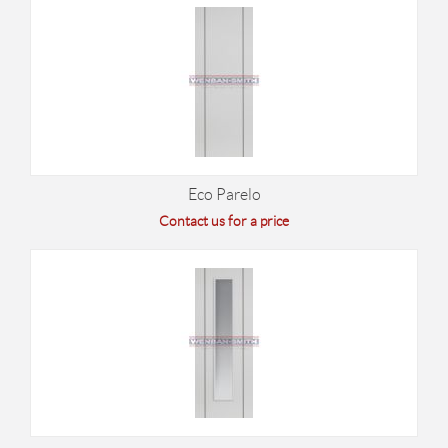
Eco Parelo
Contact us for a price