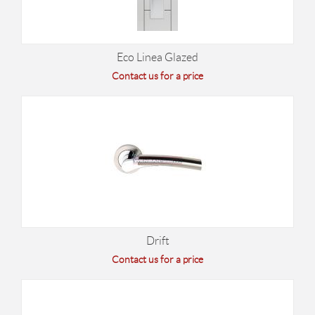
Eco Linea Glazed
Contact us for a price
Drift
Contact us for a price