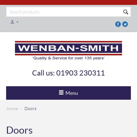
Call us: 01903 230311
Menu
Home
/
Doors
Doors