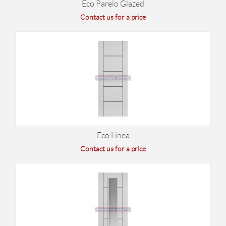
Eco Parelo Glazed
Contact us for a price
Eco Linea
Contact us for a price