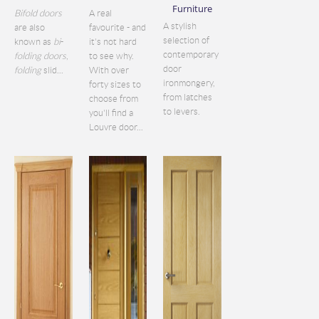
Furniture
Bifold doors
A real
A stylish
are also
favourite - and
selection of
known as
bi
-
it's not hard
contemporary
folding doors
,
to see why.
door
folding
slid...
With over
ironmongery,
forty sizes to
from latches
choose from
to levers.
you'll find a
Louvre door...