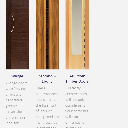
Wenge
Zebrano &
All Other
Ebony
Timber Doors
Wenge doors
These
Correctly
with flawless
contemporary
chosen doors
effect and
doors are at
will not only
decorative
the forefront
complement
grooves
of interior
your home but
makes the
design and are
will also
uniform finish
manufactured
enhancethe
ideal for