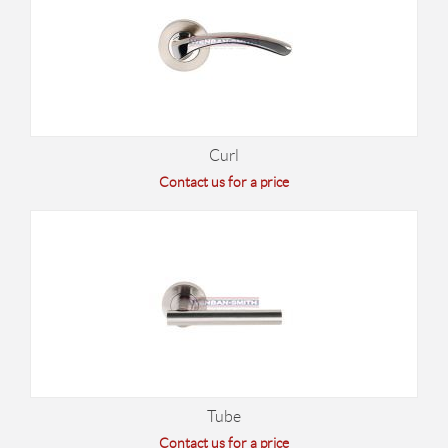
Curl
Contact us for a price
Tube
Contact us for a price