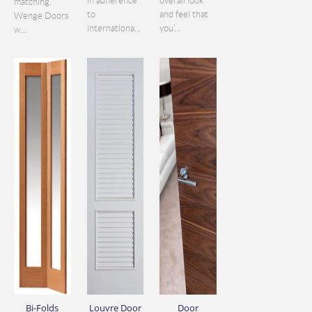
in adherence
overall look
matching.
to
and feel that
Wenge Doors
internationa...
you’...
w...
Bi-Folds
Louvre Door
Door