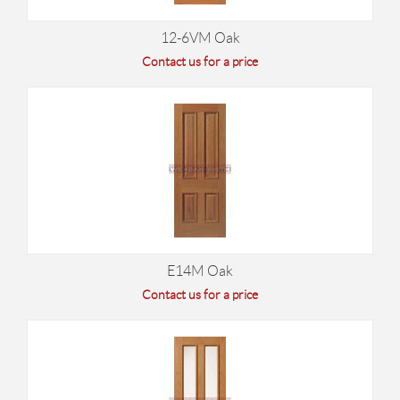
12-6VM Oak
Contact us for a price
E14M Oak
Contact us for a price