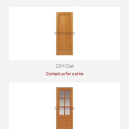
12M Oak
Contact us for a price