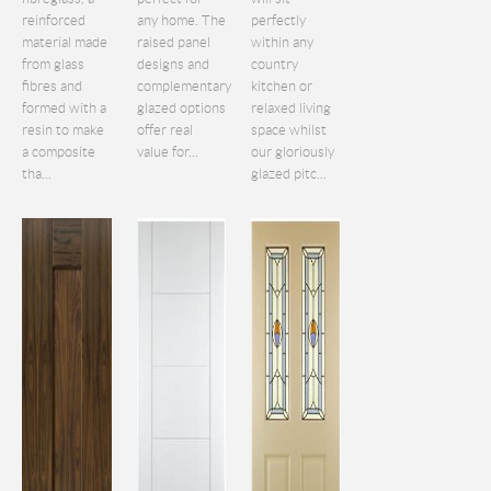
reinforced
any home. The
perfectly
material made
raised panel
within any
from glass
designs and
country
fibres and
complementary
kitchen or
formed with a
glazed options
relaxed living
resin to make
offer real
space whilst
a composite
value for...
our gloriously
tha...
glazed pitc...