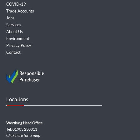
COVID-19
Trade Accounts
Jobs
Services
About Us
Environment
Privacy Policy
Contact
Locations
Worthing Head Office
Tel: 01903 230311
Click here for a map