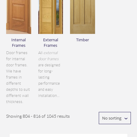
Internal
External
Timber
Frames
Frames
Door frames
All
external
for internal
door frames
door frames.
are designed
We have
for long-
frames in
lasting
different
performance
depths to suit
and easy
different wall
installation...
thickness.
Showing 804 - 816 of 1045 results
No sorting