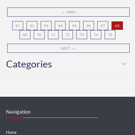
←
PREV
61
62
63
64
65
66
67
68
69
70
71
72
73
74
75
→
NEXT
Categories
Navigation
Home