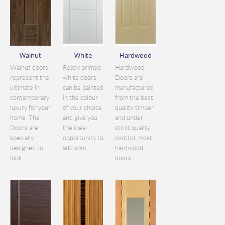
Walnut
White
Hardwood
Walnut doors
Ready primed
Hardwood
represent the
white doors
Doors are
ultimate in
can be painted
manufactured
contemporary
in the colour
from the best
luxury for your
of your choice
quality timber
home. The
and give you
and under
Doors are
the ideal
strict quality
specially
opportunity to
control. most
designed to
add som...
hardwood
look...
doors...