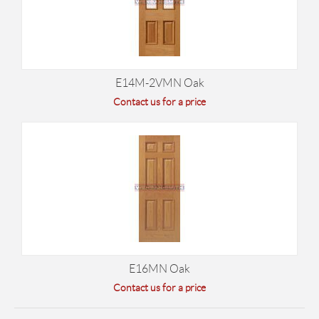
E14M-2VMN Oak
Contact us for a price
E16MN Oak
Contact us for a price