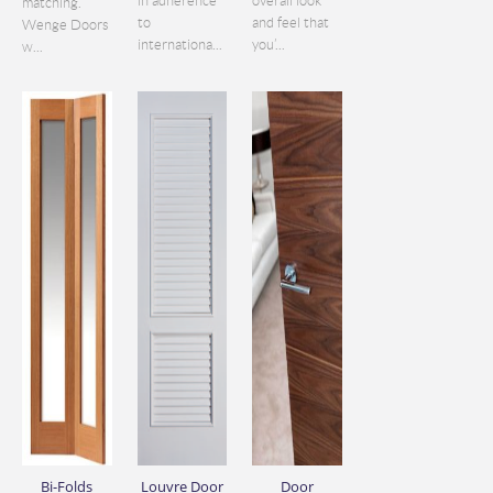
in adherence
overall look
matching.
to
and feel that
Wenge Doors
internationa...
you’...
w...
Bi-Folds
Louvre Door
Door