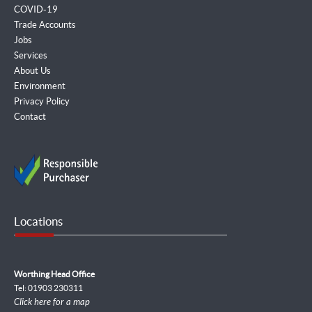
COVID-19
Trade Accounts
Jobs
Services
About Us
Environment
Privacy Policy
Contact
Locations
Worthing Head Office
Tel: 01903 230311
Click here for a map