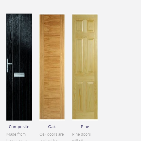
Composite
Oak
Pine
Made from
Oak doors are
Pine doors
fibreglass, a
perfect for
will sit