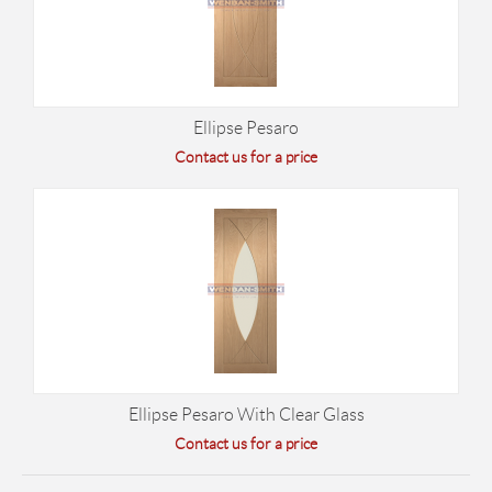
Ellipse Pesaro
Contact us for a price
Ellipse Pesaro With Clear Glass
Contact us for a price