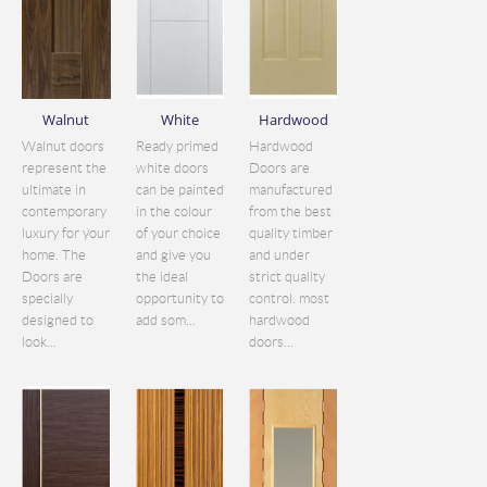
Walnut
White
Hardwood
Walnut doors
Ready primed
Hardwood
represent the
white doors
Doors are
ultimate in
can be painted
manufactured
contemporary
in the colour
from the best
luxury for your
of your choice
quality timber
home. The
and give you
and under
Doors are
the ideal
strict quality
specially
opportunity to
control. most
designed to
add som...
hardwood
look...
doors...