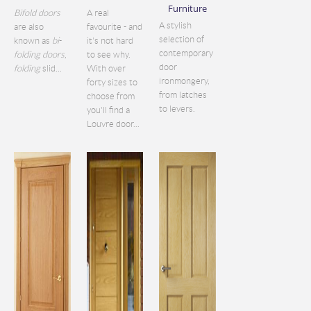
Furniture
Bifold doors
A real
A stylish
are also
favourite - and
selection of
known as
bi
-
it's not hard
contemporary
folding doors
,
to see why.
door
folding
slid...
With over
ironmongery,
forty sizes to
from latches
choose from
to levers.
you'll find a
Louvre door...