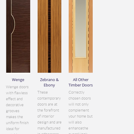
Wenge
Zebrano &
All Other
Ebony
Timber Doors
Wenge doors
These
Correctly
with flawless
contemporary
chosen doors
effect and
doors are at
will not only
decorative
the forefront
complement
grooves
of interior
your home but
makes the
design and are
will also
uniform finish
manufactured
enhancethe
ideal for