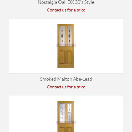
Nostalgia Oak DX 30's Style
Contact us for a price
Smoked Malton Abe-Lead
Contact us for a price