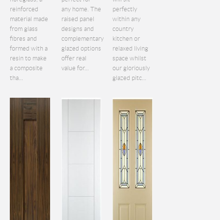
reinforced
any home. The
perfectly
material made
raised panel
within any
from glass
designs and
country
fibres and
complementary
kitchen or
formed with a
glazed options
relaxed living
resin to make
offer real
space whilst
a composite
value for...
our gloriously
tha...
glazed pitc...