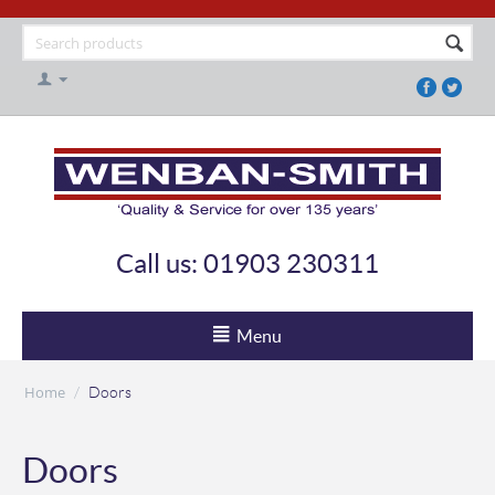
Call us: 01903 230311
Menu
Home
/
Doors
Doors