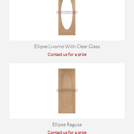
Ellipse Livorno With Clear Glass
Contact us for a price
Ellipse Ragusa
Contact us for a price