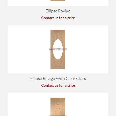
Ellipse Rovigo
Contact us for a price
Ellipse Rovigo With Clear Glass
Contact us for a price