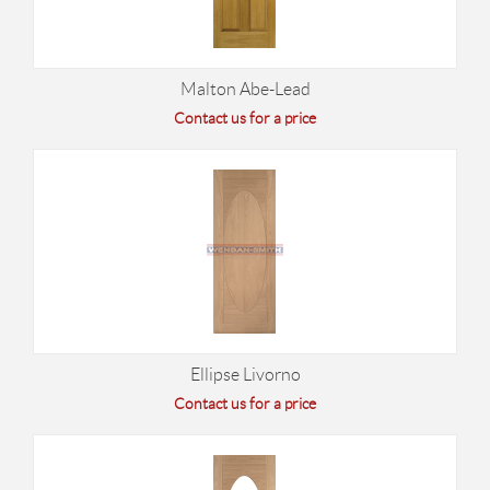
Malton Abe-Lead
Contact us for a price
Ellipse Livorno
Contact us for a price