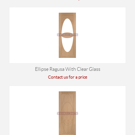
Ellipse Ragusa With Clear Glass
Contact us for a price