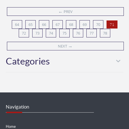
←
PREV
64
65
66
67
68
69
70
71
72
73
74
75
76
77
78
→
NEXT
Categories
Navigation
Home