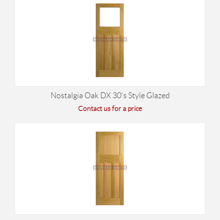
Nostalgia Oak DX 30's Style Glazed
Contact us for a price