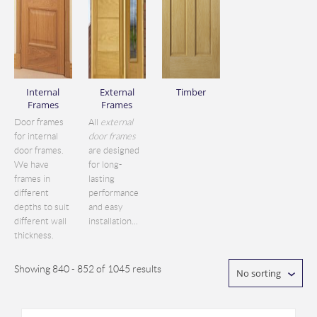
Internal
External
Timber
Frames
Frames
Door frames
All
external
for internal
door frames
door frames.
are designed
We have
for long-
frames in
lasting
different
performance
depths to suit
and easy
different wall
installation...
thickness.
Showing 840 - 852 of 1045 results
No sorting