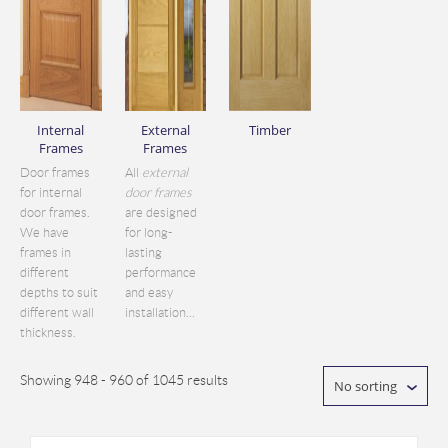
Internal
External
Timber
Frames
Frames
Door frames
All
external
for internal
door frames
door frames.
are designed
We have
for long-
frames in
lasting
different
performance
depths to suit
and easy
different wall
installation...
thickness.
Showing 948 - 960 of 1045 results
No sorting