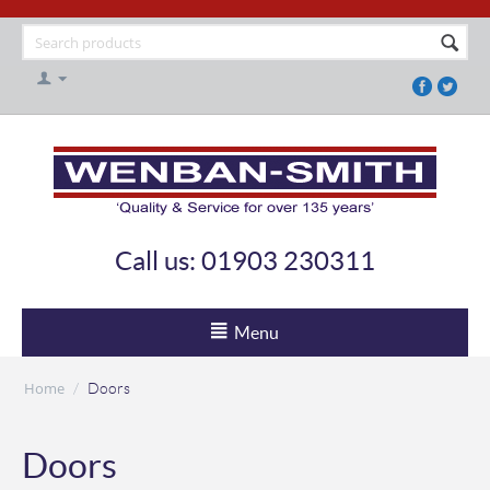
Call us: 01903 230311
Menu
Home
/
Doors
Doors