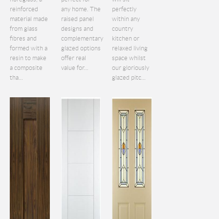
reinforced
any home. The
perfectly
material made
raised panel
within any
from glass
designs and
country
fibres and
complementary
kitchen or
formed with a
glazed options
relaxed living
resin to make
offer real
space whilst
a composite
value for...
our gloriously
tha...
glazed pitc...