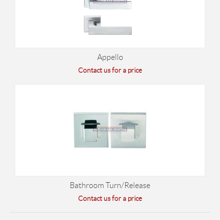
Appello
Contact us for a price
Bathroom Turn/Release
Contact us for a price