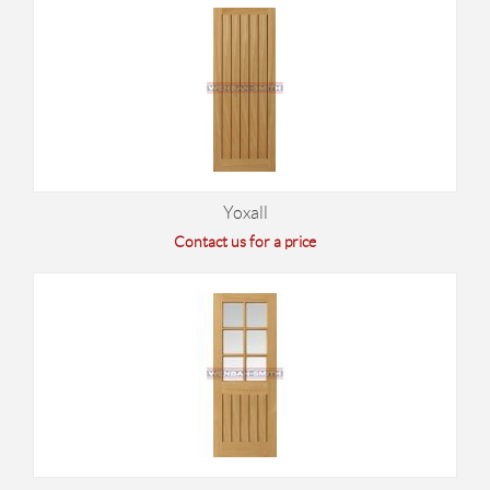
Yoxall
Contact us for a price