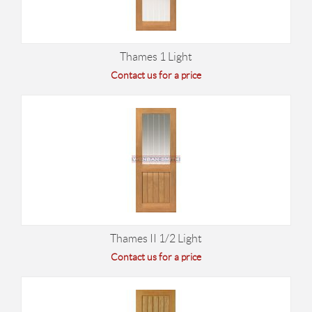
Thames 1 Light
Contact us for a price
Thames II 1/2 Light
Contact us for a price