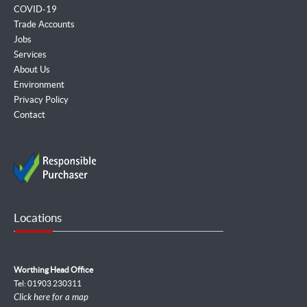
COVID-19
Trade Accounts
Jobs
Services
About Us
Environment
Privacy Policy
Contact
Locations
Worthing Head Office
Tel: 01903 230311
Click here for a map