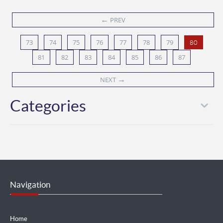
←
PREV
73
74
75
76
77
78
79
80
81
82
83
84
85
86
87
→
NEXT
Categories
Navigation
Home