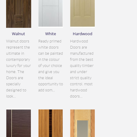
Walnut
White
Hardwood
Walnut doors
Ready primed
Hardwood
represent the
white doors
Doors are
ultimate in
can be painted
manufactured
contemporary
in the colour
from the best
luxury for your
of your choice
quality timber
home. The
and give you
and under
Doors are
the ideal
strict quality
specially
opportunity to
control. most
designed to
add som...
hardwood
look...
doors...