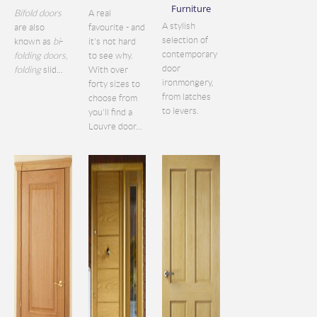
Furniture
Bifold doors
A real
A stylish
are also
favourite - and
selection of
known as
bi
-
it's not hard
contemporary
folding doors
,
to see why.
door
folding
slid...
With over
ironmongery,
forty sizes to
from latches
choose from
to levers.
you'll find a
Louvre door...