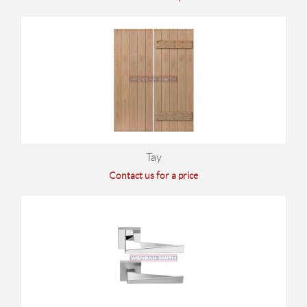
Tay
Contact us for a price