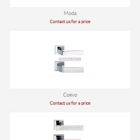
Moda
Contact us for a price
Coevo
Contact us for a price