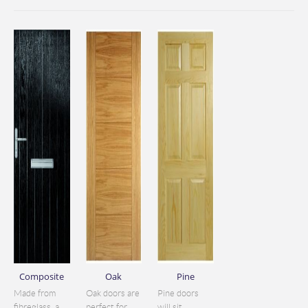
Composite
Oak
Pine
Made from
Oak doors are
Pine doors
fibreglass, a
perfect for
will sit