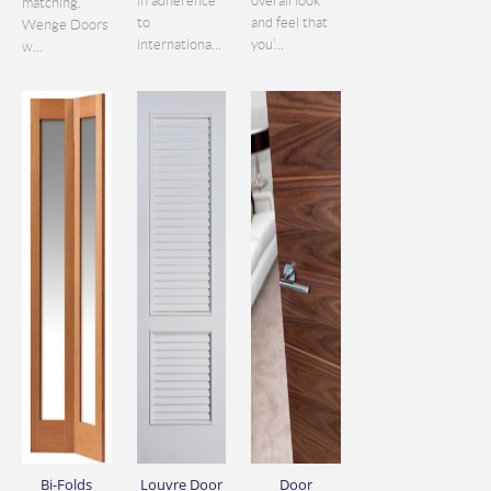
in adherence
overall look
matching.
to
and feel that
Wenge Doors
internationa...
you’...
w...
Bi-Folds
Louvre Door
Door