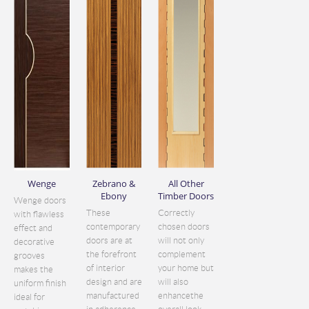
Wenge
Zebrano &
All Other
Ebony
Timber Doors
Wenge doors
These
Correctly
with flawless
contemporary
chosen doors
effect and
doors are at
will not only
decorative
the forefront
complement
grooves
of interior
your home but
makes the
design and are
will also
uniform finish
manufactured
enhancethe
ideal for