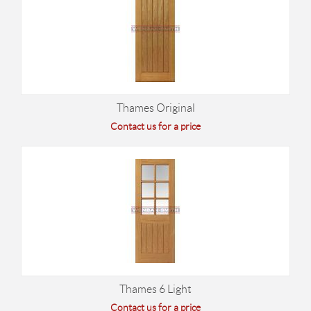
Thames Original
Contact us for a price
Thames 6 Light
Contact us for a price