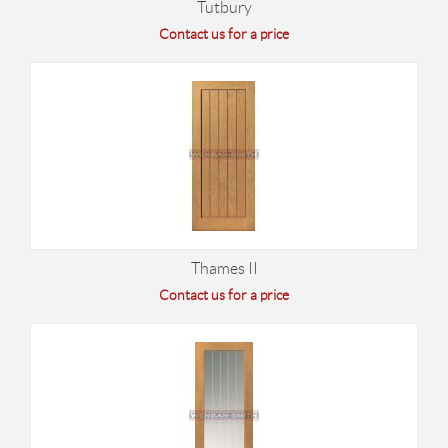
Tutbury
Contact us for a price
Thames II
Contact us for a price