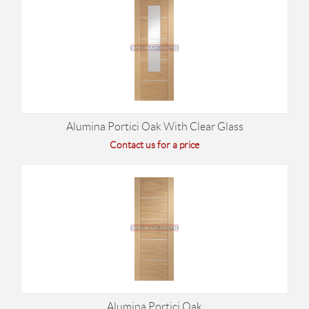
Alumina Portici Oak With Clear Glass
Contact us for a price
Alumina Portici Oak