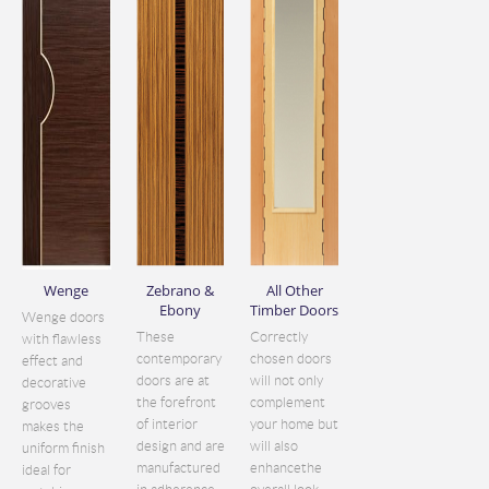
Wenge
Zebrano &
All Other
Ebony
Timber Doors
Wenge doors
These
Correctly
with flawless
contemporary
chosen doors
effect and
doors are at
will not only
decorative
the forefront
complement
grooves
of interior
your home but
makes the
design and are
will also
uniform finish
manufactured
enhancethe
ideal for