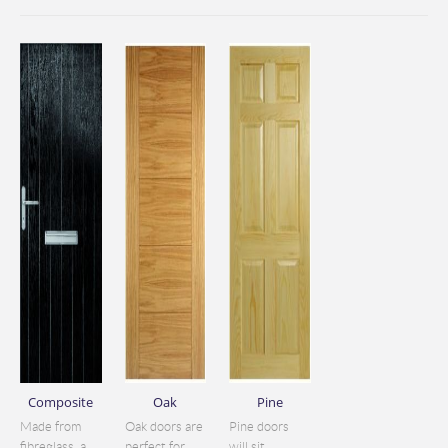
Composite
Oak
Pine
Made from
Oak doors are
Pine doors
fibreglass, a
perfect for
will sit