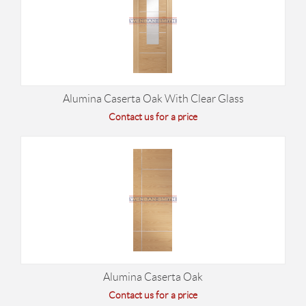
Alumina Caserta Oak With Clear Glass
Contact us for a price
Alumina Caserta Oak
Contact us for a price