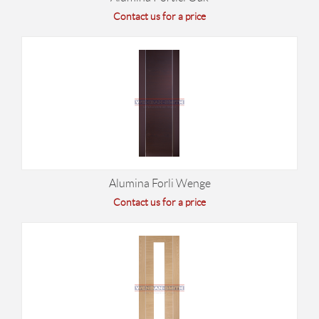
Contact us for a price
Alumina Forli Wenge
Contact us for a price