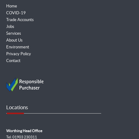
Home
COVID-19
Trade Accounts
Jobs
Services
About Us
Environment
Privacy Policy
Contact
Locations
Worthing Head Office
Tel: 01903 230311