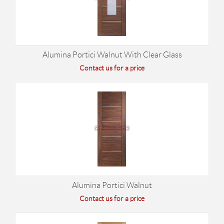
Alumina Portici Walnut With Clear Glass
Contact us for a price
Alumina Portici Walnut
Contact us for a price