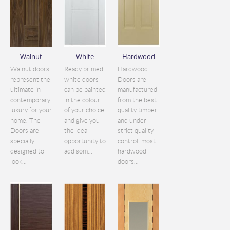
Walnut
White
Hardwood
Walnut doors
Ready primed
Hardwood
represent the
white doors
Doors are
ultimate in
can be painted
manufactured
contemporary
in the colour
from the best
luxury for your
of your choice
quality timber
home. The
and give you
and under
Doors are
the ideal
strict quality
specially
opportunity to
control. most
designed to
add som...
hardwood
look...
doors...