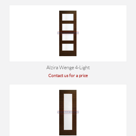
Alzira Wenge 4-Light
Contact us for a price