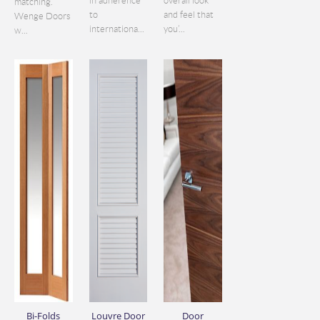
in adherence
overall look
matching.
to
and feel that
Wenge Doors
internationa...
you’...
w...
Bi-Folds
Louvre Door
Door