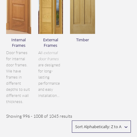
Internal
External
Timber
Frames
Frames
Door frames
All
external
for internal
door frames
door frames.
are designed
We have
for long-
frames in
lasting
different
performance
depths to suit
and easy
different wall
installation...
thickness.
Showing 996 - 1008 of 1045 results
Sort Alphabetically: Z to A