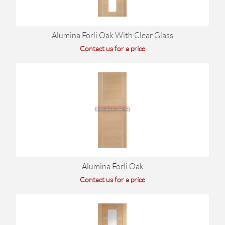
Alumina Forli Oak With Clear Glass
Contact us for a price
Alumina Forli Oak
Contact us for a price