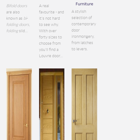
Furniture
Bifold doors
A real
A stylish
are also
favourite - and
selection of
known as
bi
-
it's not hard
contemporary
folding doors
,
to see why.
door
folding
slid...
With over
ironmongery,
forty sizes to
from latches
choose from
to levers.
you'll find a
Louvre door...