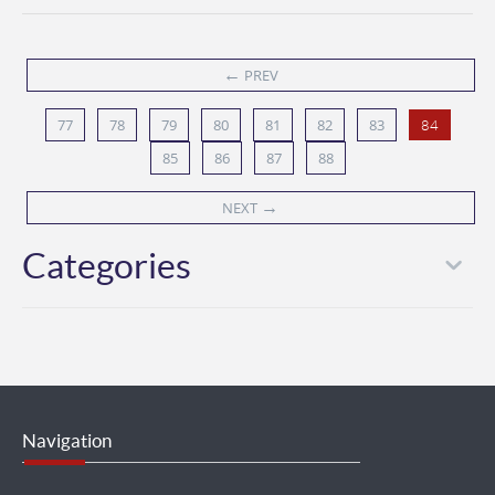
←
PREV
77
78
79
80
81
82
83
84
85
86
87
88
→
NEXT
Categories
Navigation