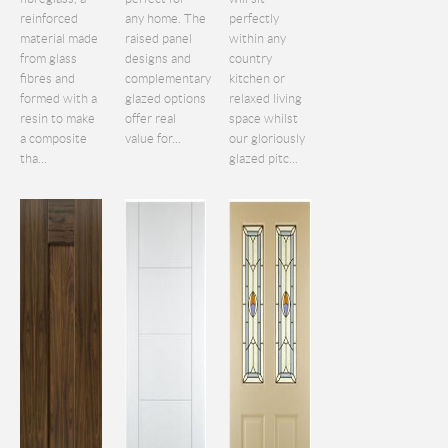
reinforced
any home. The
perfectly
material made
raised panel
within any
from glass
designs and
country
fibres and
complementary
kitchen or
formed with a
glazed options
relaxed living
resin to make
offer real
space whilst
a composite
value for...
our gloriously
tha...
glazed pitc...