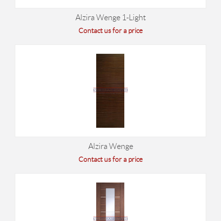
Alzira Wenge 1-Light
Contact us for a price
Alzira Wenge
Contact us for a price