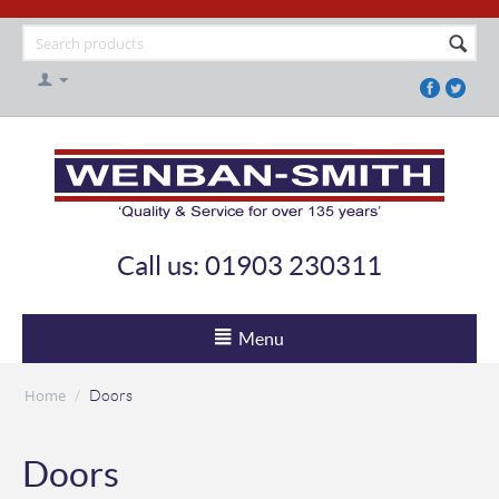
Call us: 01903 230311
Menu
Home
/
Doors
Doors