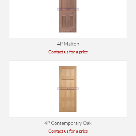
4P Malton
Contact us for a price
4P Contemporary Oak
Contact us for a price