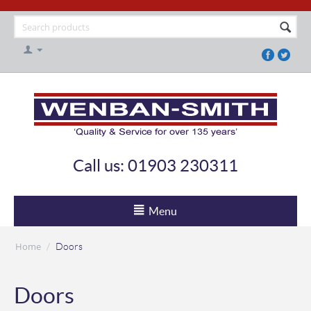
Call us: 01903 230311
Menu
Home
/
Doors
Doors