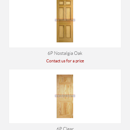
6P Nostalgia Oak
Contact us for a price
6P Clear