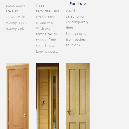
Furniture
Bifold doors
A real
A stylish
are also
favourite - and
selection of
known as
bi
-
it's not hard
contemporary
folding doors
,
to see why.
door
folding
slid...
With over
ironmongery,
forty sizes to
from latches
choose from
to levers.
you'll find a
Louvre door...