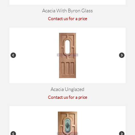
Acacia With Byron Glass
Contact us for a price
Acacia Unglazed
Contact us for a price