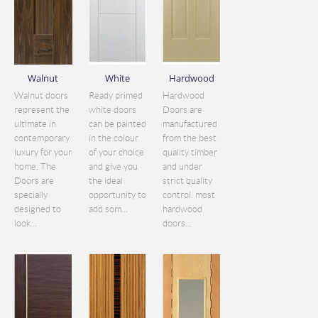
Walnut
White
Hardwood
Walnut doors
Ready primed
Hardwood
represent the
white doors
Doors are
ultimate in
can be painted
manufactured
contemporary
in the colour
from the best
luxury for your
of your choice
quality timber
home. The
and give you
and under
Doors are
the ideal
strict quality
specially
opportunity to
control. most
designed to
add som...
hardwood
look...
doors...