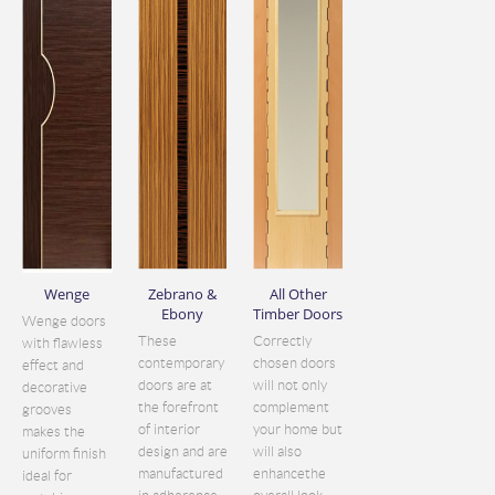
Wenge
Zebrano &
All Other
Ebony
Timber Doors
Wenge doors
These
Correctly
with flawless
contemporary
chosen doors
effect and
doors are at
will not only
decorative
the forefront
complement
grooves
of interior
your home but
makes the
design and are
will also
uniform finish
manufactured
enhancethe
ideal for