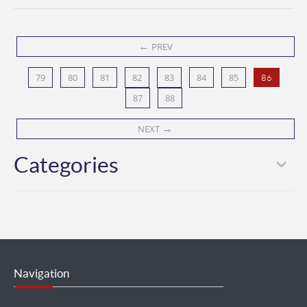
←
PREV
79
80
81
82
83
84
85
86
87
88
→
NEXT
Categories
Navigation