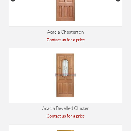
Acacia Chesterton
Contact us for a price
Acacia Bevelled Cluster
Contact us for a price