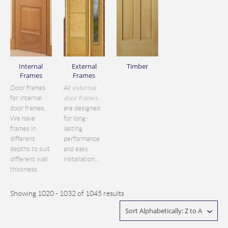
Internal
External
Timber
Frames
Frames
Door frames
All
external
for internal
door frames
door frames.
are designed
We have
for long-
frames in
lasting
different
performance
depths to suit
and easy
different wall
installation...
thickness.
Showing 1020 - 1032 of 1045 results
Sort Alphabetically: Z to A