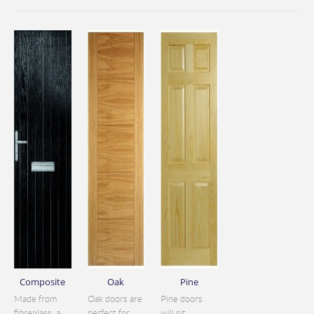
Composite
Oak
Pine
Made from
Oak doors are
Pine doors
fibreglass, a
perfect for
will sit