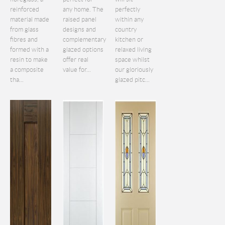
reinforced
any home. The
perfectly
material made
raised panel
within any
from glass
designs and
country
fibres and
complementary
kitchen or
formed with a
glazed options
relaxed living
resin to make
offer real
space whilst
a composite
value for...
our gloriously
tha...
glazed pitc...