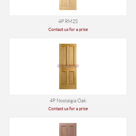
4P RM2S
Contact us for a price
4P Nostalgia Oak
Contact us for a price