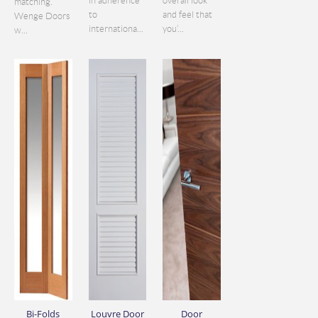
in adherence
overall look
matching.
to
and feel that
Wenge Doors
internationa...
you’...
w...
Bi-Folds
Louvre Door
Door