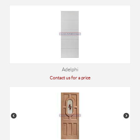
Adelphi
Contact us for a price