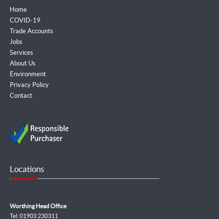
Home
COVID-19
Trade Accounts
Jobs
Services
About Us
Environment
Privacy Policy
Contact
Locations
Worthing Head Office
Tel: 01903 230311