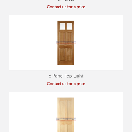
Contact us for a price
6 Panel Top-Light
Contact us for a price