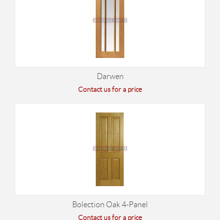
Darwen
Contact us for a price
Bolection Oak 4-Panel
Contact us for a price