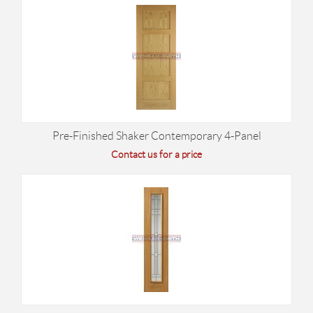
Pre-Finished Shaker Contemporary 4-Panel
Contact us for a price