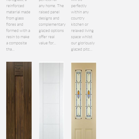
reinforced
any home. The
perfectly
material made
raised panel
within any
from glass
designs and
country
fibres and
complementary
kitchen or
formed with a
glazed options
relaxed living
resin to make
offer real
space whilst
a composite
value for...
our gloriously
tha...
glazed pitc...