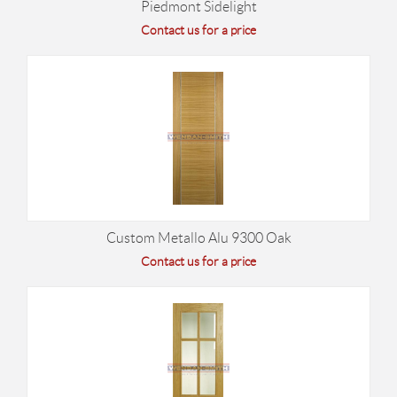
Piedmont Sidelight
Contact us for a price
Custom Metallo Alu 9300 Oak
Contact us for a price