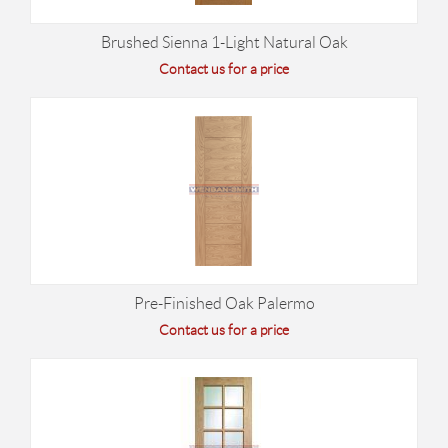
Brushed Sienna 1-Light Natural Oak
Contact us for a price
Pre-Finished Oak Palermo
Contact us for a price