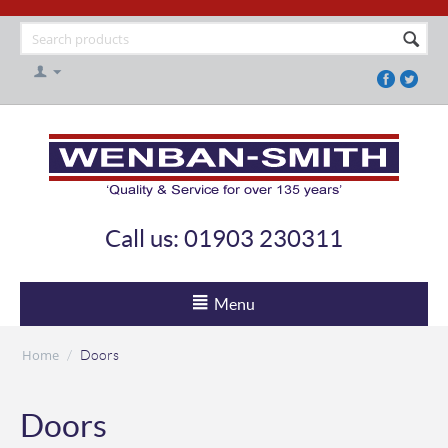
Call us: 01903 230311
Menu
Home
/
Doors
Doors