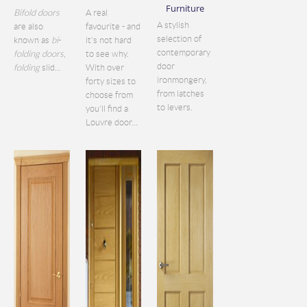
Furniture
Bifold doors
A real
A stylish
are also
favourite - and
selection of
known as
bi
-
it's not hard
contemporary
folding doors
,
to see why.
door
folding
slid...
With over
ironmongery,
forty sizes to
from latches
choose from
to levers.
you'll find a
Louvre door...