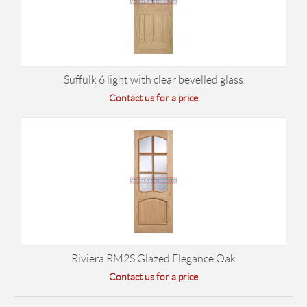
Suffulk 6 light with clear bevelled glass
Contact us for a price
Riviera RM2S Glazed Elegance Oak
Contact us for a price