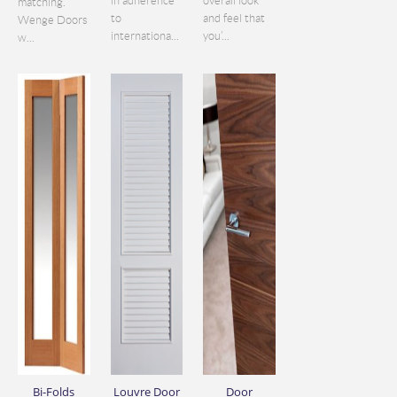
in adherence
overall look
matching.
to
and feel that
Wenge Doors
internationa...
you’...
w...
Bi-Folds
Louvre Door
Door