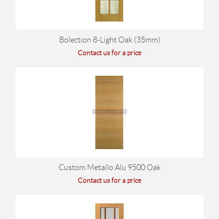
Bolection 8-Light Oak (35mm)
Contact us for a price
Custom Metallo Alu 9500 Oak
Contact us for a price