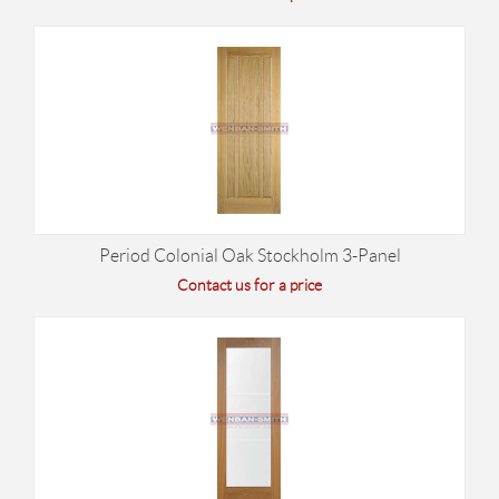
Period Colonial Oak Stockholm 3-Panel
Contact us for a price