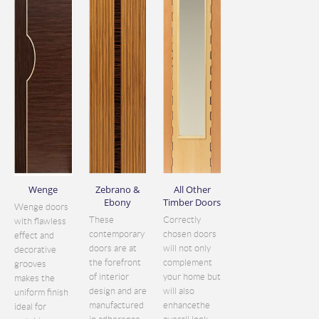
Wenge
Zebrano &
All Other
Ebony
Timber Doors
Wenge doors
These
Correctly
with flawless
contemporary
chosen doors
effect and
doors are at
will not only
decorative
the forefront
complement
grooves
of interior
your home but
makes the
design and are
will also
uniform finish
manufactured
enhancethe
ideal for