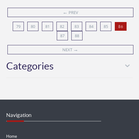
←
PREV
79
80
81
82
83
84
85
86
87
88
→
NEXT
Categories
Navigation
Home