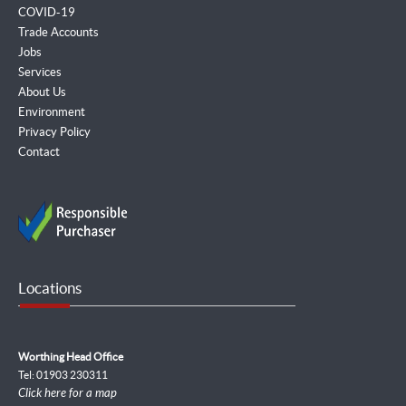
COVID-19
Trade Accounts
Jobs
Services
About Us
Environment
Privacy Policy
Contact
Locations
Worthing Head Office
Tel: 01903 230311
Click here for a map