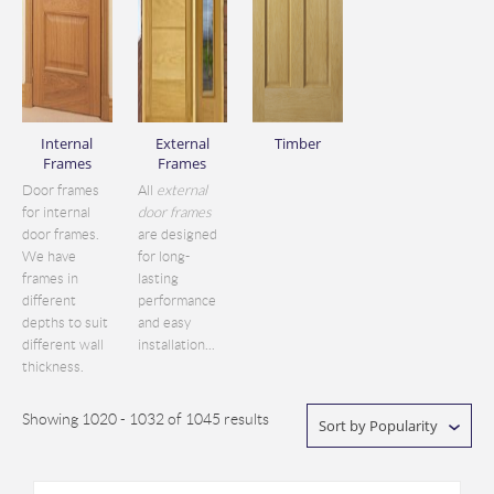
Internal
External
Timber
Frames
Frames
Door frames
All
external
for internal
door frames
door frames.
are designed
We have
for long-
frames in
lasting
different
performance
depths to suit
and easy
different wall
installation...
thickness.
Showing 1020 - 1032 of 1045 results
Sort by Popularity