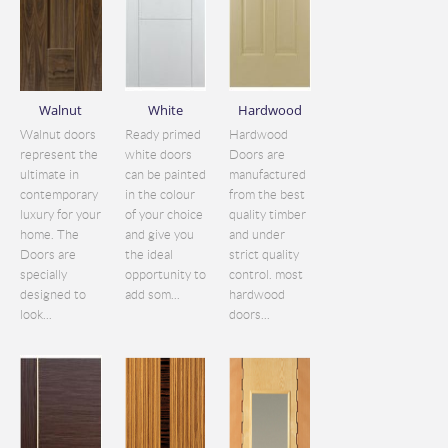
Walnut
White
Hardwood
Walnut doors
Ready primed
Hardwood
represent the
white doors
Doors are
ultimate in
can be painted
manufactured
contemporary
in the colour
from the best
luxury for your
of your choice
quality timber
home. The
and give you
and under
Doors are
the ideal
strict quality
specially
opportunity to
control. most
designed to
add som...
hardwood
look...
doors...