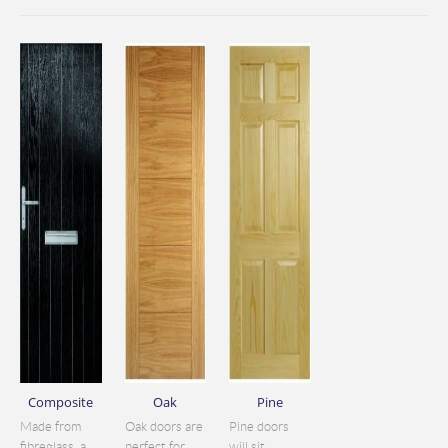
Composite
Oak
Pine
Made from
Oak doors are
Pine doors
fibreglass, a
perfect for
will sit