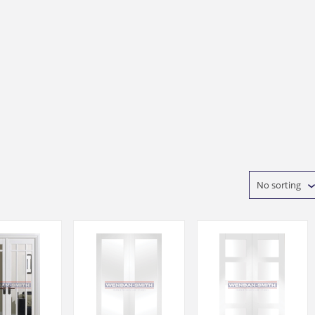
No sorting