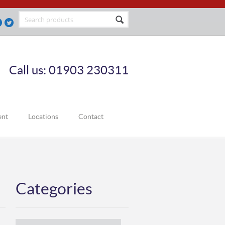
Call us: 01903 230311
ent
Locations
Contact
Categories