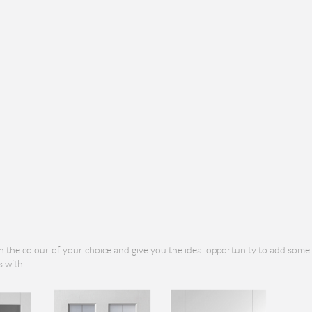
n the colour of your choice and give you the ideal opportunity to add some
 with.