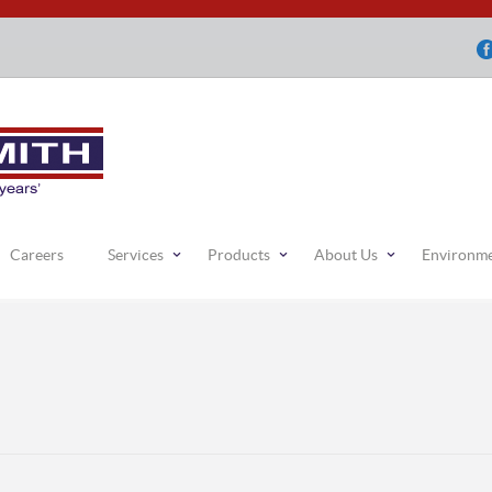
Careers
Services
Products
About Us
Environm