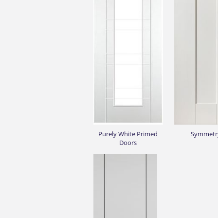
Purely White Primed
Symmetr
Doors