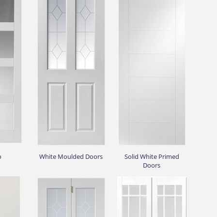
o
White Moulded Doors
Solid White Primed
Doors