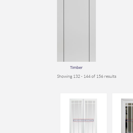
Timber
Showing 132 - 144 of 156 results