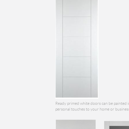
Ready primed white doors can be painted i
personal touches to your home or business