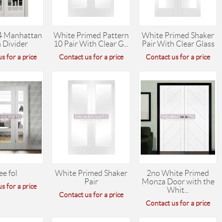
4 Manhattan
White Primed Pattern
White Primed Shaker
 Divider
10 Pair With Clear G...
Pair With Clear Glass
s for a price
Contact us for a price
Contact us for a price
ee fol
White Primed Shaker
2no White Primed
Pair
Monza Door with the
s for a price
Whit...
Contact us for a price
Contact us for a price