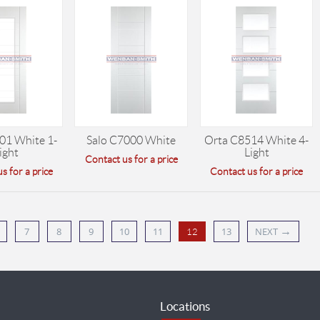
01 White 1-
Salo C7000 White
Orta C8514 White 4-
ight
Light
Contact us for a price
s for a price
Contact us for a price
→
7
8
9
10
11
13
NEXT
12
Locations