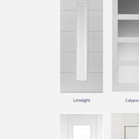
Limelight
Calyps