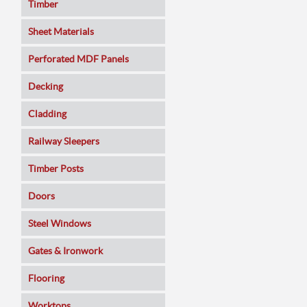
Timber
Sheet Materials
MDF
Perforated MDF Panels
Veneered MDF
Decking
Plywoods
Cladding
Pine Panels
Railway Sleepers
Melamine Faced
Timber Posts
Chipboard
Doors
SmartPly OSB3
Composite
Steel Windows
Sundeala
Oak
Gates & Ironwork
Hardboard / Pegboard
Pine
Decking Panels
Flooring
Plasterboard
Walnut
Garden Arches
Solid Wood
Worktops