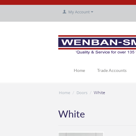
My Account
Home
Trade Accounts
Home
Doors
/
/
White
White