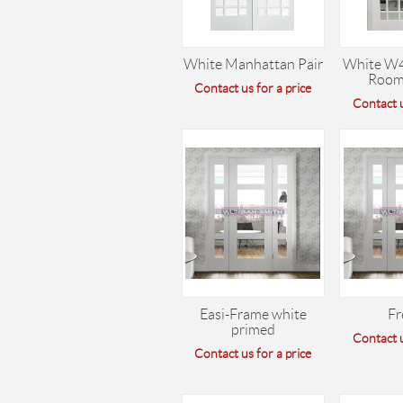
White Manhattan Pair
White W
Room
Contact us for a price
Contact u
Easi-Frame white
Fr
primed
Contact u
Contact us for a price