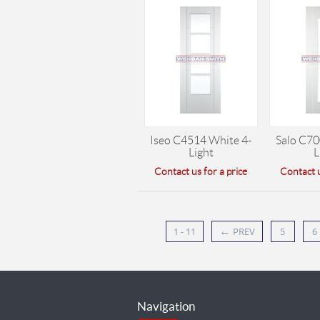
Iseo C4514 White 4-
Salo C70
Light
L
Contact us for a price
Contact u
←
1 - 11
PREV
5
6
Navigation