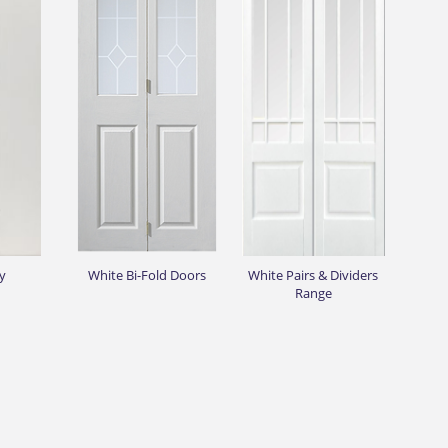
y
White Bi-Fold Doors
White Pairs & Dividers
Range