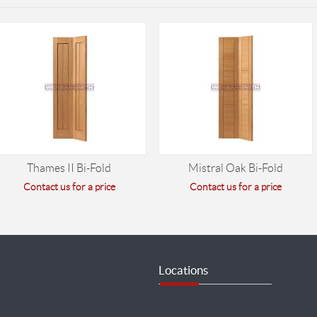
Thames II Bi-Fold
Mistral Oak Bi-Fold
Contact us for a price
Contact us for a price
Locations