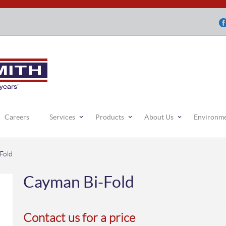
Careers
Services
Products
About Us
Environm
Fold
Cayman Bi-Fold
Contact us for a price