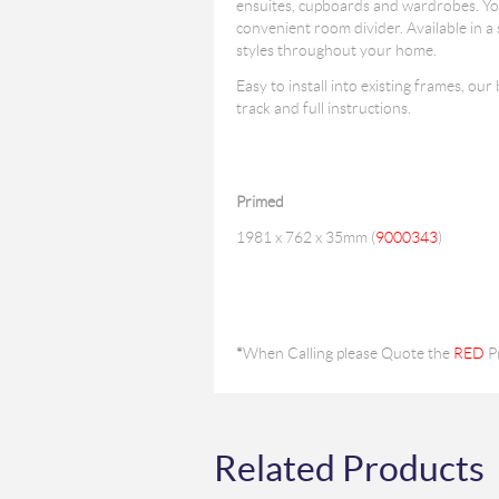
ensuites, cupboards and wardrobes. You 
convenient room divider. Available in a
styles throughout your home.
Easy to install into existing frames, our
track and full instructions.
Primed
1981 x 762 x 35mm (
9000343
)
*
When Calling please Quote the
RED
P
Related Products