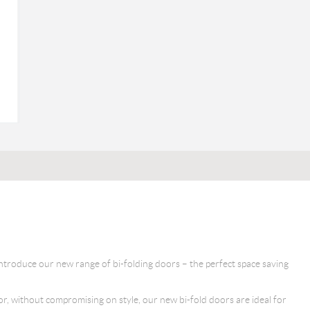
ntroduce our new range of bi-folding doors – the perfect space saving
oor, without compromising on style, our new bi-fold doors are ideal for