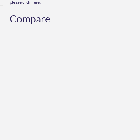
please click here.
Compare