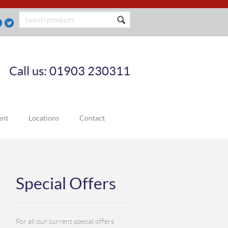
Call us: 01903 230311
ent
Locations
Contact
Special Offers
For all our current special offers,