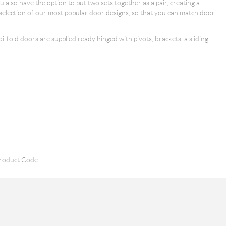
also have the option to put two sets together as a pair, creating a
 selection of our most popular door designs, so that you can match door
 bi-fold doors are supplied ready hinged with pivots, brackets, a sliding
roduct Code.