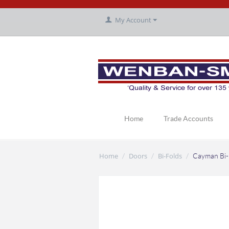
My Account
Home
Trade Accounts
Home
Doors
Bi-Folds
/
/
/
Cayman Bi-