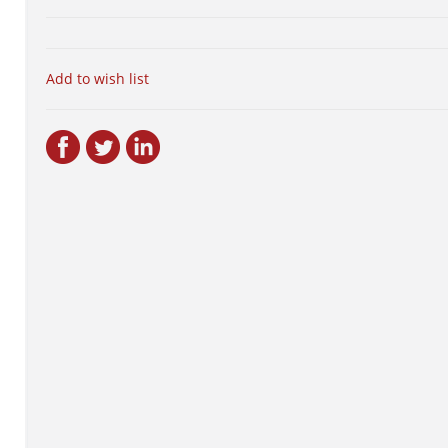
Add to wish list