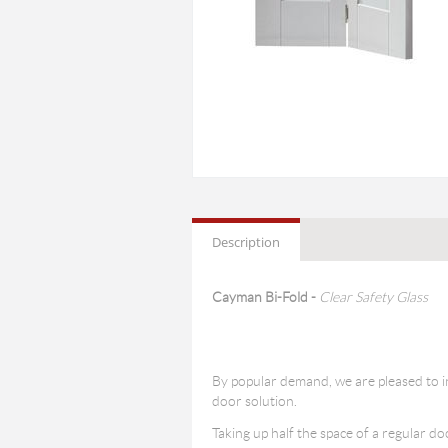
Description
Cayman Bi-Fold -
Clear Safety Glass
By popular demand, we are pleased to i
door solution.
Taking up half the space of a regular d