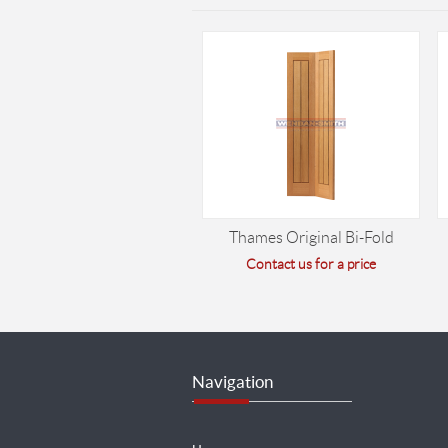
Thames Original Bi-Fold
Contact us for a price
Navigation