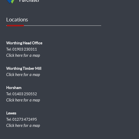
Locations
Worthing Head Office
Tel: 01903 230311
Click here for a map
Worthing Timber Mill
Click here for a map
Horsham
Tel: 01403 250552
Click here for a map
Lewes
Tel: 01273 472495
Click here for a map