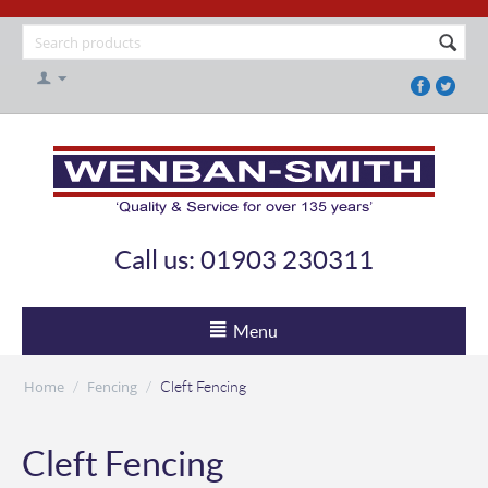
Call us: 01903 230311
Menu
Home
Fencing
/
/
Cleft Fencing
Cleft Fencing