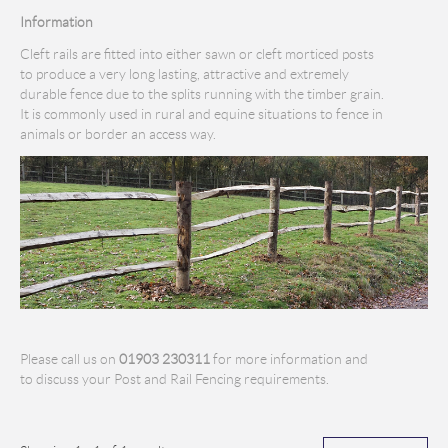
Information
Cleft rails are fitted into either sawn or cleft morticed posts
to produce a very long lasting, attractive and extremely
durable fence due to the splits running with the timber grain.
It is commonly used in rural and equine situations to fence in
animals or border an access way.
Please call us on
01903 230311
for more information and
to discuss your Post and Rail Fencing requirements.