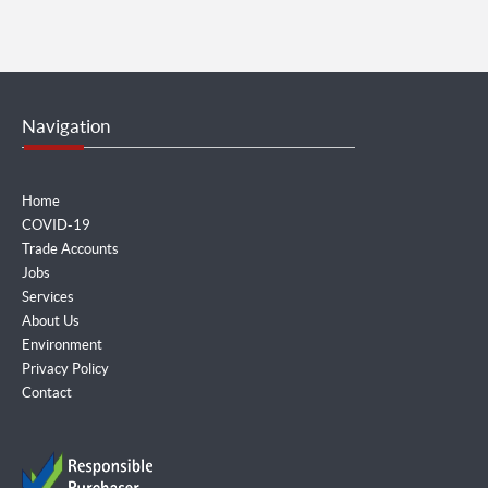
Navigation
Home
COVID-19
Trade Accounts
Jobs
Services
About Us
Environment
Privacy Policy
Contact