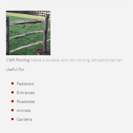
Cleft Fencing
makes a durable, and very strong, attractive barrier.
Useful For
Paddocks
Entrances
Roadsides
Animals
Gardens