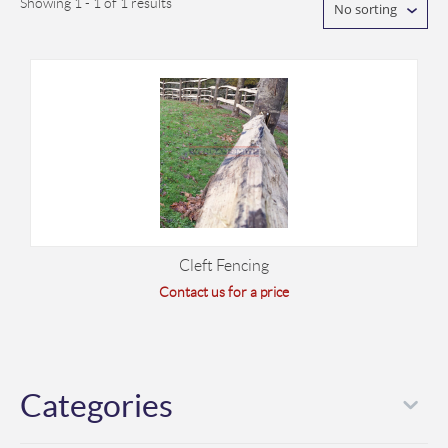
Showing 1 - 1 of 1 results
No sorting
Cleft Fencing
Contact us for a price
Categories