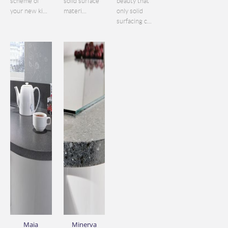
scheme of
solid surface
beauty that
your new ki...
materi...
only solid
surfacing c...
Maia
Minerva