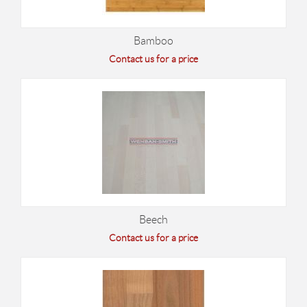
Bamboo
Contact us for a price
Beech
Contact us for a price