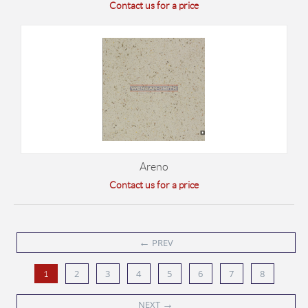
Contact us for a price
Areno
Contact us for a price
←
PREV
2
3
4
5
6
7
8
1
→
NEXT