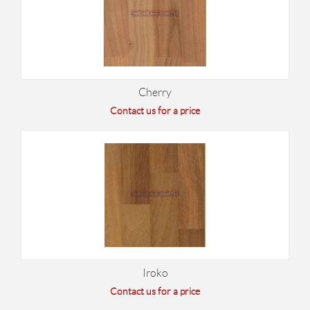
Cherry
Contact us for a price
Iroko
Contact us for a price