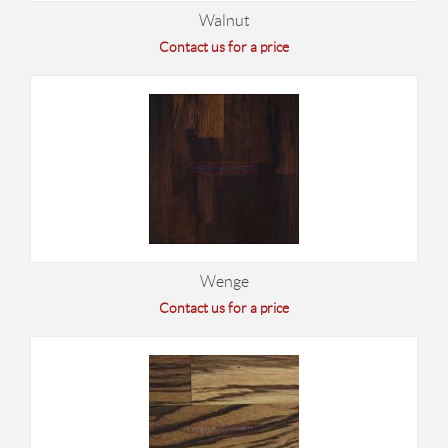
Walnut
Contact us for a price
Wenge
Contact us for a price