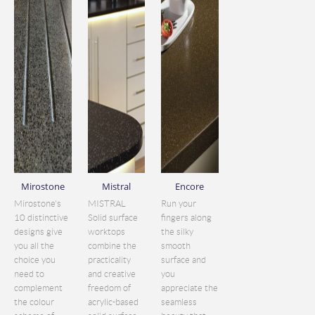
Mirostone
Mistral
Encore
Mirostone's
MISTRAL
Run your
10 distinctive
Solid surface
fingers along
designs give
worktops
the silky
you all the
combine the
smooth
choice you
practicality
surface and
need to
and creative
you
complement
freedom of
appreciate the
the colour
acrylic-based
seamless