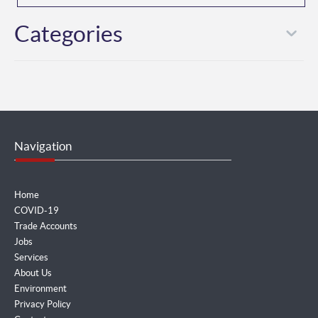
Categories
Navigation
Home
COVID-19
Trade Accounts
Jobs
Services
About Us
Environment
Privacy Policy