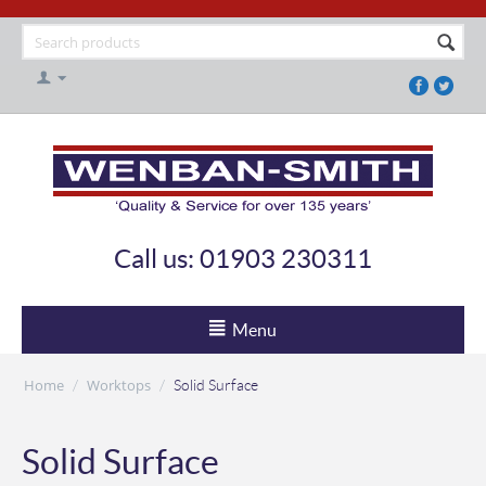
Call us: 01903 230311
Menu
Home
Worktops
/
/
Solid Surface
Solid Surface