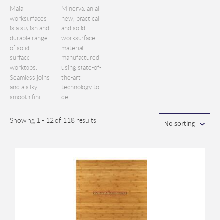
Maia
Minerva: an all
worksurfaces
new, practical
is a stylish and
and solid
durable range
worksurface
of solid
material
surface
manufactured
worktops.
using state-of-
Seamless joins
the-art
and a silky
technology to
smooth fini...
de...
Showing 1 - 12 of 118 results
No sorting