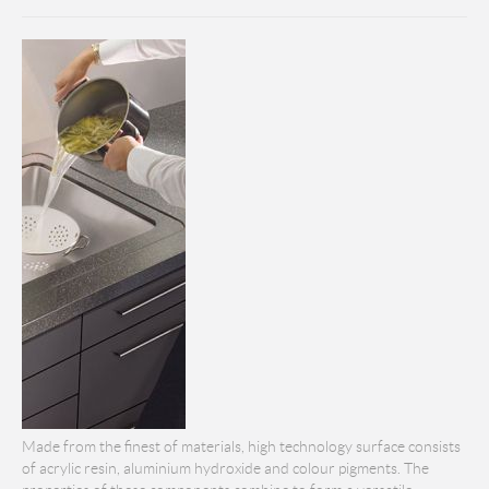
Made from the finest of materials, high technology surface consists
of acrylic resin, aluminium hydroxide and colour pigments. The