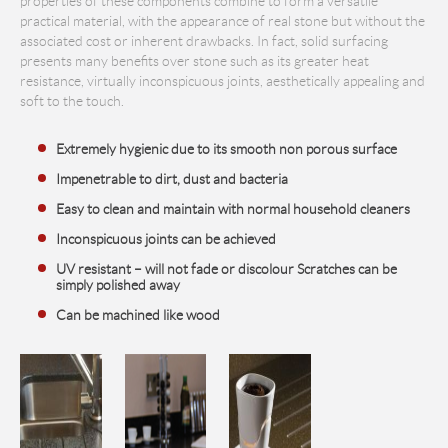
properties of these components combine to form a versatile
practical material, with the appearance of real stone but without the
associated cost or inherent drawbacks. In fact, solid surfacing
presents many benefits over stone such as its greater heat
resistance, virtually inconspicuous joints, aesthetically appealing and
soft to the touch.
Extremely hygienic due to its smooth non porous surface
Impenetrable to dirt, dust and bacteria
Easy to clean and maintain with normal household cleaners
Inconspicuous joints can be achieved
UV resistant – will not fade or discolour Scratches can be
simply polished away
Can be machined like wood