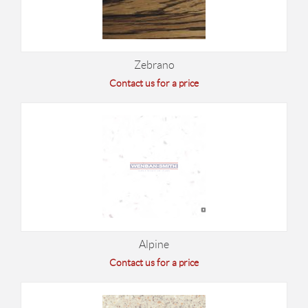
Zebrano
Contact us for a price
Alpine
Contact us for a price