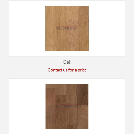
Oak
Contact us for a price