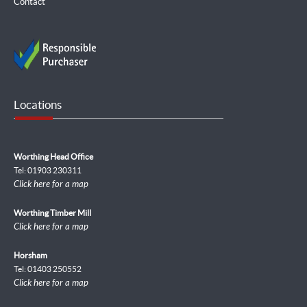
Contact
Locations
Worthing Head Office
Tel: 01903 230311
Click here for a map
Worthing Timber Mill
Click here for a map
Horsham
Tel: 01403 250552
Click here for a map