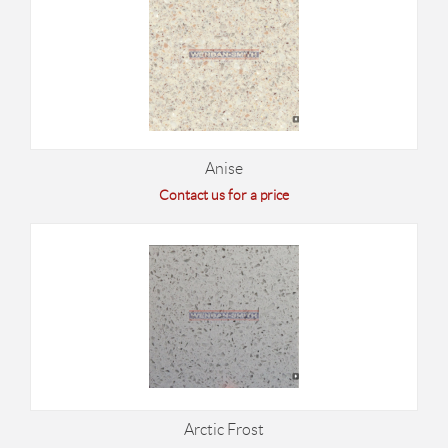
Anise
Contact us for a price
Arctic Frost