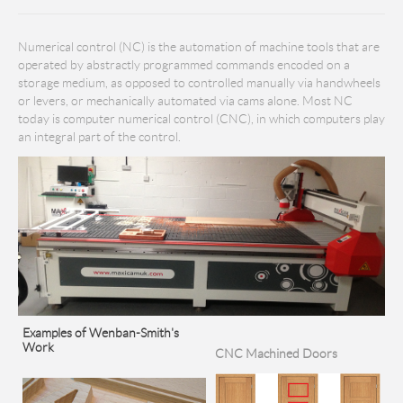
Numerical control (NC) is the automation of machine tools that are
operated by abstractly programmed commands encoded on a
storage medium, as opposed to controlled manually via handwheels
or levers, or mechanically automated via cams alone. Most NC
today is computer numerical control (CNC), in which computers play
an integral part of the control.
Examples of Wenban-Smith's
Work
CNC Machined Doors