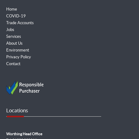
Home
COVID-19
Trade Accounts
Jobs
Services
About Us
Environment
Privacy Policy
Contact
Locations
Worthing Head Office