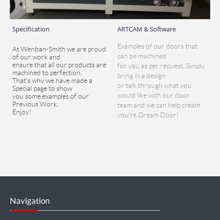
Specification
ARTCAM & Software
Examples of our doors that
At Wenban-Smith we are proud
can be machined
of our work and
ensure that all our products are
for you as per request. Simply
machined to perfection.
bring in a design
That's why we have made a
or talk through what you
Special page to show
would like with our door
you some examples of our
Previous Work.
team and we can help create
Enjoy!
you're Dream Door!
Navigation