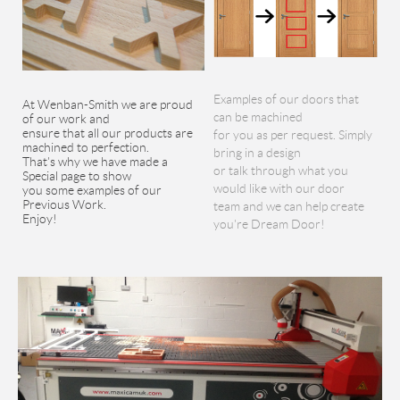
Examples of our doors that
At Wenban-Smith we are proud
can be machined
of our work and
ensure that all our products are
for you as per request. Simply
machined to perfection.
bring in a design
That's why we have made a
or talk through what you
Special page to show
would like with our door
you some examples of our
Previous Work.
team and we can help create
Enjoy!
you're Dream Door!