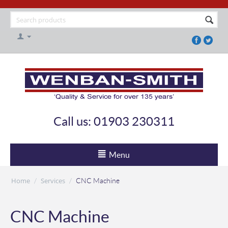
Call us: 01903 230311
Menu
Home
Services
/
/
CNC Machine
CNC Machine