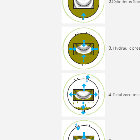
2.
Cylinder is fl
3.
Hydraulic press
4.
Final vacuum e