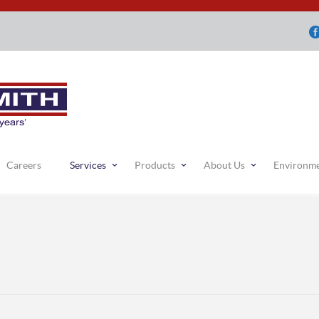
Careers
Services
Products
About Us
Environm