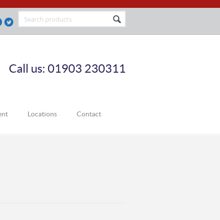
Call us: 01903 230311
ent
Locations
Contact