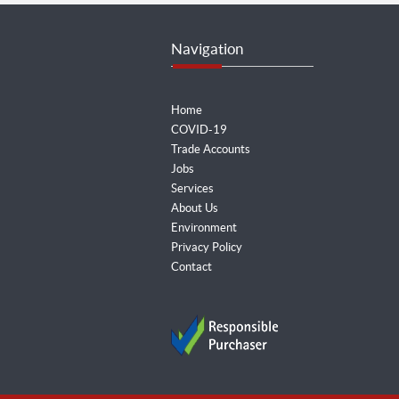
Navigation
Home
COVID-19
Trade Accounts
Jobs
Services
About Us
Environment
Privacy Policy
Contact