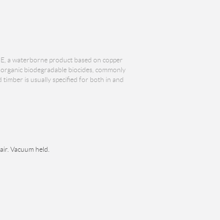
E, a waterborne product based on copper
re organic biodegradable biocides, commonly
imber is usually specified for both in and
 air. Vacuum held.