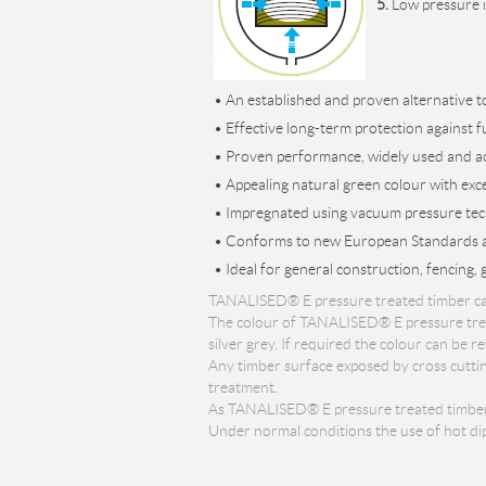
5.
Low pressure i
• An established and proven alternative 
• Effective long-term protection against f
• Proven performance, widely used and a
• Appealing natural green colour with excel
• Impregnated using vacuum pressure tec
• Conforms to new European Standards an
• Ideal for general construction, fencing, 
TANALISED® E pressure treated timber can h
The colour of TANALISED® E pressure treat
silver grey. If required the colour can be
Any timber surface exposed by cross cuttin
treatment.
As TANALISED® E pressure treated timber is 
Under normal conditions the use of hot dip