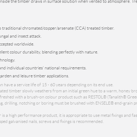
nside the timber draws in surface solution when vented to atmosphere. Treat
to traditional chromated/copper/arsenate (CCA) treated timber.
ungal and insect attack.
ccepted worldwide.
lent colour durability, blending perfectly with nature.
hnology.
d individual countries' national requirements.
garden and leisure timber applications.
ave a service life of 15 - 60 years depending on its end use.
ed timber slowly weathers from an initial green hue to a warm, honey bro
 refreshed with a brush-on colour product such as RESTOL® (Tanalith® Gree
g, drilling, notching or boring must be brushed with ENSELE® end-grain pre
a high performance product, it is appropriate to use metal fixings and fast
ped galvanised nails, screws and fixings is recommended.