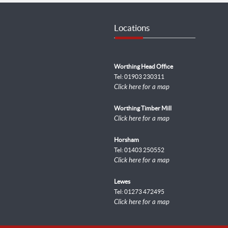
Locations
Worthing Head Office
Tel: 01903 230311
Click here for a map
Worthing Timber Mill
Click here for a map
Horsham
Tel: 01403 250552
Click here for a map
Lewes
Tel: 01273 472495
Click here for a map