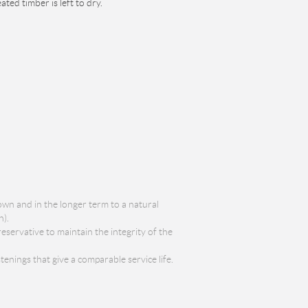
ed timber is left to dry.
wn and in the longer term to a natural
n).
servative to maintain the integrity of the
enings that give a comparable service life.