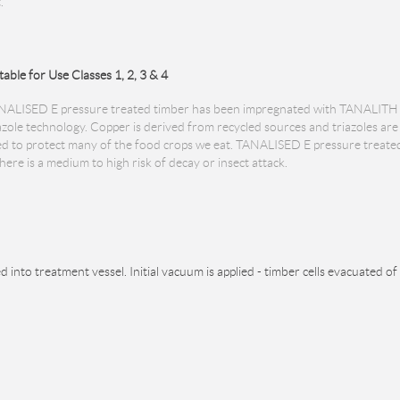
.
table for Use Classes 1, 2, 3 & 4
NALISED E pressure treated timber has been impregnated with TANALITH 
azole technology. Copper is derived from recycled sources and triazoles a
d to protect many of the food crops we eat. TANALISED E pressure treated t
ere is a medium to high risk of decay or insect attack.
d into treatment vessel. Initial vacuum is applied - timber cells evacuated of