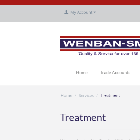
My Account
Home
Trade Accounts
Home
Services
/
/
Treatment
Treatment