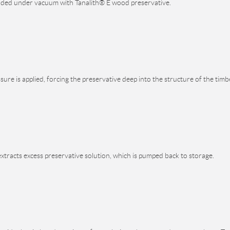
ooded under vacuum with Tanalith® E wood preservative.
ure is applied, forcing the preservative deep into the structure of the timb
xtracts excess preservative solution, which is pumped back to storage.