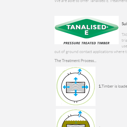
We are able to offer Tanalised E Treatment
Sui
TA
tri
use
out of ground contact applications where th
The Treatment Process...
1.
Timber is loade