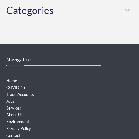
Categories
Navigation
Home
COVID-19
Trade Accounts
Jobs
Services
About Us
Environment
Privacy Policy
Contact