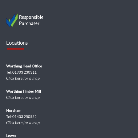
Locations
Worthing Head Office
Tel: 01903 230311
Click here for a map
Worthing Timber Mill
Click here for a map
Horsham
Tel: 01403 250552
Click here for a map
Lewes