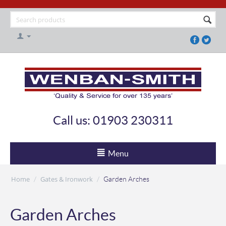
Call us: 01903 230311
Menu
Home
Gates & Ironwork
/
/
Garden Arches
Garden Arches