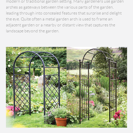
modern or traditional garden setting. Many gardeners use garden
arches as gateways between the various parts of the garden,
leading through into concealed features that surprise and delight
the eye. Quite often a metal garden arch is used to frame an
adjacent garden or a nearby or distant view that captures the
landscape beyond the garden.