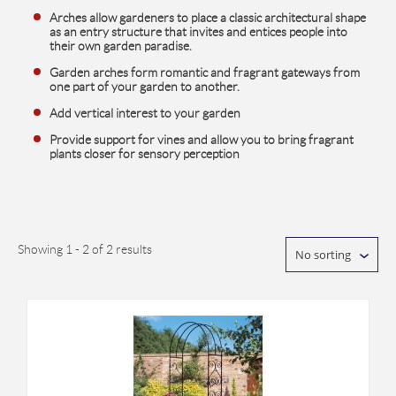
Arches allow gardeners to place a classic architectural shape
as an entry structure that invites and entices people into
their own garden paradise.
Garden arches form romantic and fragrant gateways from
one part of your garden to another.
Add vertical interest to your garden
Provide support for vines and allow you to bring fragrant
plants closer for sensory perception
Showing 1 - 2 of 2 results
No sorting