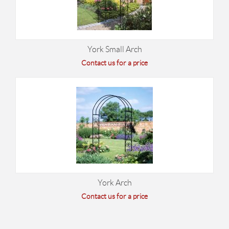
York Small Arch
Contact us for a price
York Arch
Contact us for a price