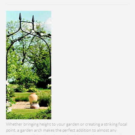
Whether bringing height to your garden or creating a striking focal
point, a garden arch makes the perfect addition to almost any