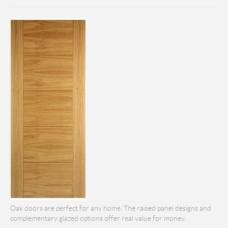
Oak doors are perfect for any home. The raised panel designs and
complementary glazed options offer real value for money.