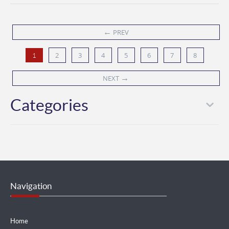
←
PREV
2
3
4
5
6
7
8
1
→
NEXT
Categories
Navigation
Home