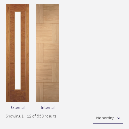
External
Internal
Showing 1 - 12 of 553 results
No sorting