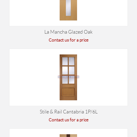
La Mancha Glazed Oak
Contact us for a price
Stile & Rail Cantabria 1P/6L
Contact us for a price