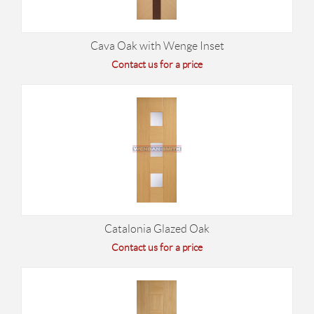
Cava Oak with Wenge Inset
Contact us for a price
Catalonia Glazed Oak
Contact us for a price