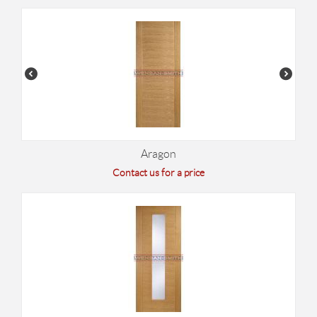
Aragon
Contact us for a price