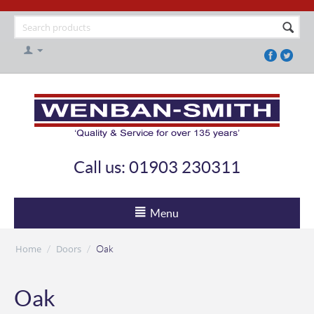
Call us: 01903 230311
Menu
Home
Doors
/
/
Oak
Oak