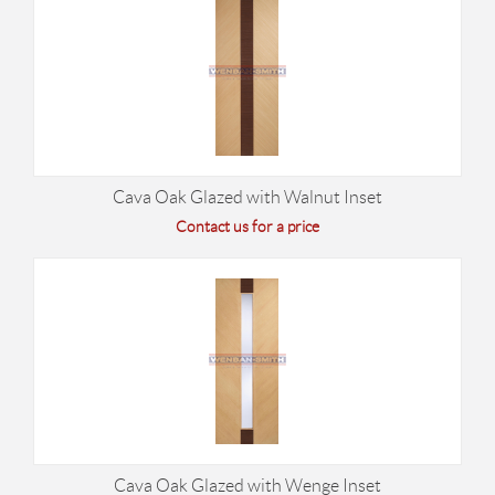
Cava Oak Glazed with Walnut Inset
Contact us for a price
Cava Oak Glazed with Wenge Inset