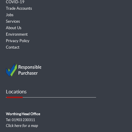
COVID-19
Trade Accounts
Jobs
Services
About Us
Environment
Privacy Policy
Contact
Locations
Worthing Head Office
Tel: 01903 230311
Click here for a map