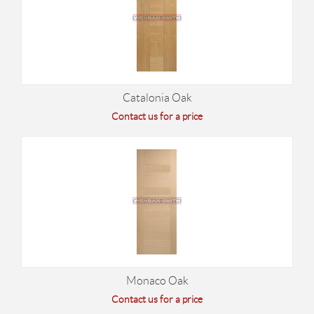
Catalonia Oak
Contact us for a price
Monaco Oak
Contact us for a price