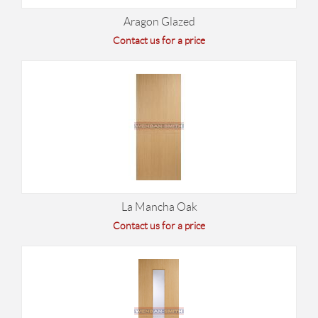
Aragon Glazed
Contact us for a price
La Mancha Oak
Contact us for a price