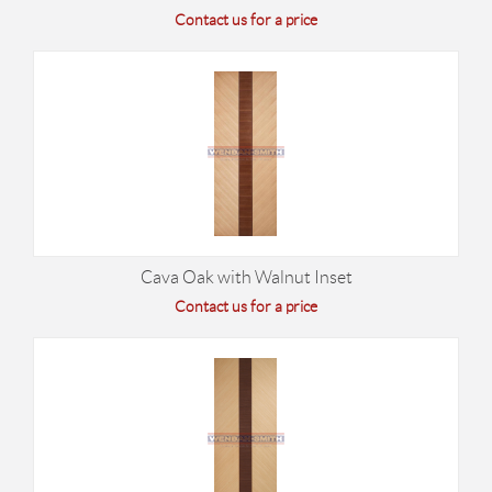
Contact us for a price
Cava Oak with Walnut Inset
Contact us for a price