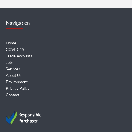
Navigation
Home
COVID-19
Trade Accounts
Jobs
Services
About Us
Environment
Privacy Policy
Contact