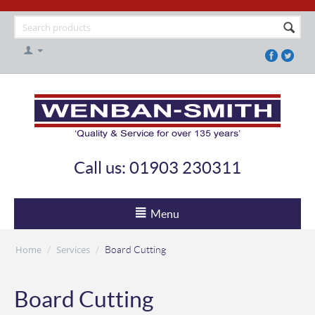
Call us: 01903 230311
Menu
Home
Services
/
/
Board Cutting
Board Cutting