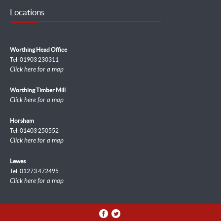
Locations
Worthing Head Office
Tel: 01903 230311
Click here for a map
Worthing Timber Mill
Click here for a map
Horsham
Tel: 01403 250552
Click here for a map
Lewes
Tel: 01273 472495
Click here for a map