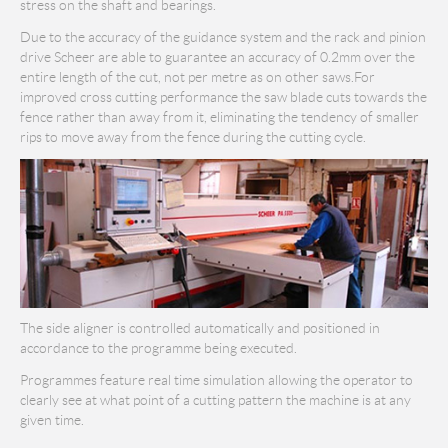
stress on the shaft and bearings.
Due to the accuracy of the guidance system and the rack and pinion
drive Scheer are able to guarantee an accuracy of 0.2mm over the
entire length of the cut, not per metre as on other saws.For
improved cross cutting performance the saw blade cuts towards the
fence rather than away from it, eliminating the tendency of smaller
rips to move away from the fence during the cutting cycle.
The side aligner is controlled automatically and positioned in
accordance to the programme being executed.
Programmes feature real time simulation allowing the operator to
clearly see at what point of a cutting pattern the machine is at any
given time.