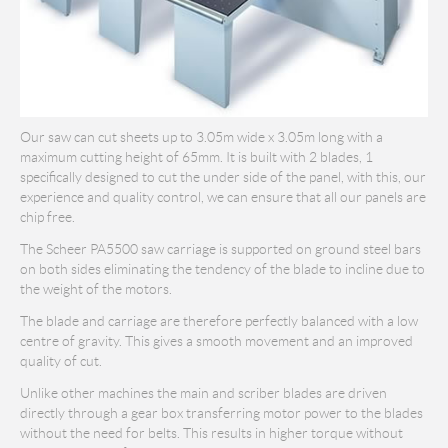
Our saw can cut sheets up to 3.05m wide x 3.05m long with a
maximum cutting height of 65mm. It is built with 2 blades, 1
specifically designed to cut the under side of the panel, with this, our
experience and quality control, we can ensure that all our panels are
chip free.
The Scheer PA5500 saw carriage is supported on ground steel bars
on both sides eliminating the tendency of the blade to incline due to
the weight of the motors.
The blade and carriage are therefore perfectly balanced with a low
centre of gravity. This gives a smooth movement and an improved
quality of cut.
Unlike other machines the main and scriber blades are driven
directly through a gear box transferring motor power to the blades
without the need for belts. This results in higher torque without