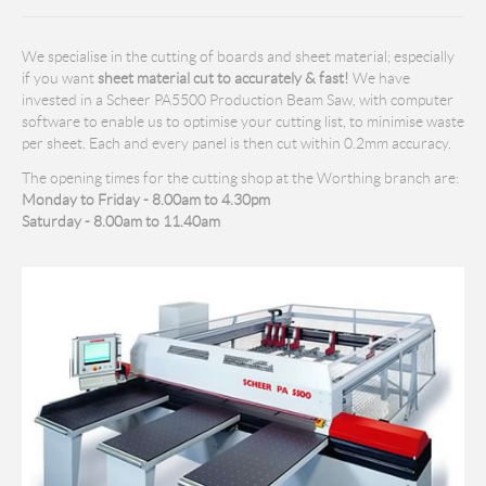
We specialise in the cutting of boards and sheet material; especially
if you want
sheet material cut to accurately & fast!
We have
invested in a Scheer PA5500 Production Beam Saw, with computer
software to enable us to optimise your cutting list, to minimise waste
per sheet. Each and every panel is then cut within 0.2mm accuracy.
The opening times for the cutting shop at the Worthing branch are:
Monday to Friday - 8.00am to 4.30pm
Saturday - 8.00am to 11.40am