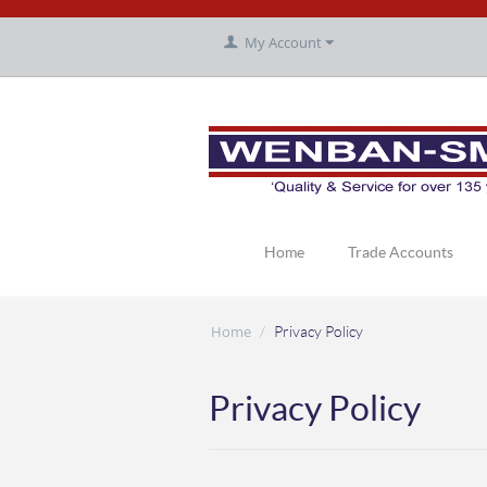
My Account
Home
Trade Accounts
Home
/
Privacy Policy
Privacy Policy