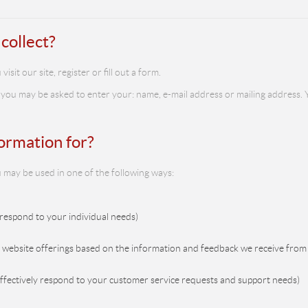
collect?
it our site, register or fill out a form.
 you may be asked to enter your: name, e-mail address or mailing address. Y
ormation for?
 may be used in one of the following ways:
 respond to your individual needs)
r website offerings based on the information and feedback we receive from
effectively respond to your customer service requests and support needs)