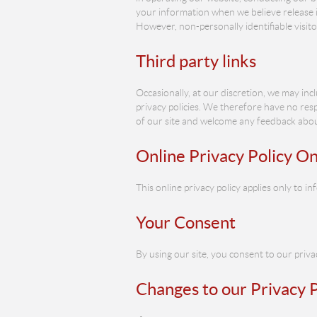
your information when we believe release is 
However, non-personally identifiable visit
Third party links
Occasionally, at our discretion, we may inc
privacy policies. We therefore have no respo
of our site and welcome any feedback about
Online Privacy Policy On
This online privacy policy applies only to 
Your Consent
By using our site, you consent to our privac
Changes to our Privacy P