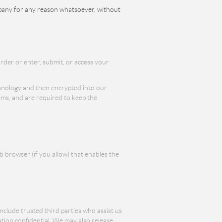
ompany for any reason whatsoever, without
rder or enter, submit, or access your
echnology and then encrypted into our
ems, and are required to keep the
b browser (if you allow) that enables the
include trusted third parties who assist us
ation confidential. We may also release