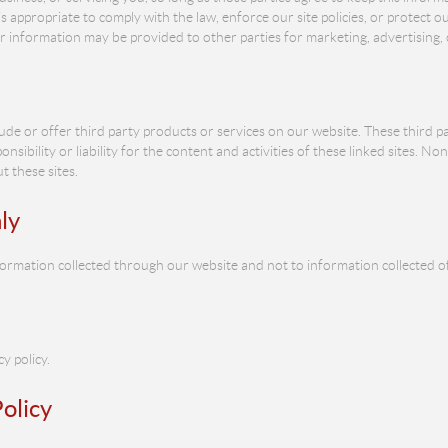
appropriate to comply with the law, enforce our site policies, or protect our
or information may be provided to other parties for marketing, advertising, 
lude or offer third party products or services on our website. These third 
nsibility or liability for the content and activities of these linked sites. No
 these sites.
ly
information collected through our website and not to information collected of
y policy.
olicy