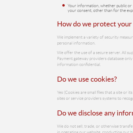
Your information, whether public or 
your consent, other than for the exp
How do we protect your
We implement a variety of security measure
personal information.
We offer the use of a secure server. All su
Payment gateway providers database only to
information confidential.
Do we use cookies?
Yes (Cookies are small files that a site or
sites or service providers systems to rec
Do we disclose any infor
We do not sell, trade, or otherwise transfe
in operating our website, conducting our bu