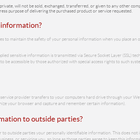
private, will not be sold, exchanged, transferred, or given to any other c
ress purpose of delivering the purchased product or service requested.
 information?
s to maintain the safety of your personal information when you place an o
pplied sensitive information is transmitted via Secure Socket Layer (SSL) t
 be accessible by those authorized with special access rights to such syst
 its service provider transfers to your computers hard drive through your We
ognize your browser and capture and remember certain information).
mation to outside parties?
r to outside parties your personally identifiable information. This does not 
siness, or servicing you, so long as those parties agree to keep this inform