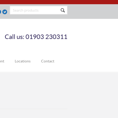
Call us: 01903 230311
ent
Locations
Contact