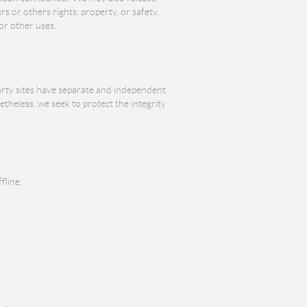
s or others rights, property, or safety.
or other uses.
party sites have separate and independent
netheless, we seek to protect the integrity
fline.