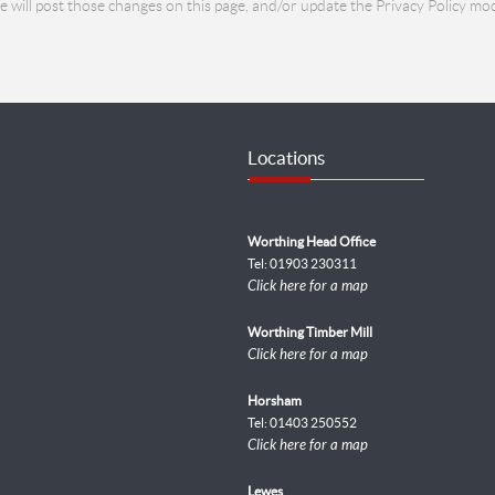
we will post those changes on this page, and/or update the Privacy Policy mod
Locations
Worthing Head Office
Tel: 01903 230311
Click here for a map
Worthing Timber Mill
Click here for a map
Horsham
Tel: 01403 250552
Click here for a map
Lewes