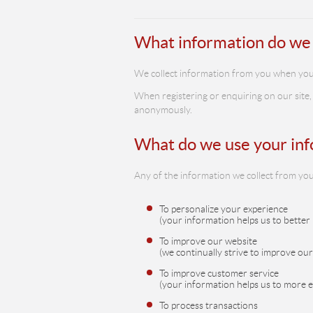
What information do we 
We collect information from you when you vis
When registering or enquiring on our site,
anonymously.
What do we use your inf
Any of the information we collect from you
To personalize your experience
(your information helps us to better
To improve our website
(we continually strive to improve ou
To improve customer service
(your information helps us to more 
To process transactions