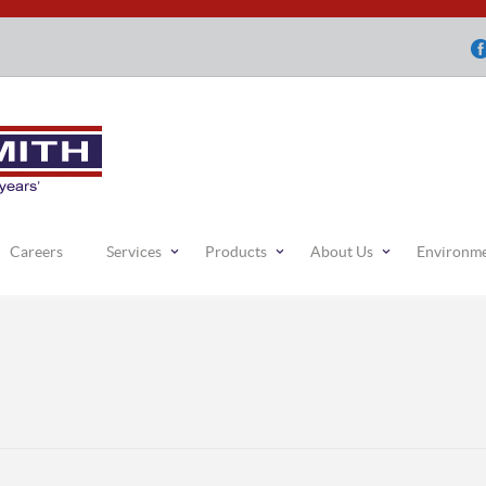
Careers
Services
Products
About Us
Environm