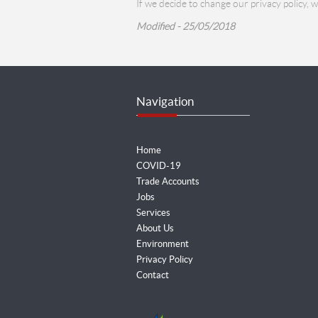
If we decide to change our privacy policy, 
Modified - 25/05/2018
Navigation
Home
COVID-19
Trade Accounts
Jobs
Services
About Us
Environment
Privacy Policy
Contact