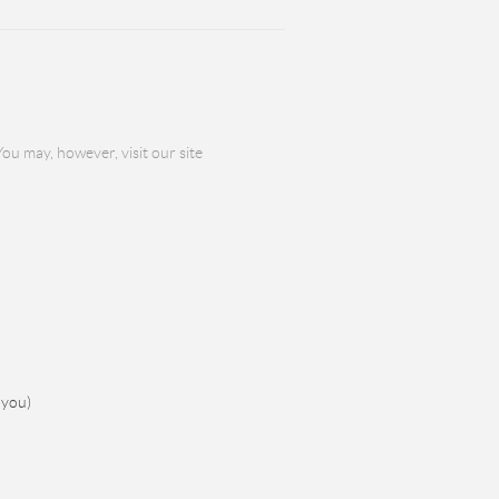
ou may, however, visit our site
 you)