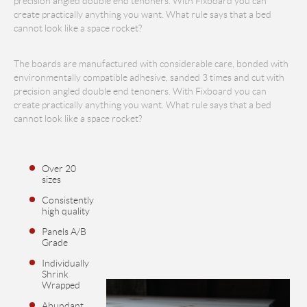
precision angled double end tenoners. With Fixboard you can
create practically anything you want. What rule says that a bed
cannot look like a space rocket?
The boards are manufactured with considerable care, bonded with
environmentally compatible adhesive, sanded 3 times and cut with
precision angled double end tenoners. With Fixboard you can
create practically anything you want. What rule says that a bed
cannot look like a space rocket?
Over 20
sizes
Consistently
high quality
Panels A/B
Grade
Individually
Shrink
Wrapped
Abundant