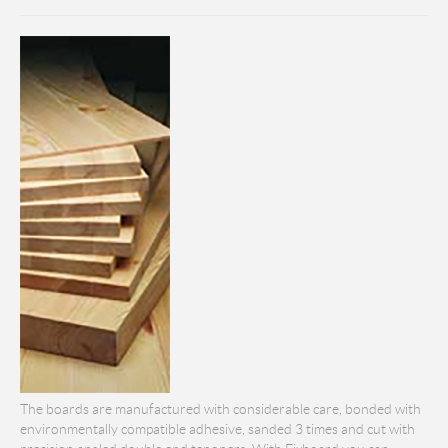
The boards are manufactured with considerable care, bonded with
environmentally compatible adhesive, sanded 3 times and cut with