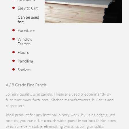
Easy to Cut
Can be used
for:
Furniture
Window
Frames
Floors
Panelling
Shelves
A / B Grade Pine Panels
Joinery quality, pine panels. These are used predominantly by
furniture manufacturers, Kitchen manufacturers, builders and
carpenters.
Ideal product for any internal joinery work, by using edge glued
boards, you can offer a much wider panel in various thicknesses,
which are very stable, eliminating twists, cupping or splits.