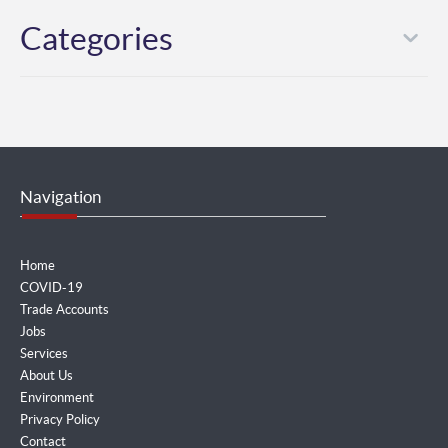
Categories
Navigation
Home
COVID-19
Trade Accounts
Jobs
Services
About Us
Environment
Privacy Policy
Contact