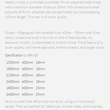
healthy knots, in unlimited quantities. Firmly attached black knots
with a maximum diameter of about 10mm. Pith streaks and small
amounts of firmly attached pith are permitted, but not exceeding
100mm length. The rear is of lower quality.
Grade – Edge glued with lamellas from 40mm – 90mm wide. Even
colour, occasional small live knots on the A Face allowed, no
sapwood, no pith, no distressed or broken knots. The B face is of a
lower quality, with some sapwood, mineral streaks, and larger knots.
Specification L x W x D
1500mm
600mm
18mm
1800mm
600mm
18mm
2100mm
600mm
18mm
2400mm
600mm
18mm
1800mm
600mm
25mm
2400mm
600mm
25mm
Save yourself time, effort and money by using our hardwood
panels. They are perfect for table tops, drawer sides, centre panels,