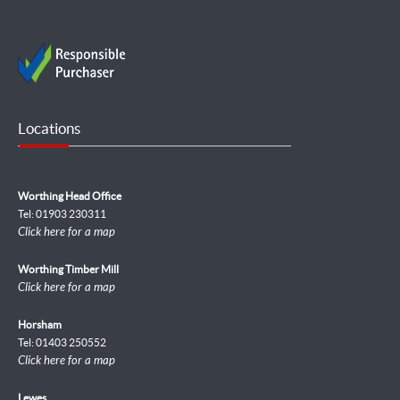
Locations
Worthing Head Office
Tel: 01903 230311
Click here for a map
Worthing Timber Mill
Click here for a map
Horsham
Tel: 01403 250552
Click here for a map
Lewes