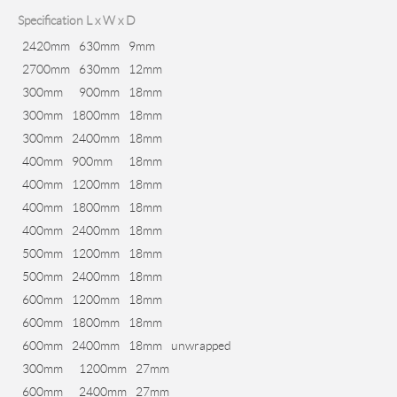
Specification L x W x D
2420mm
630mm
9mm
2700mm
630mm
12mm
300mm
900mm
18mm
300mm
1800mm
18mm
300mm
2400mm
18mm
400mm
900mm
18mm
400mm
1200mm
18mm
400mm
1800mm
18mm
400mm
2400mm
18mm
500mm
1200mm
18mm
500mm
2400mm
18mm
600mm
1200mm
18mm
600mm
1800mm
18mm
600mm
2400mm
18mm
unwrapped
300mm
1200mm
27mm
600mm
2400mm
27mm