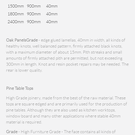
1500mm
900mm
40mm
1800mm
900mm
40mm
2400mm
900mm
40mm
Oak Panels
Grade
- edge glued lamellas, 40mm in width, all kinds of
healthy knots, well balanced pattern, firmly attached black knots,
with a maximum diameter of about 15mm. Pith streaks and small
amounts of firmly attached pith are permitted, but not exceeding
300mm in length. Knot and resin pocket repairs may be needed. The
rear is lower quality.
Pine Table Tops
High Grade joinery, made from the best of the raw material. These
tops are square edged and are primarily used for the production of
pine tables. Although they are also used as kitchen worktops,
window board and many other applications where stable 40mm
material is required.
Grade
- High Furniture Grade - The face contains all kinds of