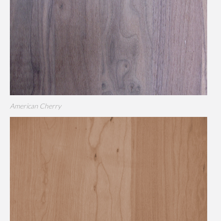
American Cherry