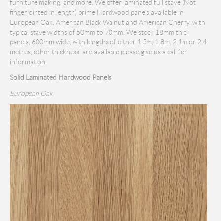
furniture making, and more. We offer laminated full stave (Not
fingerjointed in length) prime Hardwood panels available in
European Oak, American Black Walnut and American Cherry, with
typical stave widths of 50mm to 70mm. We stock 18mm thick
panels, 600mm wide, with lengths of either 1.5m, 1.8m, 2.1m or 2.4
metres, other thickness' are available please give us a call for
information.
Solid Laminated Hardwood Panels
European Oak