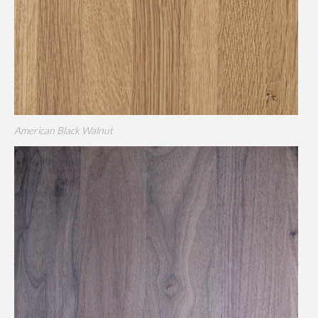
American Black Walnut