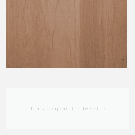
There are no products in this section