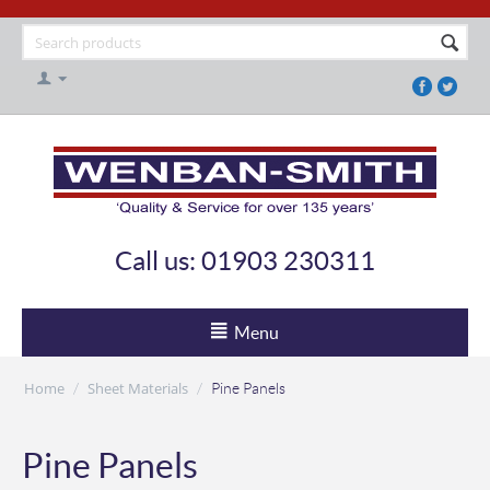
Call us: 01903 230311
Menu
Home
Sheet Materials
/
/
Pine Panels
Pine Panels