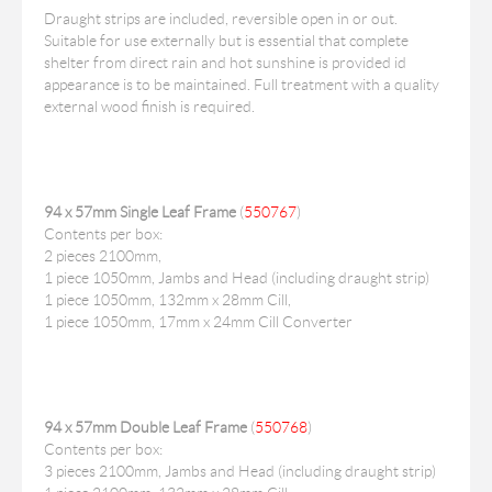
Draught strips are included, reversible open in or out.
Suitable for use externally but is essential that complete
shelter from direct rain and hot sunshine is provided id
appearance is to be maintained. Full treatment with a quality
external wood finish is required.
94 x 57mm Single Leaf Frame
(
550767
)
Contents per box:
2 pieces 2100mm,
1 piece 1050mm, Jambs and Head (including draught strip)
1 piece 1050mm, 132mm x 28mm Cill,
1 piece 1050mm, 17mm x 24mm Cill Converter
94 x 57mm Double Leaf Frame
(
550768
)
Contents per box:
3 pieces 2100mm, Jambs and Head (including draught strip)