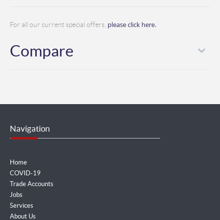
please click here.
For all our current special offers,
Compare
Navigation
Home
COVID-19
Trade Accounts
Jobs
Services
About Us