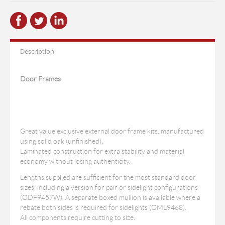
Description
Door Frames
Great value exclusive external door frame kits, manufactured
using solid oak (unfinished).
Laminated construction for extra stability and material
economy without losing authenticity.
Lengths supplied are sufficient for the most standard door
sizes, including a version for pair or sidelight configurations
(ODF9457W). A separate boxed mullion is available where a
rebate both sides is required for sidelights (OML9468).
All components require cutting to size.