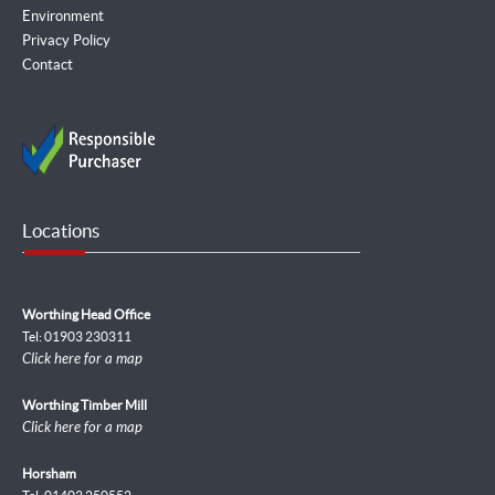
Environment
Privacy Policy
Contact
Locations
Worthing Head Office
Tel: 01903 230311
Click here for a map
Worthing Timber Mill
Click here for a map
Horsham