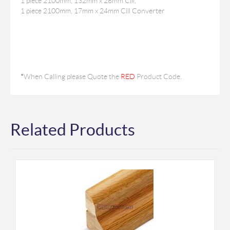
1 piece 2100mm, 132mm x 28mm Cill,
1 piece 2100mm, 17mm x 24mm Cill Converter
*
When Calling please Quote the
RED
Product Code.
Related Products