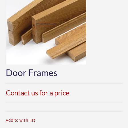
Door Frames
Contact us for a price
Add to wish list