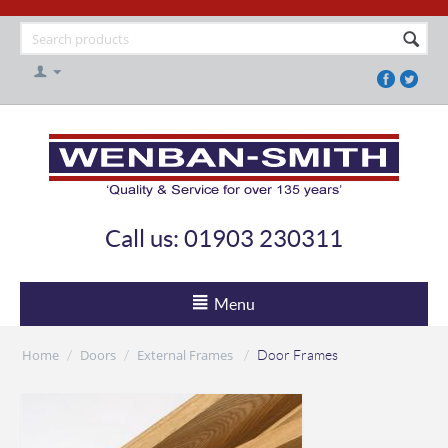
Call us: 01903 230311
Menu
Home
Doors
External Frames
/
/
/
Door Frames