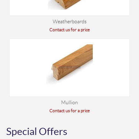
Weatherboards
Contact us for a price
Mullion
Contact us for a price
Special Offers