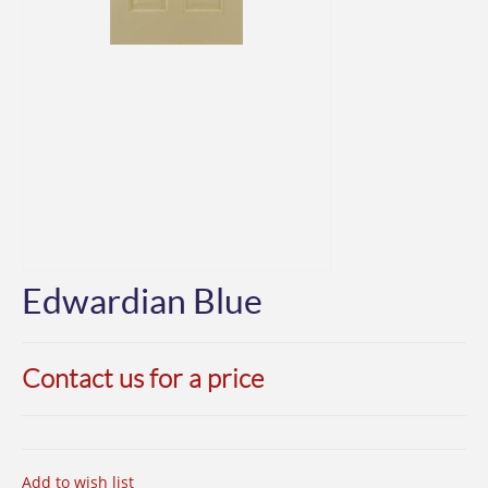
Edwardian Blue
Contact us for a price
Add to wish list