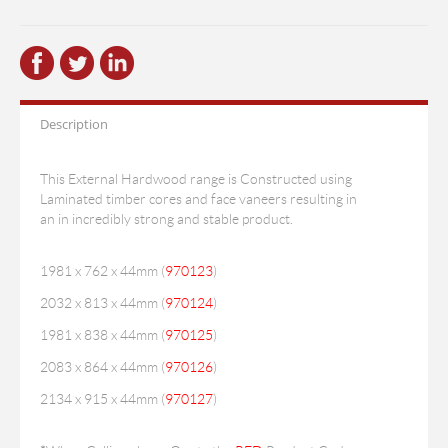
Description
This External Hardwood range is Constructed using
Laminated timber cores and face vaneers resulting in
an in incredibly strong and stable product.
1981 x 762 x 44mm (
970123
)
2032 x 813 x 44mm (
970124
)
1981 x 838 x 44mm (
970125
)
2083 x 864 x 44mm (
970126
)
2134 x 915 x 44mm (
970127
)