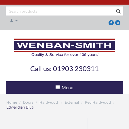
Call us: 01903 230311
Menu
Home
Doors
Hardwood
External
Red Hardwood
/
/
/
/
/
Edwardian Blue