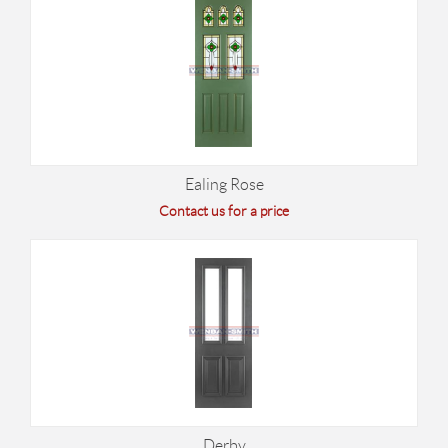
Ealing Rose
Contact us for a price
Derby