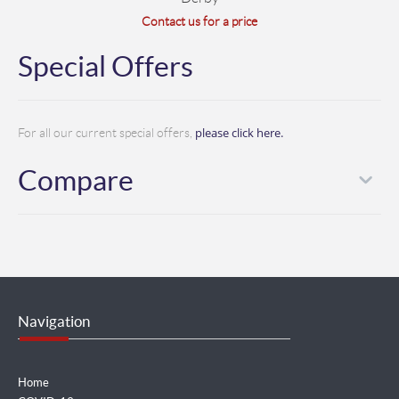
Contact us for a price
Special Offers
please click here.
For all our current special offers,
Compare
Navigation
Home