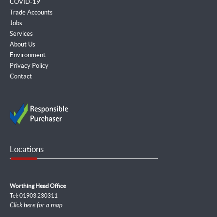
COVID-19
Trade Accounts
Jobs
Services
About Us
Environment
Privacy Policy
Contact
Locations
Worthing Head Office
Tel: 01903 230311
Click here for a map