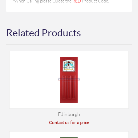
*
When Calling please Quote the
RED
Product Code.
Related Products
Edinburgh
Contact us for a price