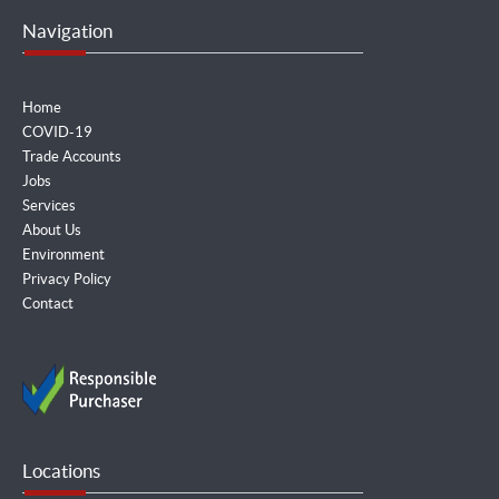
Navigation
Home
COVID-19
Trade Accounts
Jobs
Services
About Us
Environment
Privacy Policy
Contact
Locations