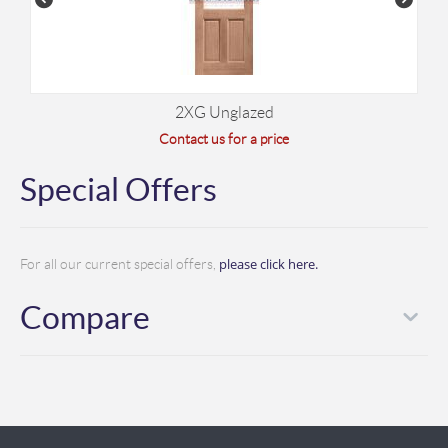
2XG Unglazed
Contact us for a price
Special Offers
please click here.
For all our current special offers,
Compare