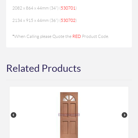
2082 x 864 x 44mm (34") (
530701
)
2134 x 915 x 44mm (36") (
530702
)
*
When Calling please Quote the
RED
Product Code.
Related Products