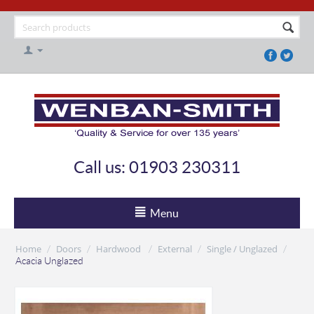
Call us: 01903 230311
Menu
Home
Doors
Hardwood
External
Single / Unglazed
/
/
/
/
/
Acacia Unglazed