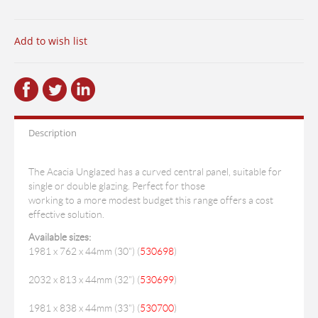
Add to wish list
Description
The Acacia Unglazed has a curved central panel, suitable for
single or double glazing. Perfect for those
working to a more modest budget this range offers a cost
effective solution.
Available sizes:
1981 x 762 x 44mm (30") (
530698
)
2032 x 813 x 44mm (32") (
530699
)
1981 x 838 x 44mm (33") (
530700
)