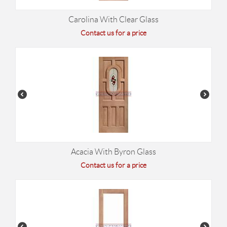
Carolina With Clear Glass
Contact us for a price
Acacia With Byron Glass
Contact us for a price