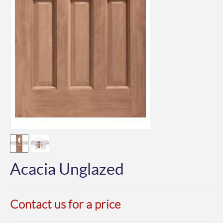
Acacia Unglazed
Contact us for a price