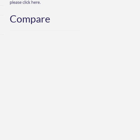
please click here.
Compare