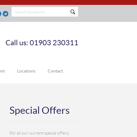
Call us: 01903 230311
ent
Locations
Contact
Special Offers
For all our current special offers,