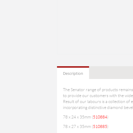
Description
The Senator range of products remains 
to provide our customers with the wides
Result of our labours is a collection of e
incorporating distinctive diamond bevel
78 x 24 x 35mm (
510884
)
78 x 27 x 35mm (
510885
)