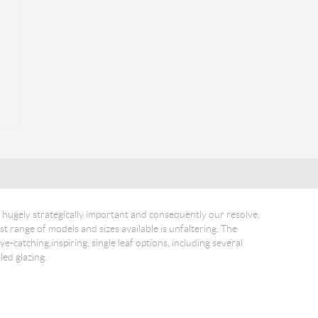
hugely strategically important and consequently our resolve,
t range of models and sizes available is unfaltering. The
ye-catching,inspiring, single leaf options, including several
led glazing.