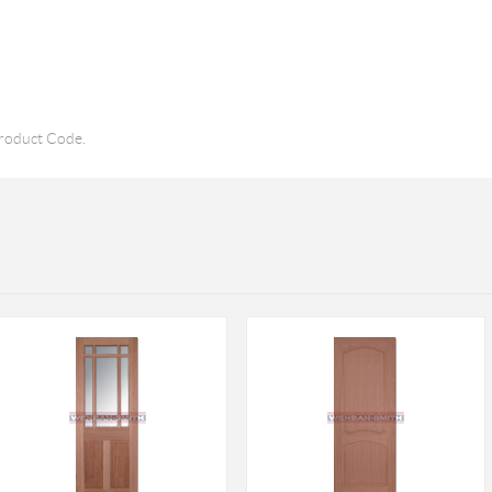
roduct Code.