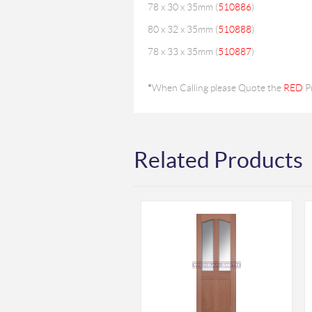
78 x 30 x 35mm (
510886
)
80 x 32 x 35mm (
510888
)
78 x 33 x 35mm (
510887
)
*
When Calling please Quote the
RED
P
Related Products