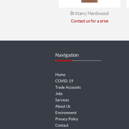
Brittany Hardwood
Contact us for a price
Navigation
Home
COVID-19
Trade Accounts
Jobs
Services
About Us
Environment
Privacy Policy
Contact