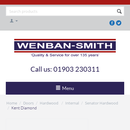
Call us: 01903 230311
Menu
Home
Doors
Hardwood
Internal
Senator Hardwood
/
/
/
/
/
Kent Diamond