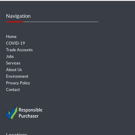
Navigation
Home
COVID-19
Trade Accounts
Jobs
Services
About Us
Environment
Privacy Policy
Contact
Locations