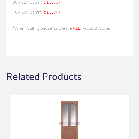
80 x 32 x 35mm (
510875
)
78 x 33 x 35mm (
510874
)
*
When Calling please Quote the
RED
Product Code.
Related Products