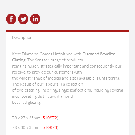
Description
Kent Diamond Comes Unfinished with
Diamond Bevelled
Glazing
. The Senator range of products
remains hugely strategically important and consequently our
resolve, to provide our customers with
the widest range of models and sizes available is unfaltering.
The Result of our labours is a collection
of eye-catching, inspiring, single leaf options, including several
incorporating distinctive diamond
bevelled glazing.
78 x 27 x 35mm (
510872
)
78 x 30 x 35mm (
510873
)