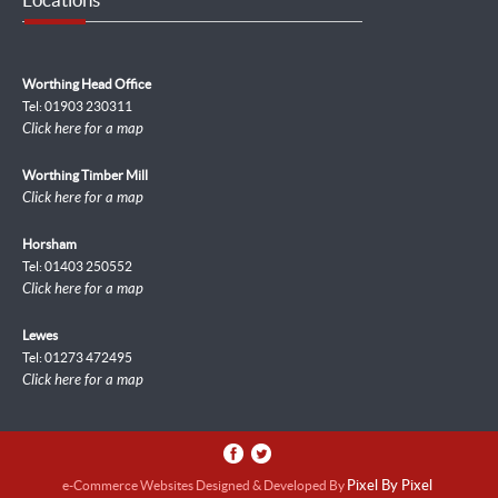
Worthing Head Office
Tel: 01903 230311
Click here for a map
Worthing Timber Mill
Click here for a map
Horsham
Tel: 01403 250552
Click here for a map
Lewes
Tel: 01273 472495
Click here for a map
e-Commerce Websites Designed & Developed By
Pixel By Pixel