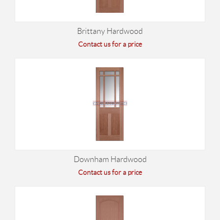
Brittany Hardwood
Contact us for a price
Downham Hardwood
Contact us for a price