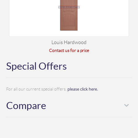
Louis Hardwood
Contact us for a price
Special Offers
please click here.
For all our current special offers,
Compare