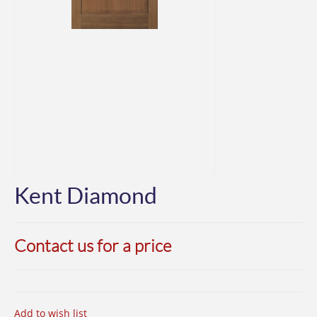
Kent Diamond
Contact us for a price
Add to wish list