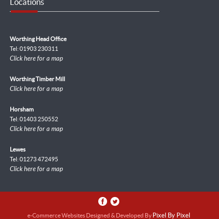
Locations
Worthing Head Office
Tel: 01903 230311
Click here for a map
Worthing Timber Mill
Click here for a map
Horsham
Tel: 01403 250552
Click here for a map
Lewes
Tel: 01273 472495
Click here for a map
e-Commerce Websites Designed & Developed By
Pixel By Pixel