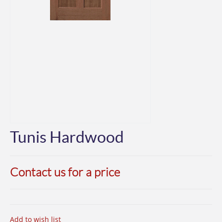
Tunis Hardwood
Contact us for a price
Add to wish list