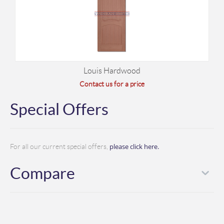
Louis Hardwood
Contact us for a price
Special Offers
please click here.
For all our current special offers,
Compare