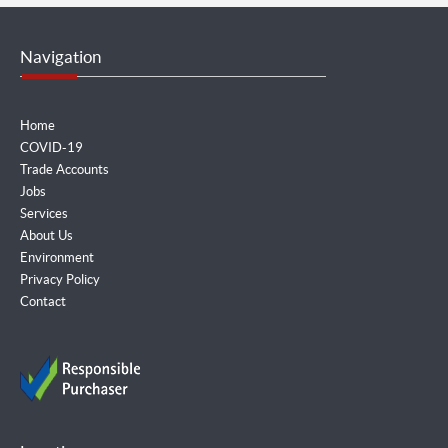
Navigation
Home
COVID-19
Trade Accounts
Jobs
Services
About Us
Environment
Privacy Policy
Contact