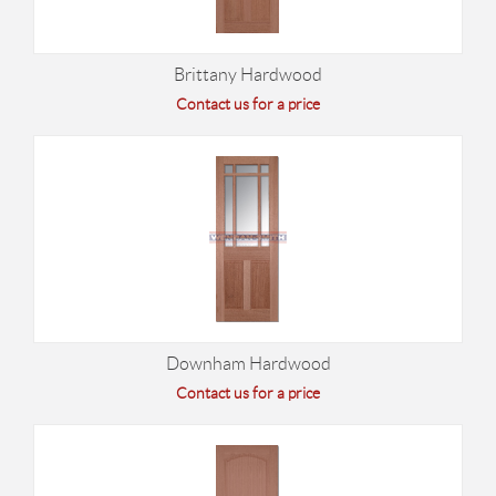
Brittany Hardwood
Contact us for a price
Downham Hardwood
Contact us for a price