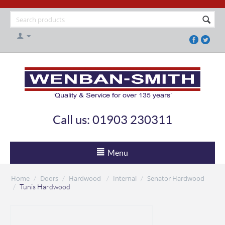
Call us: 01903 230311
Menu
Home
Doors
Hardwood
Internal
Senator Hardwood
/
/
/
/
/
Tunis Hardwood