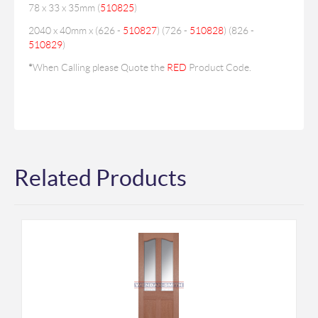
78 x 33 x 35mm (
510825
)
2040 x 40mm x (626 -
510827
) (726 -
510828
) (826 -
510829
)
*
When Calling please Quote the
RED
Product Code.
Related Products