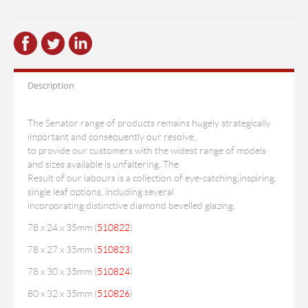
Description
The Senator range of products remains hugely strategically
important and consequently our resolve,
to provide our customers with the widest range of models
and sizes available is unfaltering. The
Result of our labours is a collection of eye-catching,inspiring,
single leaf options, including several
incorporating distinctive diamond bevelled glazing.
78 x 24 x 35mm (
510822
)
78 x 27 x 35mm (
510823
)
78 x 30 x 35mm (
510824
)
80 x 32 x 35mm (
510826
)