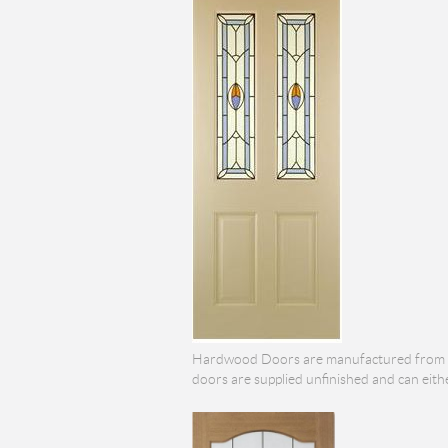
Hardwood Doors are manufactured from the
doors are supplied unfinished and can eith