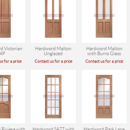
d Victorian
Hardword Malton
Hardword Malton
4P
Unglazed
with Burns Glass
s for a price
Contact us for a price
Contact us for a price
Riviera with
Hardword SA77 with
Hardword Park Lane