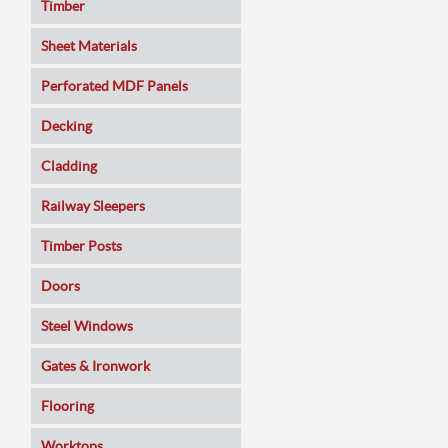
Timber
Sheet Materials
MDF
Perforated MDF Panels
Veneered MDF
Decking
Plywoods
Cladding
Pine Panels
Railway Sleepers
Melamine Faced
Timber Posts
Chipboard
Doors
SmartPly OSB3
Composite
Steel Windows
Sundeala
Oak
Gates & Ironwork
Hardboard / Pegboard
Pine
Decking Panels
Flooring
Plasterboard
Walnut
Garden Arches
Solid Wood
Worktops