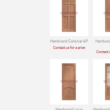
Hardword Colonial 6P
Hardwor
Contact us for a price
Contact u
Hardword Louis
Hardword 