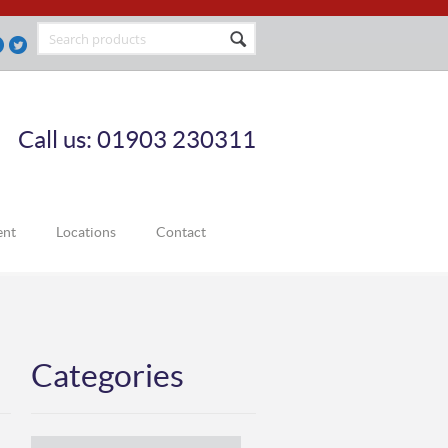
Call us: 01903 230311
ent
Locations
Contact
Categories