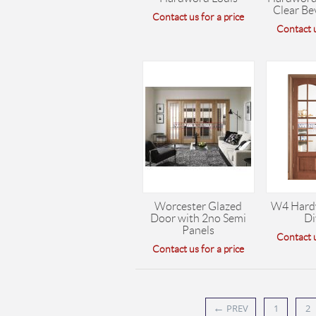
Clear Be
Contact us for a price
Contact u
Worcester Glazed
W4 Hard
Door with 2no Semi
Di
Panels
Contact u
Contact us for a price
←
PREV
1
2