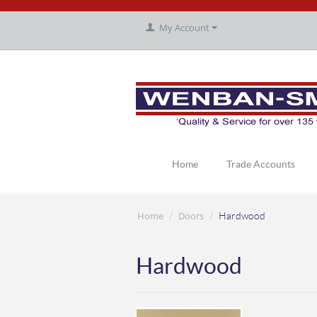
My Account
Home
Trade Accounts
Home
Doors
/
/
Hardwood
Hardwood