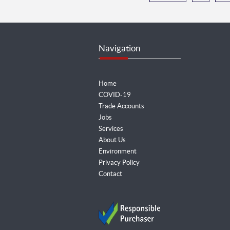
Navigation
Home
COVID-19
Trade Accounts
Jobs
Services
About Us
Environment
Privacy Policy
Contact