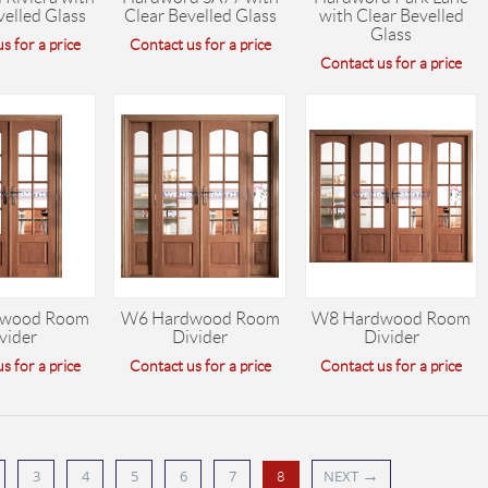
velled Glass
Clear Bevelled Glass
with Clear Bevelled
Glass
s for a price
Contact us for a price
Contact us for a price
wood Room
W6 Hardwood Room
W8 Hardwood Room
vider
Divider
Divider
s for a price
Contact us for a price
Contact us for a price
→
3
4
5
6
7
NEXT
8