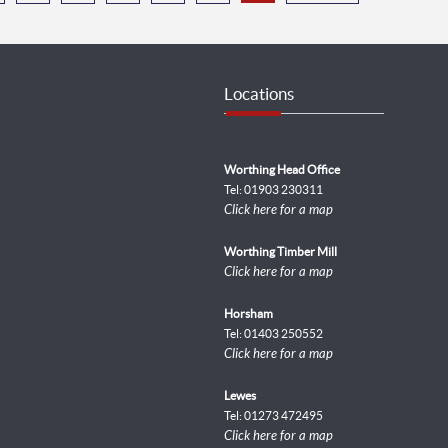
Locations
Worthing Head Office
Tel: 01903 230311
Click here for a map
Worthing Timber Mill
Click here for a map
Horsham
Tel: 01403 250552
Click here for a map
Lewes
Tel: 01273 472495
Click here for a map