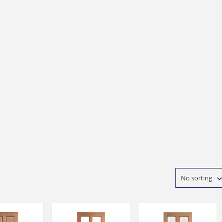
No sorting