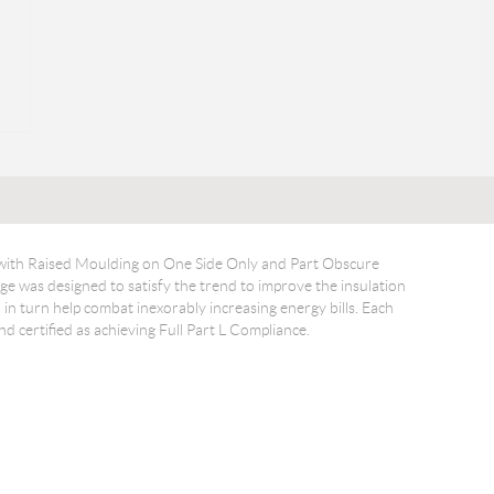
 with Raised Moulding on One Side Only and Part Obscure
 was designed to satisfy the trend to improve the insulation
in turn help combat inexorably increasing energy bills. Each
 certified as achieving Full Part L Compliance.