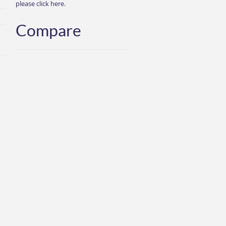
please click here.
Compare