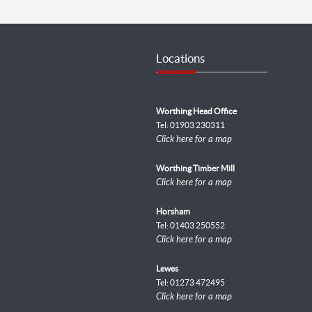
Locations
Worthing Head Office
Tel: 01903 230311
Click here for a map
Worthing Timber Mill
Click here for a map
Horsham
Tel: 01403 250552
Click here for a map
Lewes
Tel: 01273 472495
Click here for a map