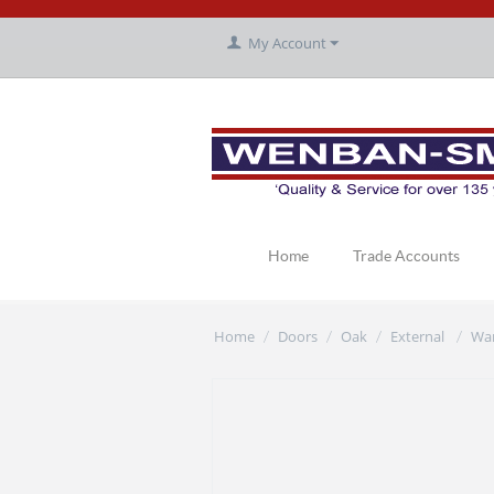
My Account
Home
Trade Accounts
Home
Doors
Oak
External
Wa
/
/
/
/