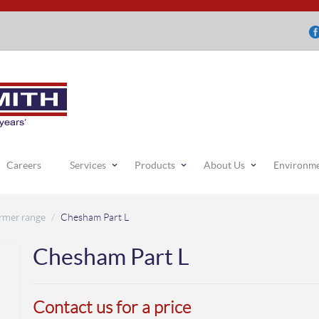
Careers
Services
Products
About Us
Environm
rmer range
/
Chesham Part L
Chesham Part L
Contact us for a price