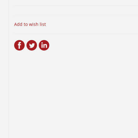
Add to wish list