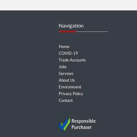
Navigation
Home
COVID-19
Trade Accounts
Jobs
Services
About Us
Environment
Privacy Policy
Contact