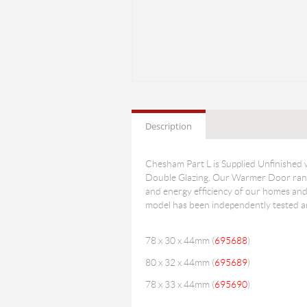
Description
Chesham Part L is Supplied Unfinished
Double Glazing, Our Warmer Door range
and energy efficiency of our homes and 
model has been independently tested and
78 x 30 x 44mm (
695688
)
80 x 32 x 44mm (
695689
)
78 x 33 x 44mm (
695690
)