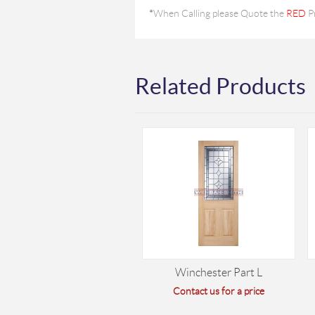
*
When Calling please Quote the
RED
P
Related Products
Winchester Part L
Contact us for a price