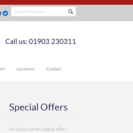
Call us: 01903 230311
ent
Locations
Contact
Special Offers
For all our current special offers,