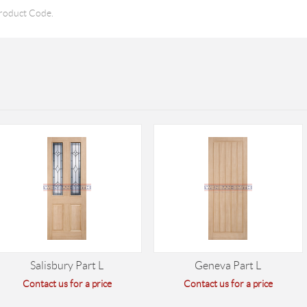
roduct Code.
Salisbury Part L
Geneva Part L
Contact us for a price
Contact us for a price