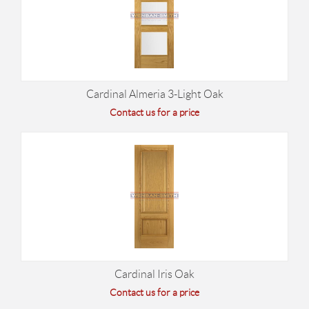
Cardinal Almeria 3-Light Oak
Contact us for a price
Cardinal Iris Oak
Contact us for a price