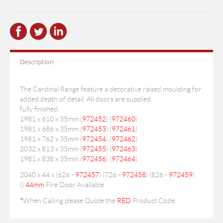
Description
The Cardinal Range feature a decorative raised moulding for
added depth of detail. All doors are supplied
fully finished.
1981 x 610 x 35mm (
972452
) (
972460
)
1981 x 686 x 35mm (
972453
) (
972461
)
1981 x 762 x 35mm (
972454
) (
972462
)
2032 x 813 x 35mm (
972455
) (
972463
)
1981 x 838 x 35mm (
972456
) (
972464
)
2040 x 44 x (626 -
972457
) (726 -
972458
) (826 -
972459
)
(
)
44mm
Fire Door Available
*
When Calling please Quote the
RED
Product Code.