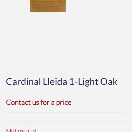
Cardinal Lleida 1-Light Oak
Contact us for a price
Add to wish list