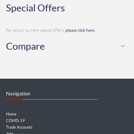
Special Offers
please click here.
For all our current special offers,
Compare
Navigation
Home
COVID-19
Trade Accounts
Jobs