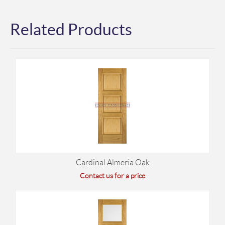
Related Products
Cardinal Almeria Oak
Contact us for a price