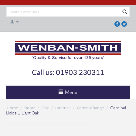
Call us: 01903 230311
Menu
Home
Doors
Oak
Internal
Cardinal Range
/
/
/
/
/
Cardinal
Lleida 1-Light Oak