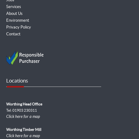
Services
About Us
Environment
Privacy Policy
Contact
Locations
Worthing Head Office
Tel: 01903 230311
Click here for a map
Worthing Timber Mill
Click here for a map