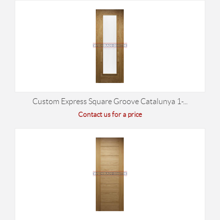
Custom Express Square Groove Catalunya 1-...
Contact us for a price