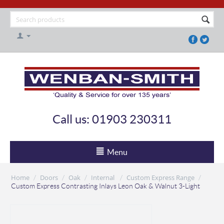
Call us: 01903 230311
Menu
Home
Doors
Oak
Internal
Custom Express Range
/
/
/
/
/
Custom Express Contrasting Inlays Leon Oak & Walnut 3-Light