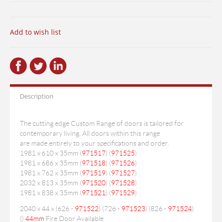
Add to wish list
Description
The cutting edge Custom Range of doors is tailored for
contemporary living. All doors within this range
are made entirely to your specifications and order.
1981 x 610 x 35mm (
971517
) (
971525
)
1981 x 686 x 35mm (
971518
) (
971526
)
1981 x 762 x 35mm (
971519
) (
971527
)
2032 x 813 x 35mm (
971520
) (
971528
)
1981 x 838 x 35mm (
971521
) (
971529
)
2040 x 44 x (626 -
971522
) (726 -
971523
) (826 -
971524
)
(
)
44mm
Fire Door Available