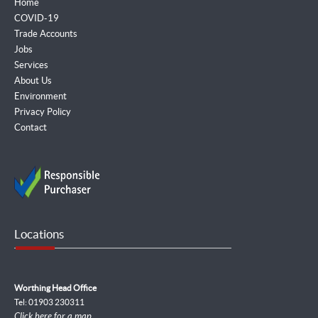
Home
COVID-19
Trade Accounts
Jobs
Services
About Us
Environment
Privacy Policy
Contact
Locations
Worthing Head Office
Tel: 01903 230311
Click here for a map