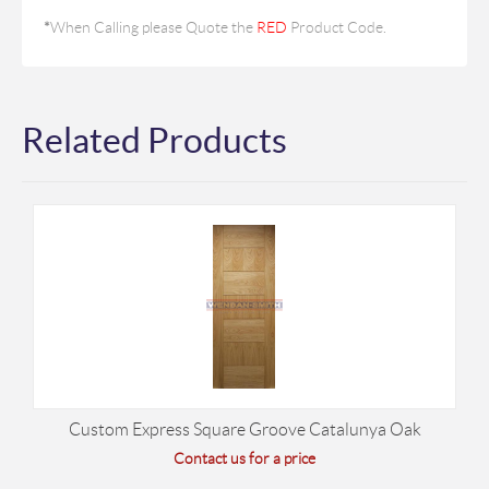
*
When Calling please Quote the
RED
Product Code.
Related Products
Custom Express Square Groove Catalunya Oak
Contact us for a price