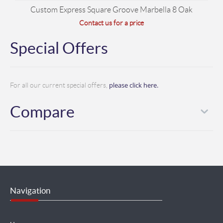
Custom Express Square Groove Marbella 8 Oak
Contact us for a price
Special Offers
please click here.
For all our current special offers,
Compare
Navigation