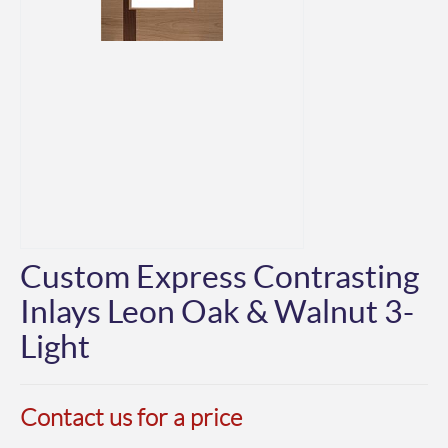
Custom Express Contrasting
Inlays Leon Oak & Walnut 3-
Light
Contact us for a price