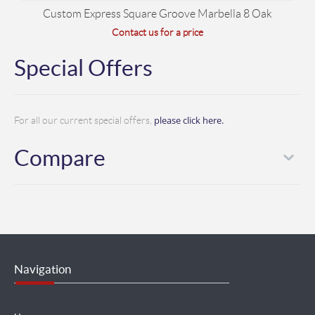
Custom Express Square Groove Marbella 8 Oak
Contact us for a price
Special Offers
please click here.
For all our current special offers,
Compare
Navigation