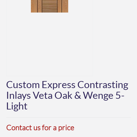
Custom Express Contrasting
Inlays Veta Oak & Wenge 5-
Light
Contact us for a price