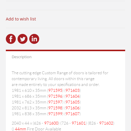
Add to wish list
Description
The cutting edge Custom Range of doors is tailored for
contemporary living. All doors within this range
are made entirely to your specifications and order.
1981 x 610 x 35mm (
971595
) (
971603
)
1981 x 686 x 35mm (
971596
) (
971604
)
1981 x 762 x 35mm (
971597
) (
971605
)
2032 x 813 x 35mm (
971598
) (
971606
)
1981 x 838 x 35mm (
971599
) (
971607
)
2040 x 44 x (626 -
971600
) (726 -
971601
) (826 -
971602
)
(
)
44mm
Fire Door Available