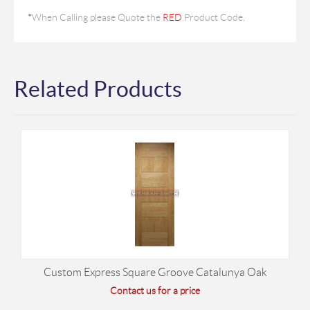
*
When Calling please Quote the
RED
Product Code.
Related Products
Custom Express Square Groove Catalunya Oak
Contact us for a price