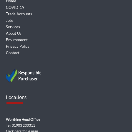
Home
COVID-19
Trade Accounts
Jobs
Services
About Us
Environment
Privacy Policy
Contact
Locations
Worthing Head Office
Tel: 01903 230311
Click here for a map