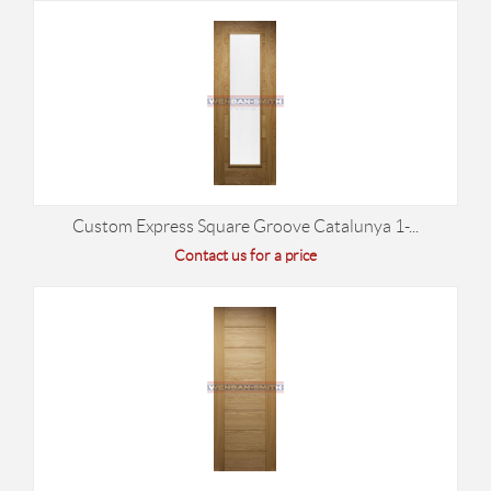
Custom Express Square Groove Catalunya 1-...
Contact us for a price