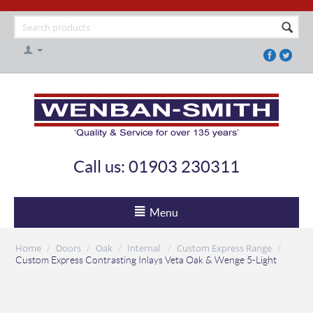
Call us: 01903 230311
Menu
Home
Doors
Oak
Internal
Custom Express Range
/
/
/
/
/
Custom Express Contrasting Inlays Veta Oak & Wenge 5-Light