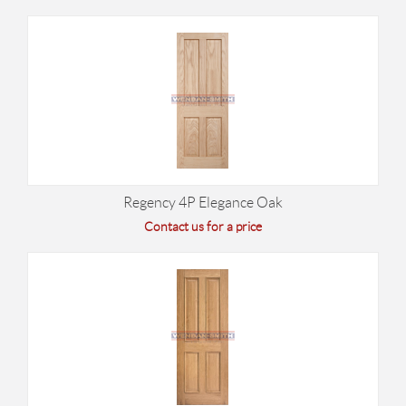
Regency 4P Elegance Oak
Contact us for a price