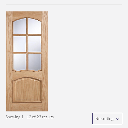
Showing 1 - 12 of 23 results
No sorting