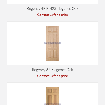
Regency 4P RM2S Elegance Oak
Contact us for a price
Regency 6P Elegance Oak
Contact us for a price