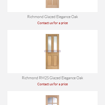
Richmond Glazed Elegance Oak
Contact us for a price
Richmond RM2S Glazed Elegance Oak
Contact us for a price