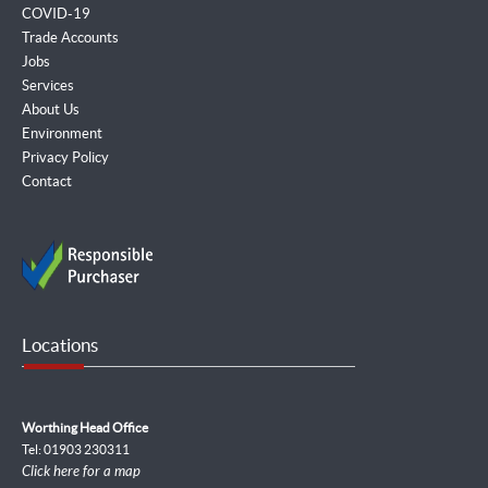
COVID-19
Trade Accounts
Jobs
Services
About Us
Environment
Privacy Policy
Contact
Locations
Worthing Head Office
Tel: 01903 230311
Click here for a map