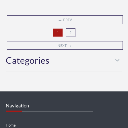
←
PREV
2
1
→
NEXT
Categories
Navigation
Home