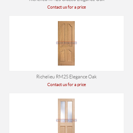
Contact us for a price
Richelieu RM2S Elegance Oak
Contact us for a price