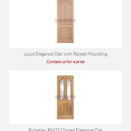
Louis Elegance Oak with Raised Moulding
Contact us for a price
Richelieu RM2S Glazed Elegance Oak