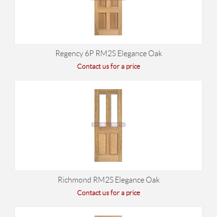
Regency 6P RM2S Elegance Oak
Contact us for a price
Richmond RM2S Elegance Oak
Contact us for a price