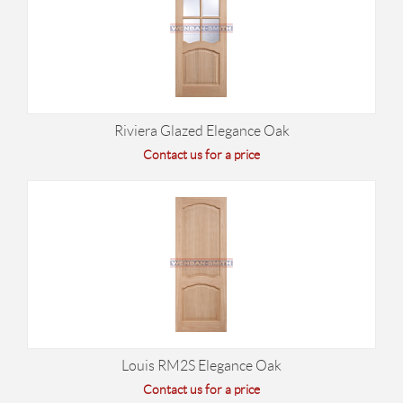
Riviera Glazed Elegance Oak
Contact us for a price
Louis RM2S Elegance Oak
Contact us for a price