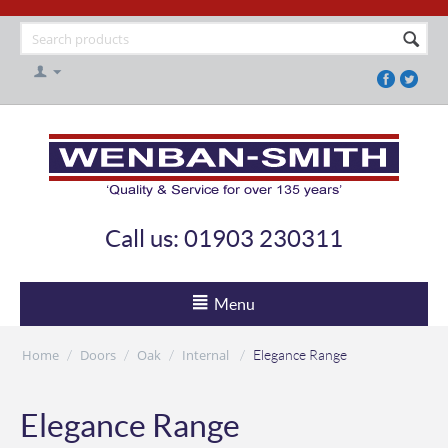
Call us: 01903 230311
Menu
Home
Doors
Oak
Internal
/
/
/
/
Elegance Range
Elegance Range