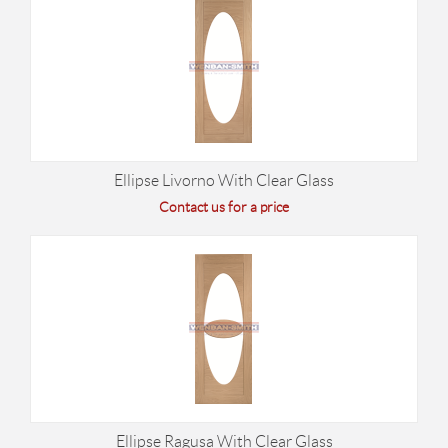
Ellipse Livorno With Clear Glass
Contact us for a price
Ellipse Ragusa With Clear Glass