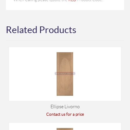
Related Products
Ellipse Livorno
Contact us for a price