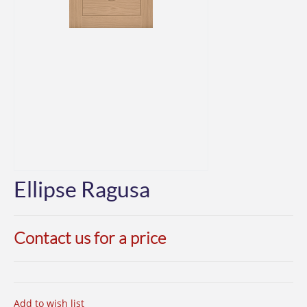
Ellipse Ragusa
Contact us for a price
Add to wish list