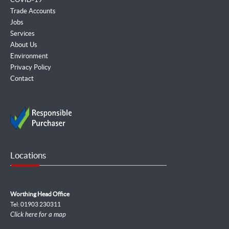
Trade Accounts
Jobs
Services
About Us
Environment
Privacy Policy
Contact
Locations
Worthing Head Office
Tel: 01903 230311
Click here for a map