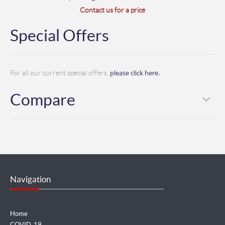
Contact us for a price
Special Offers
please click here.
For all our current special offers,
Compare
Navigation
Home
COVID-19