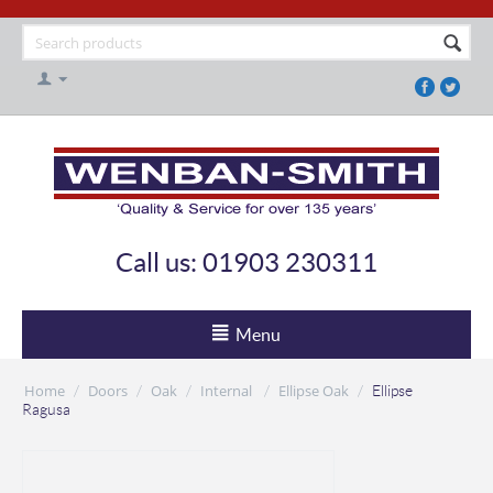
Call us: 01903 230311
Menu
Home
Doors
Oak
Internal
Ellipse Oak
/
/
/
/
/
Ellipse
Ragusa