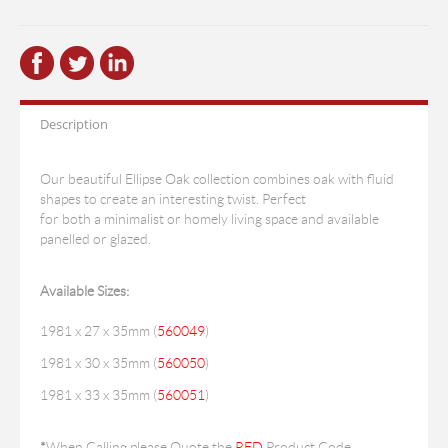
Description
Our beautiful Ellipse Oak collection combines oak with fluid
shapes to create an interesting twist. Perfect
for both a minimalist or homely living space and available
panelled or glazed.
Available Sizes:
1981 x 27 x 35mm (
560049
)
1981 x 30 x 35mm (
560050
)
1981 x 33 x 35mm (
560051
)
*
When Calling please Quote the
RED
Product Code.