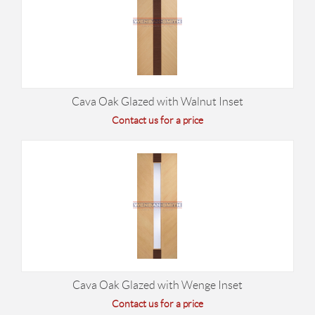
Cava Oak Glazed with Walnut Inset
Contact us for a price
Cava Oak Glazed with Wenge Inset
Contact us for a price