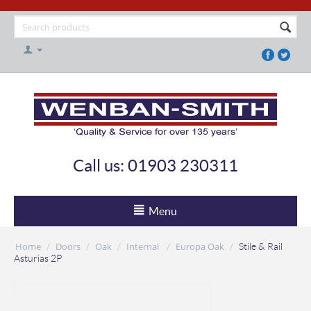
Call us: 01903 230311
Menu
Home
Doors
Oak
Internal
Europa Oak
/
/
/
/
/
Stile & Rail
Asturias 2P