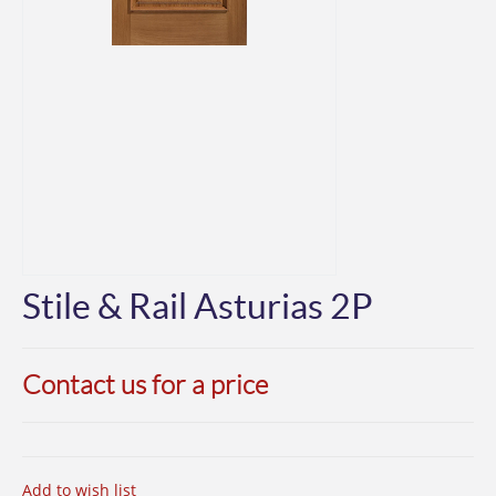
Stile & Rail Asturias 2P
Contact us for a price
Add to wish list