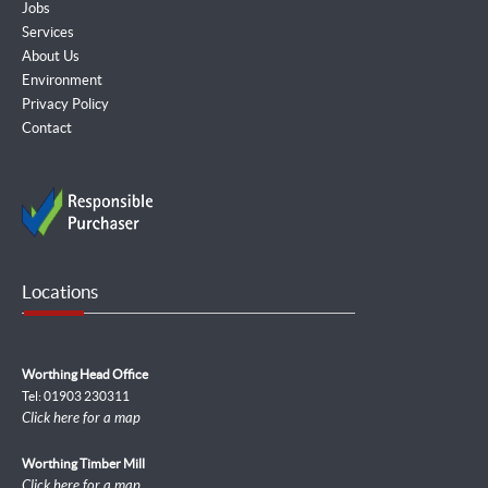
Jobs
Services
About Us
Environment
Privacy Policy
Contact
Locations
Worthing Head Office
Tel: 01903 230311
Click here for a map
Worthing Timber Mill
Click here for a map