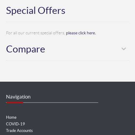
Special Offers
please click here.
For all our current special offers,
Compare
Navigation
Home
COVID-19
Trade Accounts