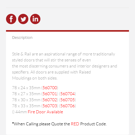
Description
Stile & Rail are an aspirational range of more traditionally
styled doors that will stir the senses of even
the most discerning consumers and interior designers and
specifiers. All doors are supplied with Raised
Mouldings on both sides.
78 x 24 x 35mm (
560700
)
78 x 27 x 35mm (
560701
) (
560704
)
78 x 30 x 35mm (
560702
) (
560705
)
78 x 33 x 35mm (
560703
) (
560706
)
(
) 44mm
Fire Door Available
*
When Calling please Quote the
RED
Product Code.