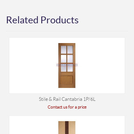
Related Products
Stile & Rail Cantabria 1P/6L
Contact us for a price