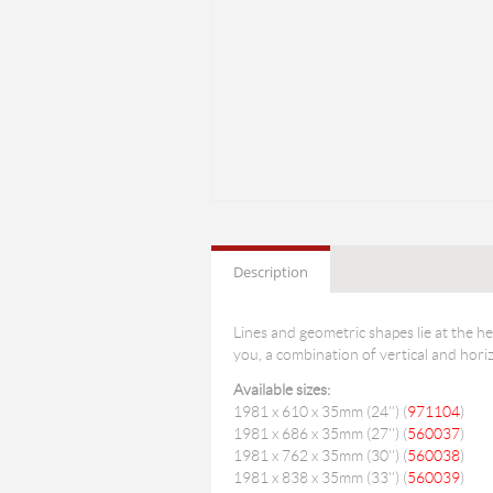
Description
Lines and geometric shapes lie at the he
you, a combination of vertical and horizo
Available sizes:
1981 x 610 x 35mm (24'') (
971104
)
1981 x 686 x 35mm (27'') (
560037
)
1981 x 762 x 35mm (30'') (
560038
)
1981 x 838 x 35mm (33'') (
560039
)