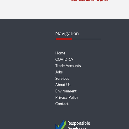
Navigation
Home
COVID-19
Trade Accounts
Jobs
Services
About Us
Environment
Privacy Policy
Contact