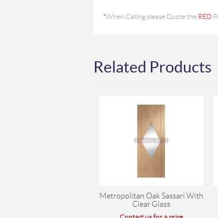
*
When Calling please Quote the
RED
P
Related Products
Metropolitan Oak Sassari With
Clear Glass
Contact us for a price