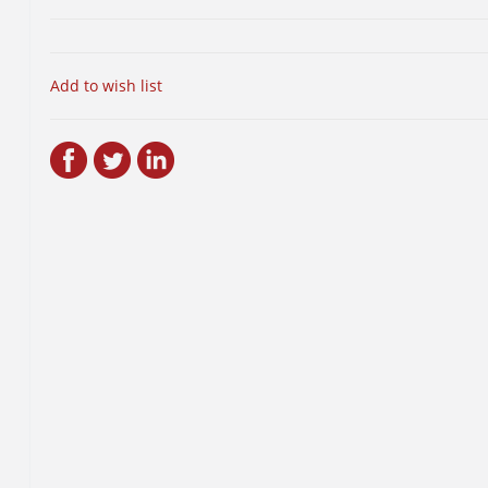
Add to wish list