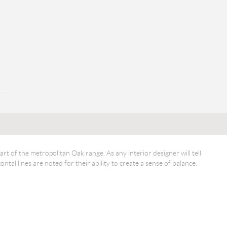
art of the metropolitan Oak range. As any interior designer will tell
ntal lines are noted for their ability to create a sense of balance.