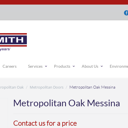
Careers
Services
Products
About Us
Environm
ropolitan Oak
Metropolitan Doors
/
/
Metropolitan Oak Messina
Metropolitan Oak Messina
Contact us for a price