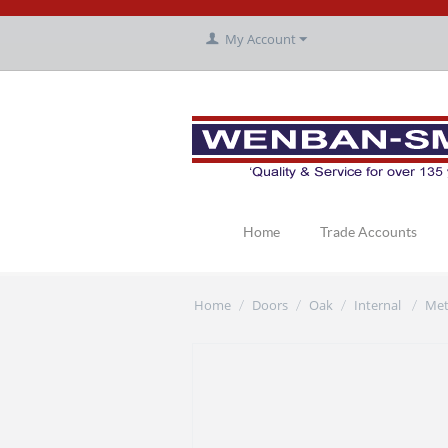
My Account
Home
Trade Accounts
Home
Doors
Oak
Internal
Met
/
/
/
/