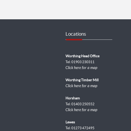
Locations
Worthing Head Office
Tel: 01903 230311
Click here for a map
Worthing Timber Mill
Click here for a map
Horsham
Tel: 01403 250552
Click here for a map
Lewes
Tel: 01273 472495