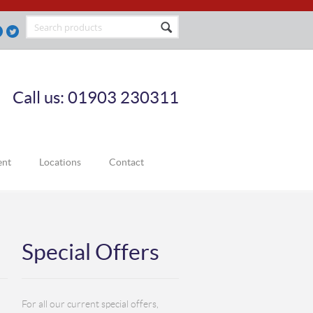
Call us: 01903 230311
ent
Locations
Contact
Special Offers
For all our current special offers,