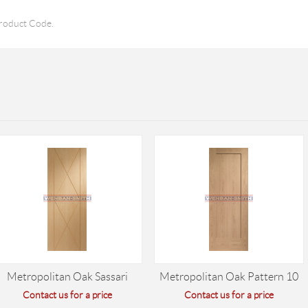
roduct Code.
Metropolitan Oak Sassari
Metropolitan Oak Pattern 10
Contact us for a price
Contact us for a price