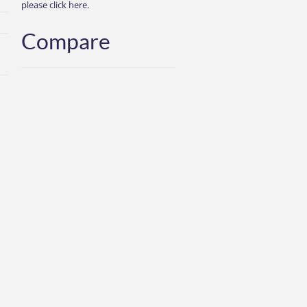
please click here.
Compare