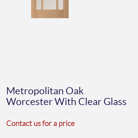
Metropolitan Oak
Worcester With Clear Glass
Contact us for a price