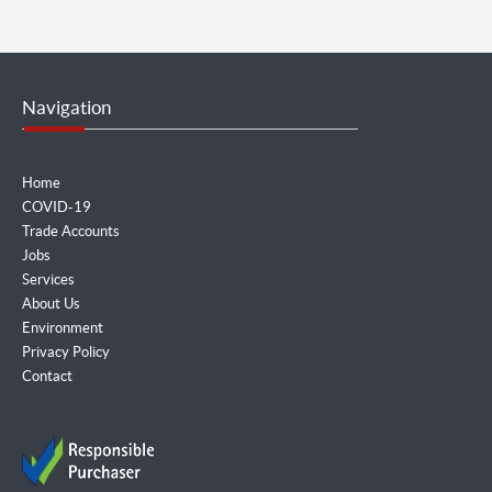
Navigation
Home
COVID-19
Trade Accounts
Jobs
Services
About Us
Environment
Privacy Policy
Contact