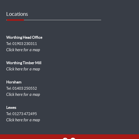
Locations
Worthing Head Office
Tel: 01903 230311
Click here for a map
Worthing Timber Mill
Click here for a map
Horsham
Tel: 01403 250552
Click here for a map
Lewes
Tel: 01273 472495
Click here for a map