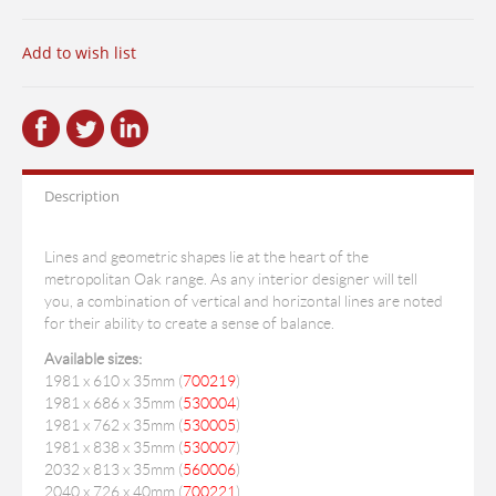
Add to wish list
Description
Lines and geometric shapes lie at the heart of the
metropolitan Oak range. As any interior designer will tell
you, a combination of vertical and horizontal lines are noted
for their ability to create a sense of balance.
Available sizes:
1981 x 610 x 35mm (
700219
)
1981 x 686 x 35mm (
530004
)
1981 x 762 x 35mm (
530005
)
1981 x 838 x 35mm (
530007
)
2032 x 813 x 35mm (
560006
)
2040 x 726 x 40mm (
700221
)