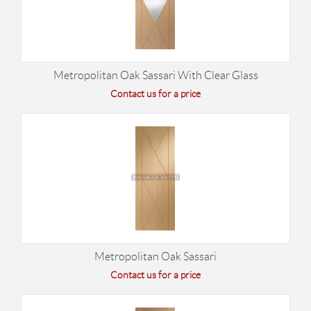
Metropolitan Oak Sassari With Clear Glass
Contact us for a price
Metropolitan Oak Sassari
Contact us for a price