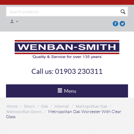
Call us: 01903 230311
Menu
Home
Doors
Oak
Internal
Metropolitan Oak
/
/
/
/
/
Metropolitan Doors
/
Metropolitan Oak Worcester With Clear
Glass