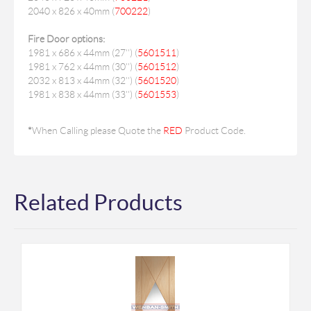
2040 x 826 x 40mm (
700222
)
Fire Door options:
1981 x 686 x 44mm (27'') (
5601511
)
1981 x 762 x 44mm (30'') (
5601512
)
2032 x 813 x 44mm (32'') (
5601520
)
1981 x 838 x 44mm (33'') (
5601553
)
*
When Calling please Quote the
RED
Product Code.
Related Products