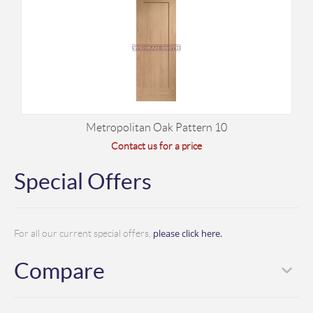
Metropolitan Oak Pattern 10
Contact us for a price
Special Offers
please click here.
For all our current special offers,
Compare