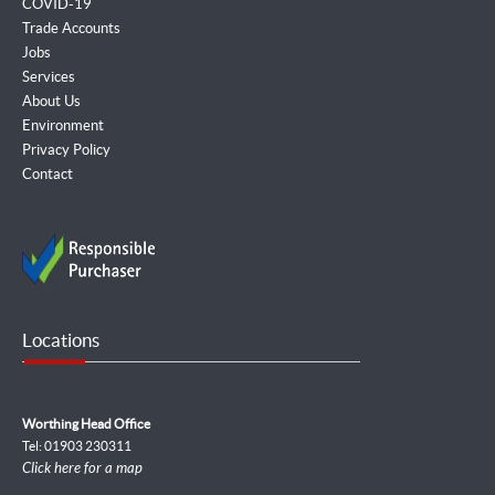
COVID-19
Trade Accounts
Jobs
Services
About Us
Environment
Privacy Policy
Contact
Locations
Worthing Head Office
Tel: 01903 230311
Click here for a map