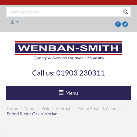
Call us: 01903 230311
Menu
Home
Doors
Oak
Internal
Period Rustic & Colonial
/
/
/
/
/
Period Rustic Oak Victorian