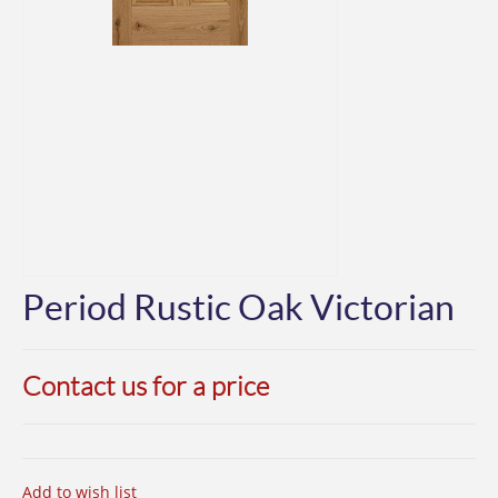
Period Rustic Oak Victorian
Contact us for a price
Add to wish list