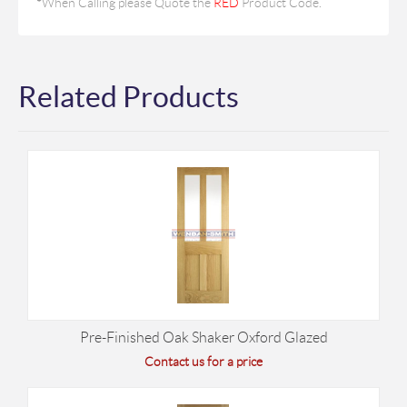
*
When Calling please Quote the
RED
Product Code.
Related Products
Pre-Finished Oak Shaker Oxford Glazed
Contact us for a price