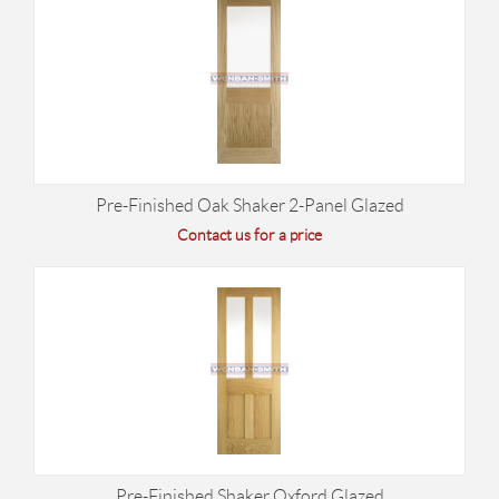
Pre-Finished Oak Shaker 2-Panel Glazed
Contact us for a price
Pre-Finished Shaker Oxford Glazed