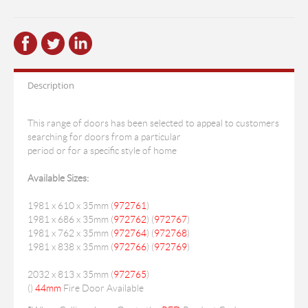
Description
This range of doors has been selected to appeal to customers
searching for doors from a particular
period or for a specific style of home
Available Sizes:
1981 x 610 x 35mm (
972761
)
1981 x 686 x 35mm (
972762
) (
972767
)
1981 x 762 x 35mm (
972764
) (
972768
)
1981 x 838 x 35mm (
972766
) (
972769
)
2032 x 813 x 35mm (
972765
)
(
)
44mm
Fire Door Available