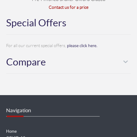
Contact us for a price
Special Offers
please click here.
For all our current special offers,
Compare
Navigation
Home