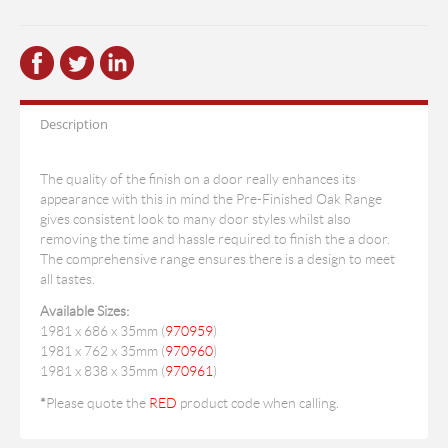
Description
The quality of the finish on a door really enhances its
appearance with this in mind the Pre-Finished Oak Range
gives consistent look to many door styles whilst also
removing the time and hassle required to finish the a door.
The comprehensive range ensures there is a design to meet
all tastes.
Available Sizes:
1981 x 686 x 35mm (
970959
)
1981 x 762 x 35mm (
970960
)
1981 x 838 x 35mm (
970961
)
*
Please quote the
RED
product code when calling.