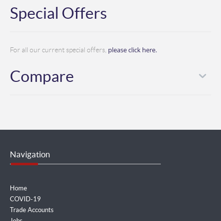
Special Offers
please click here.
For all our current special offers,
Compare
Navigation
Home
COVID-19
Trade Accounts
Jobs