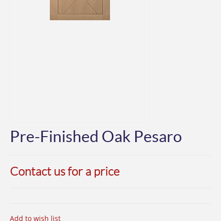
Pre-Finished Oak Pesaro
Contact us for a price
Add to wish list