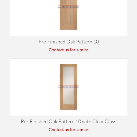
Pre-Finished Oak Pattern 10
Contact us for a price
Pre-Finished Oak Pattern 10 with Clear Glass
Contact us for a price