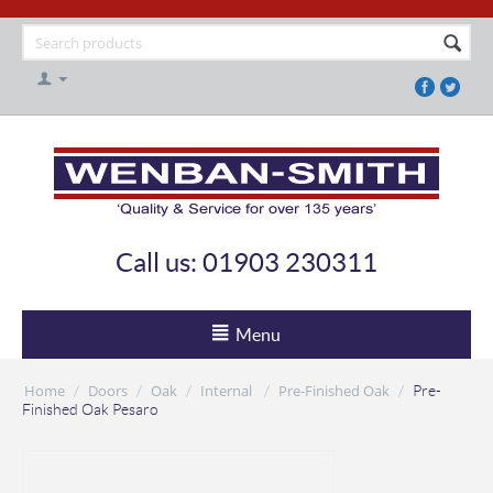
Call us: 01903 230311
Menu
Home
Doors
Oak
Internal
Pre-Finished Oak
/
/
/
/
/
Pre-
Finished Oak Pesaro