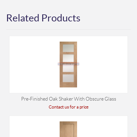
Related Products
Pre-Finished Oak Shaker With Obscure Glass
Contact us for a price