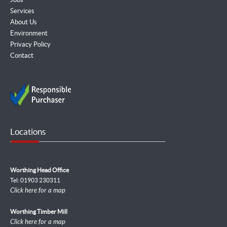
Services
About Us
Environment
Privacy Policy
Contact
Locations
Worthing Head Office
Tel: 01903 230311
Click here for a map
Worthing Timber Mill
Click here for a map