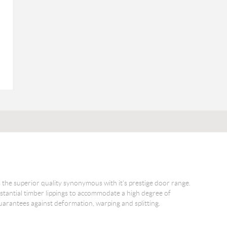
the superior quality synonymous with it's prestige door range.
tantial timber lippings to accommodate a high degree of
y guarantees against deformation, warping and splitting.