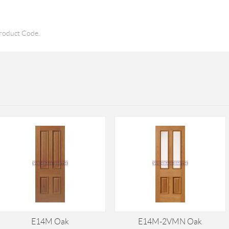
roduct Code.
E14M Oak
E14M-2VMN Oak