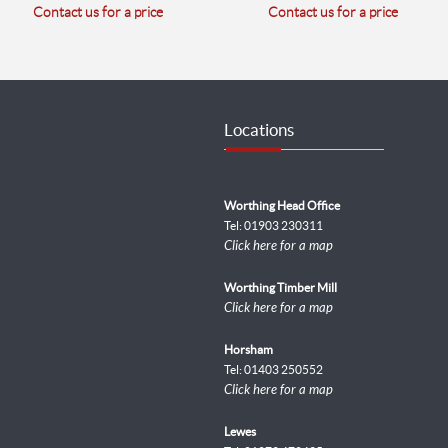
Contact us for a price
Contact us for a price
Locations
Worthing Head Office
Tel: 01903 230311
Click here for a map
Worthing Timber Mill
Click here for a map
Horsham
Tel: 01403 250552
Click here for a map
Lewes