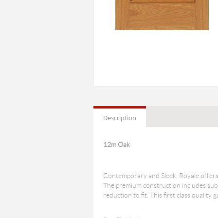
Description
12m Oak
Contemporary and Sleek, Royale offers 
The premium construction includes subs
reduction to fit. This first class qualit