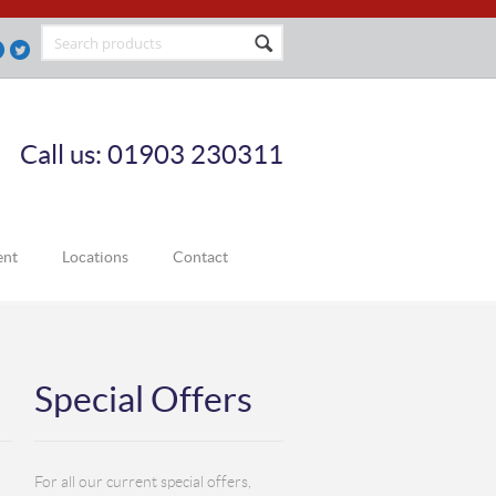
Call us: 01903 230311
ent
Locations
Contact
Special Offers
For all our current special offers,