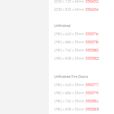
2030 x 725 x 45mm (
550452
)
2030 x 825 x 45mm (
550454
)
Unfinished
1981 x 610 x 35mm (
550576
)
1981 x 686 x 35mm (
550578
)
1981 x 762 x 35mm (
550580
)
1981 x 838 x 35mm (
550582
)
Unfinished Fire Doors
1981 x 610 x 35mm (
550577
)
1981 x 686 x 35mm (
550579
)
1981 x 762 x 35mm (
550581
)
1981 x 838 x 35mm (
550583
)