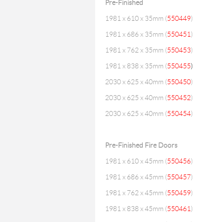
Pre-Finished
1981 x 610 x 35mm (
550449
)
1981 x 686 x 35mm (
550451
)
1981 x 762 x 35mm (
550453
)
1981 x 838 x 35mm (
550455
)
2030 x 625 x 40mm (
550450
)
2030 x 625 x 40mm (
550452
)
2030 x 625 x 40mm (
550454
)
Pre-Finished Fire Doors
1981 x 610 x 45mm (
550456
)
1981 x 686 x 45mm (
550457
)
1981 x 762 x 45mm (
550459
)
1981 x 838 x 45mm (
550461
)