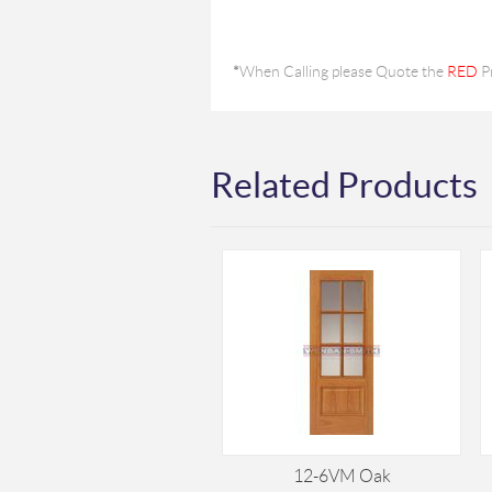
*
When Calling please Quote the
RED
P
Related Products
12-6VM Oak