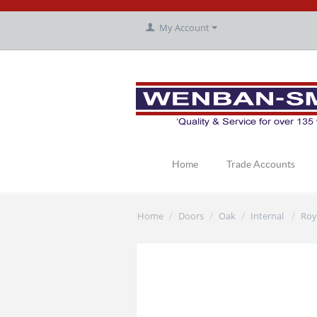
My Account
Home
Trade Accounts
Home
Doors
Oak
Internal
Roy
/
/
/
/