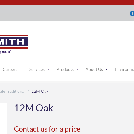
Careers
Services
Products
About Us
Environm
ale Traditional
/
12M Oak
12M Oak
Contact us for a price