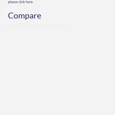
please click here.
Compare