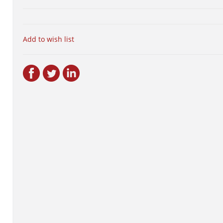
Add to wish list