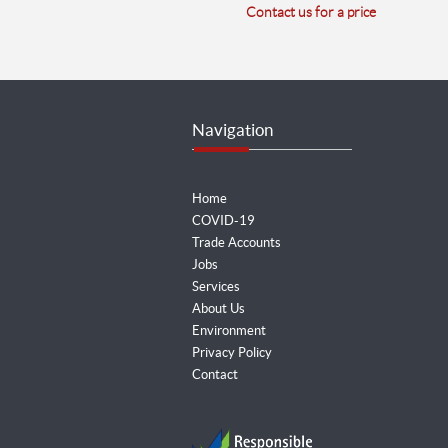
Contact us for a price
Navigation
Home
COVID-19
Trade Accounts
Jobs
Services
About Us
Environment
Privacy Policy
Contact