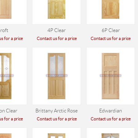
roft
4P Clear
6P Clear
s for a price
Contact us for a price
Contact us for a price
on Clear
Brittany Arctic Rose
Edwardian
s for a price
Contact us for a price
Contact us for a price