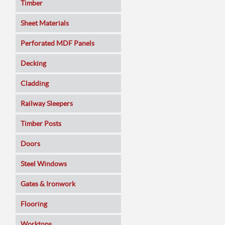
Timber
Sheet Materials
MDF
Perforated MDF Panels
Veneered MDF
Decking
Plywoods
Cladding
Pine Panels
Railway Sleepers
Melamine Faced
Timber Posts
Chipboard
Doors
SmartPly OSB3
Composite
Steel Windows
Sundeala
Oak
Gates & Ironwork
Hardboard / Pegboard
Pine
Decking Panels
Flooring
Plasterboard
Walnut
Garden Arches
Solid Wood
Worktops