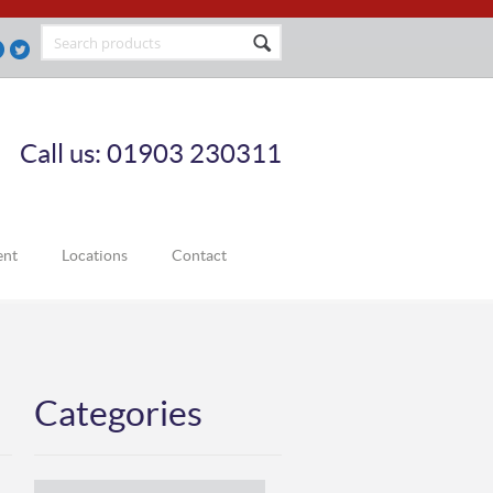
Call us: 01903 230311
ent
Locations
Contact
Categories