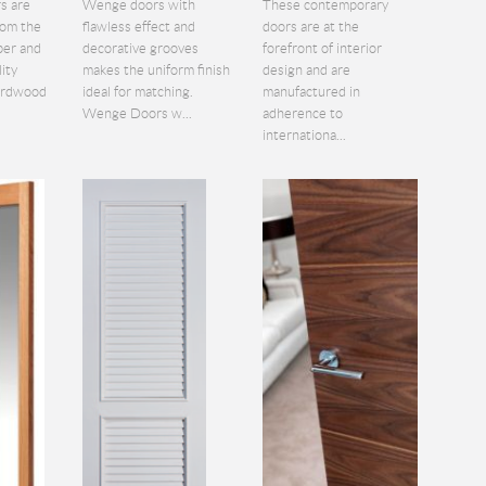
s are
Wenge doors with
These contemporary
rom the
flawless effect and
doors are at the
ber and
decorative grooves
forefront of interior
lity
makes the uniform finish
design and are
hardwood
ideal for matching.
manufactured in
Wenge Doors w...
adherence to
internationa...