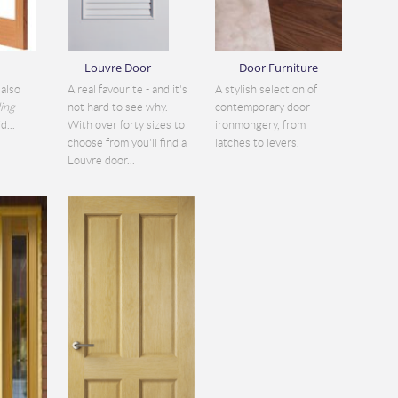
Louvre Door
Door Furniture
also
A real favourite - and it's
A stylish selection of
ding
not hard to see why.
contemporary door
d...
With over forty sizes to
ironmongery, from
choose from you'll find a
latches to levers.
Louvre door...