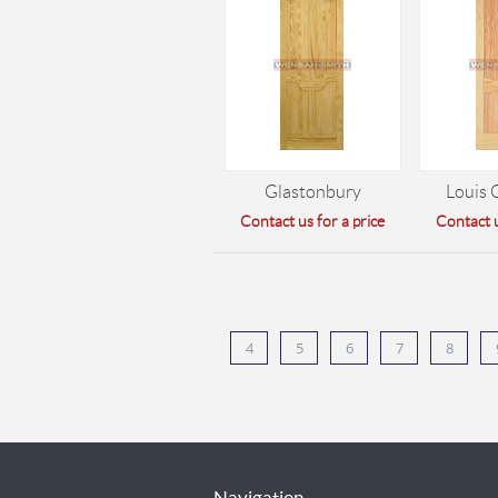
Glastonbury
Louis 
Contact us for a price
Contact u
4
5
6
7
8
Navigation