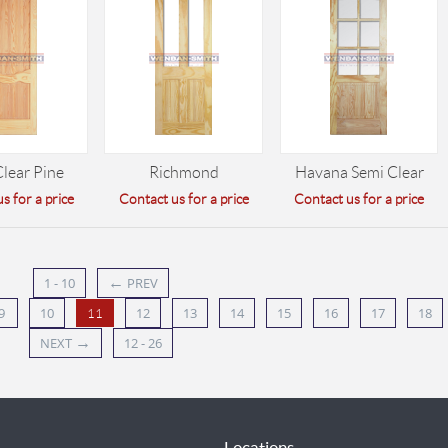
Clear Pine
Richmond
Havana Semi Clear
s for a price
Contact us for a price
Contact us for a price
←
1 - 10
PREV
9
10
12
13
14
15
16
17
18
11
→
NEXT
12 - 26
Locations