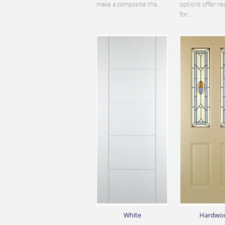
make a composite tha...
options offer re
for...
White
Hardwo