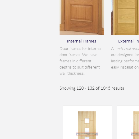
Internal Frames
External F
Door frames for internal
All
external doo
door frames. We have
are designed for
frames in different
lasting perform
depths to suit different
easy installation.
wall thickness.
Showing 120 - 132 of 1045 results