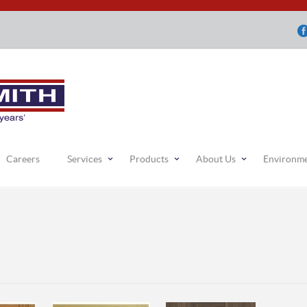
Careers
Services
Products
About Us
Environm