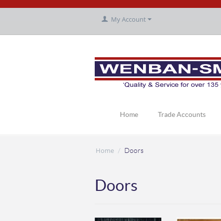
My Account
Home
Trade Accounts
Home
/
Doors
Doors