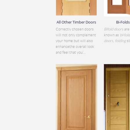
All Other Timber Doors
Bi-Folds
Correctly chosen doors
Bifold doors
are 
will not only complement
known as
bi
-
fol
your home but will also
doors
,
folding
sli
enhancethe overall look
and feel that you’...