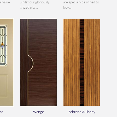
al value
whilst our gloriously
are specially designed to
glazed pitc...
look...
od
Wenge
Zebrano & Ebony