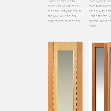
Ready primed white
Hardwood Door
doors can be painted in
manufactured f
the colour of your choice
best quality tim
and give you the ideal
under strict qua
opportunity to add som...
control. most 
doors...