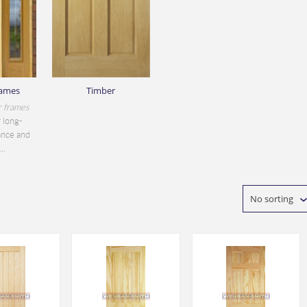
rames
Timber
r frames
 long-
ance and
..
No sorting