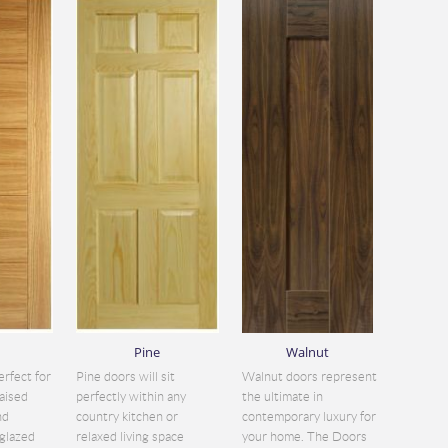
Pine
Walnut
erfect for
Pine doors will sit
Walnut doors represent
aised
perfectly within any
the ultimate in
nd
country kitchen or
contemporary luxury for
glazed
relaxed living space
your home. The Doors