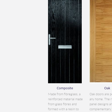
Composite
Oak
Made from fibreglass, a
Oak doors are p
reinforced material made
any home. The r
from glass fibres and
panel designs a
formed with a resin to
complementary 