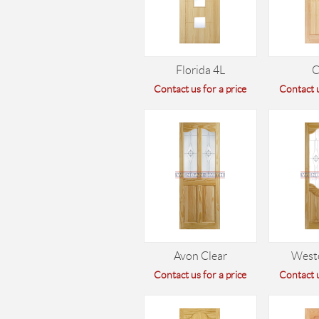
Florida 4L
C
Contact us for a price
Contact u
Avon Clear
West
Contact us for a price
Contact u