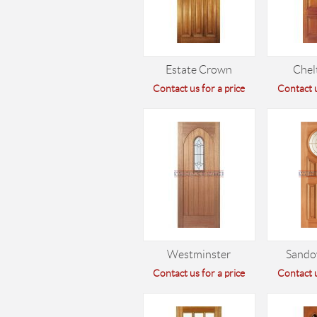
Estate Crown
Che
Contact us for a price
Contact u
Westminster
Sando
Contact us for a price
Contact u