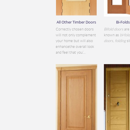
All Other Timber Doors
Bi-Folds
Correctly chosen doors
Bifold doors
are 
will not only complement
known as
bi
-
fol
your home but will also
doors
,
folding
sli
enhancethe overall look
and feel that you’...