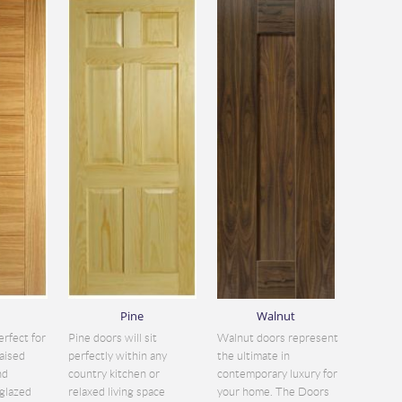
Pine
Walnut
erfect for
Pine doors will sit
Walnut doors represent
aised
perfectly within any
the ultimate in
nd
country kitchen or
contemporary luxury for
glazed
relaxed living space
your home. The Doors