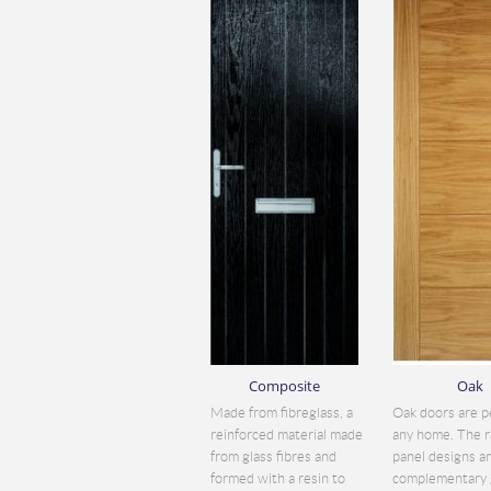
Composite
Oak
Made from fibreglass, a
Oak doors are p
reinforced material made
any home. The r
from glass fibres and
panel designs a
formed with a resin to
complementary 