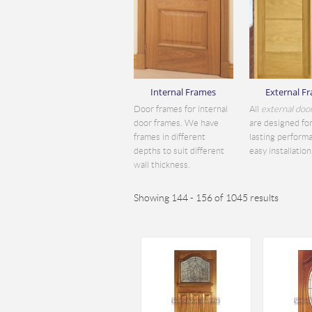
Internal Frames
External F
Door frames for internal
All
external doo
door frames. We have
are designed for
frames in different
lasting perform
depths to suit different
easy installation.
wall thickness.
Showing 144 - 156 of 1045 results