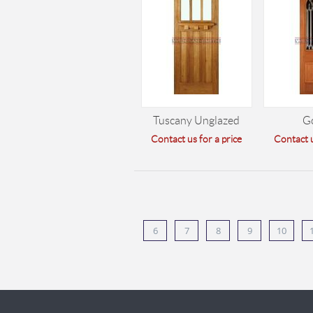
Tuscany Unglazed
G
Contact us for a price
Contact u
6
7
8
9
10