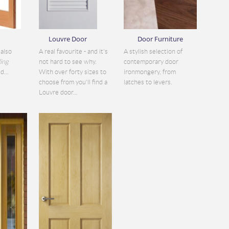
Louvre Door
Door Furniture
also
A real favourite - and it's
A stylish selection of
ding
not hard to see why.
contemporary door
d...
With over forty sizes to
ironmongery, from
choose from you'll find a
latches to levers.
Louvre door...