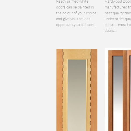
Ready primed white
Hardwood Door
doors can be painted in
manufactured f
the colour of your choice
best quality tim
and give you the ideal
under strict qua
opportunity to add som...
control. most 
doors...