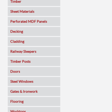
Timber
Sheet Materials
MDF
Perforated MDF Panels
Veneered MDF
Decking
Plywoods
Cladding
Pine Panels
Railway Sleepers
Melamine Faced
Timber Posts
Chipboard
Doors
SmartPly OSB3
Composite
Steel Windows
Sundeala
Oak
Gates & Ironwork
Hardboard / Pegboard
Pine
Decking Panels
Flooring
Plasterboard
Walnut
Garden Arches
Solid Wood
Worktops