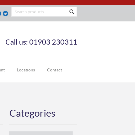
Call us: 01903 230311
ent
Locations
Contact
Categories