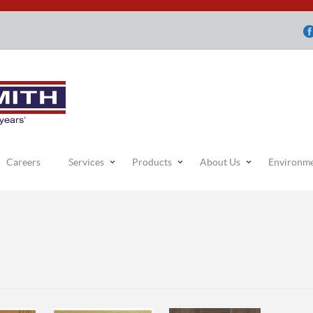
Careers
Services
Products
About Us
Environm