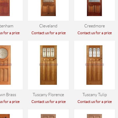
ltenham
Cleveland
Creedmore
s for a price
Contact us for a price
Contact us for a price
wn Brass
Tuscany Florence
Tuscany Tulip
s for a price
Contact us for a price
Contact us for a price