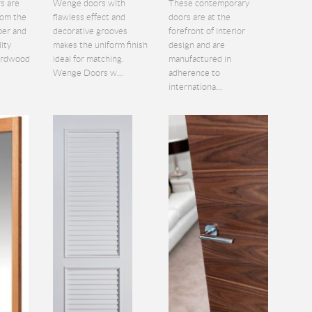
s are
Wenge doors with
These contemporary
rom the
flawless effect and
doors are at the
ber and
decorative grooves
forefront of interior
lity
makes the uniform finish
design and are
hardwood
ideal for matching.
manufactured in
Wenge Doors w...
adherence to
internationa...