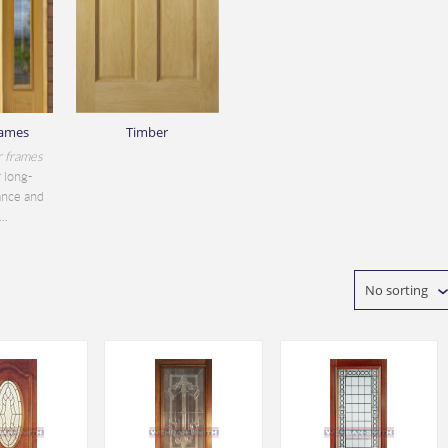
rames
Timber
r frames
 long-
ance and
..
No sorting