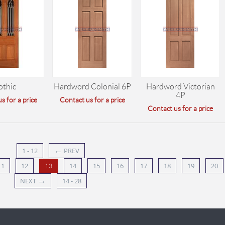
othic
Hardword Colonial 6P
Hardword Victorian
4P
s for a price
Contact us for a price
Contact us for a price
←
1 - 12
PREV
11
12
14
15
16
17
18
19
20
13
→
NEXT
14 - 28