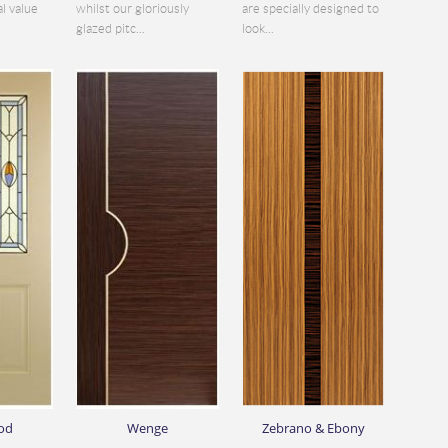
al value
whilst our gloriously
are specially designed to
glazed pitc...
look...
od
Wenge
Zebrano & Ebony