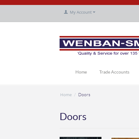
My Account
Home
Trade Accounts
Home
/
Doors
Doors