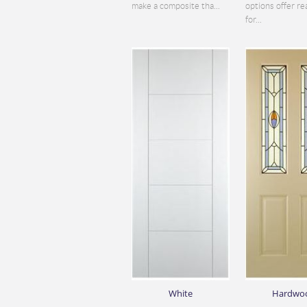
make a composite tha...
options offer re
for...
White
Hardwo