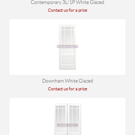
Contemporary 3L/1P White Glazed
Contact us for a price
Downham White Glazed
Contact us for a price