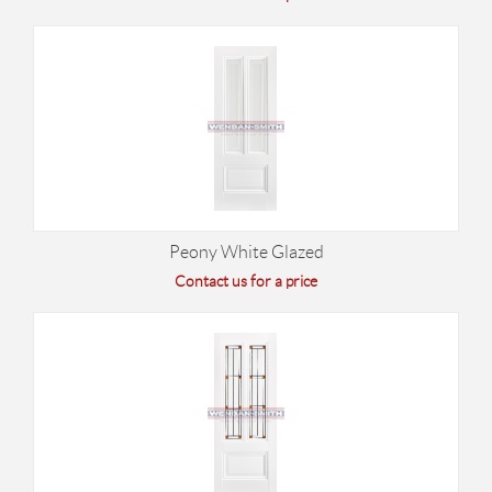
Peony White Glazed
Contact us for a price