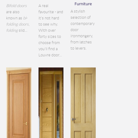
Furniture
Bifold doors
A real
A stylish
are also
favourite - and
selection of
known as
bi
-
it's not hard
contemporary
folding doors
,
to see why.
door
folding
slid...
With over
ironmongery,
forty sizes to
from latches
choose from
to levers.
you'll find a
Louvre door...