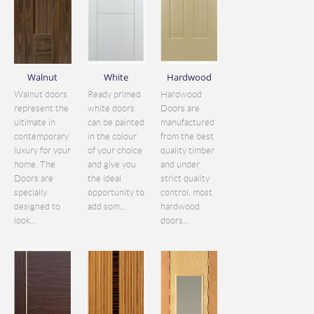
Walnut
White
Hardwood
Walnut doors
Ready primed
Hardwood
represent the
white doors
Doors are
ultimate in
can be painted
manufactured
contemporary
in the colour
from the best
luxury for your
of your choice
quality timber
home. The
and give you
and under
Doors are
the ideal
strict quality
specially
opportunity to
control. most
designed to
add som...
hardwood
look...
doors...