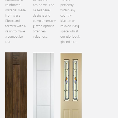
reinforced
any home. The
perfectly
material made
raised panel
within any
from glass
designs and
country
fibres and
complementary
kitchen or
formed with a
glazed options
relaxed living
resin to make
offer real
space whilst
a composite
value for...
our gloriously
tha...
glazed pitc...