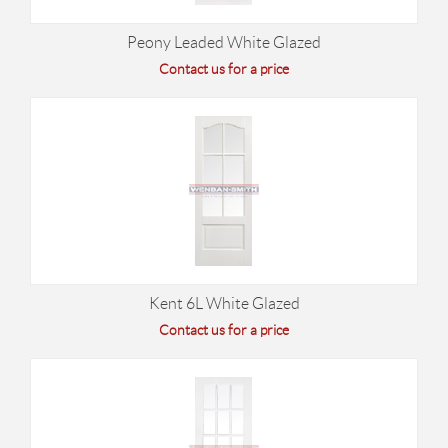
Peony Leaded White Glazed
Contact us for a price
Kent 6L White Glazed
Contact us for a price