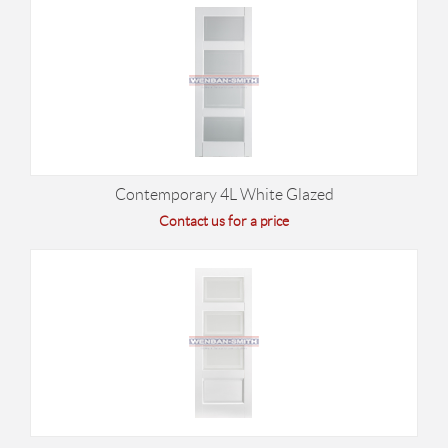
Contemporary 4L White Glazed
Contact us for a price