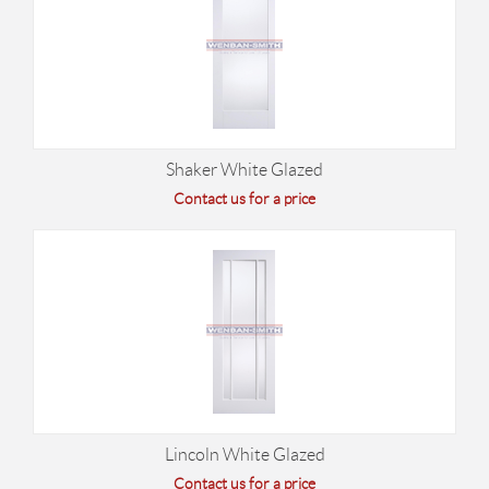
Shaker White Glazed
Contact us for a price
Lincoln White Glazed
Contact us for a price