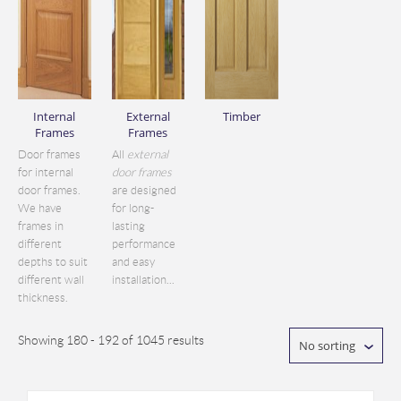
Internal
External
Timber
Frames
Frames
Door frames
All
external
for internal
door frames
door frames.
are designed
We have
for long-
frames in
lasting
different
performance
depths to suit
and easy
different wall
installation...
thickness.
Showing 180 - 192 of 1045 results
No sorting