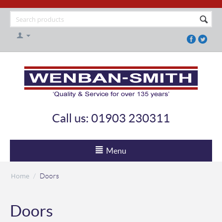
Call us: 01903 230311
Menu
Home
/
Doors
Doors