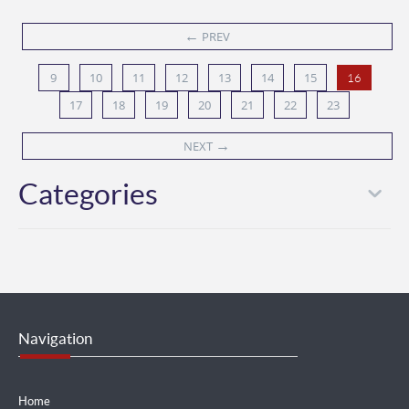
←
PREV
9
10
11
12
13
14
15
16
17
18
19
20
21
22
23
→
NEXT
Categories
Navigation
Home