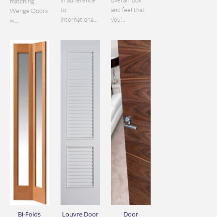
in adherence
overall look
matching.
to
and feel that
Wenge Doors
internationa...
you’...
w...
Bi-Folds
Louvre Door
Door