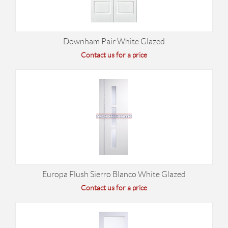
Downham Pair White Glazed
Contact us for a price
Europa Flush Sierro Blanco White Glazed
Contact us for a price