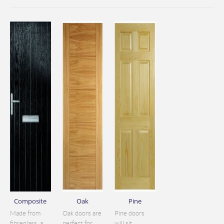
Composite
Oak
Pine
Made from
Oak doors are
Pine doors
fibreglass, a
perfect for
will sit