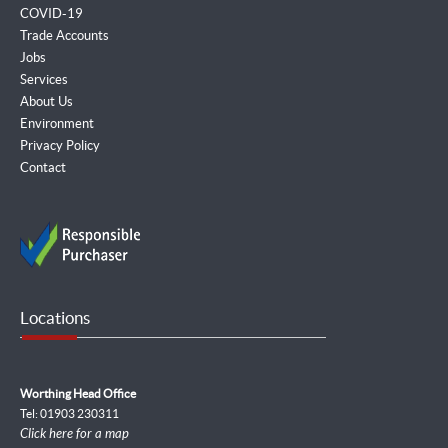
COVID-19
Trade Accounts
Jobs
Services
About Us
Environment
Privacy Policy
Contact
Locations
Worthing Head Office
Tel: 01903 230311
Click here for a map