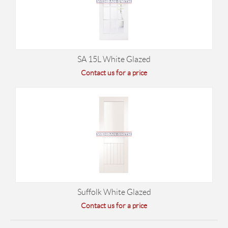
SA 15L White Glazed
Contact us for a price
Suffolk White Glazed
Contact us for a price