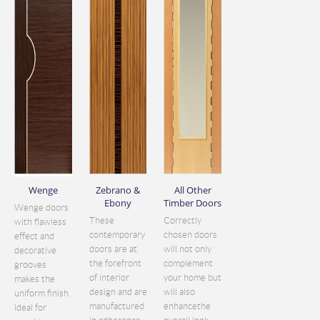
Wenge
Zebrano &
All Other
Ebony
Timber Doors
Wenge doors
These
Correctly
with flawless
contemporary
chosen doors
effect and
doors are at
will not only
decorative
the forefront
complement
grooves
of interior
your home but
makes the
design and are
will also
uniform finish
manufactured
enhancethe
ideal for