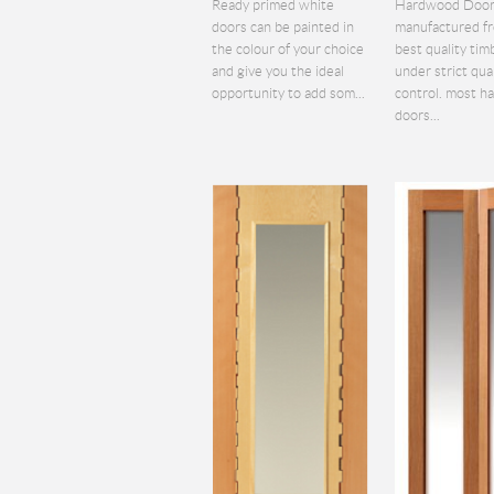
Ready primed white
Hardwood Door
doors can be painted in
manufactured f
the colour of your choice
best quality tim
and give you the ideal
under strict qua
opportunity to add som...
control. most 
doors...