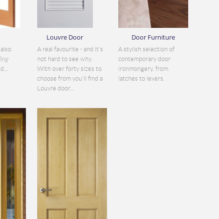
Louvre Door
Door Furniture
also
A real favourite - and it's
A stylish selection of
ding
not hard to see why.
contemporary door
d...
With over forty sizes to
ironmongery, from
choose from you'll find a
latches to levers.
Louvre door...