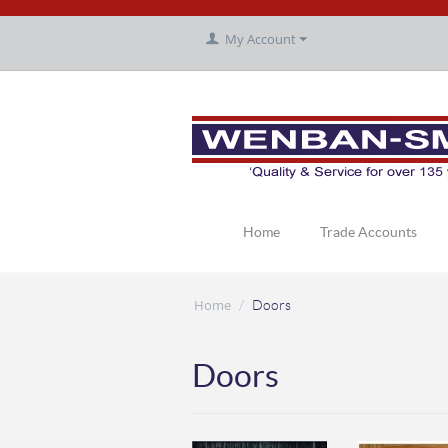
My Account
Home
Trade Accounts
Home
/
Doors
Doors