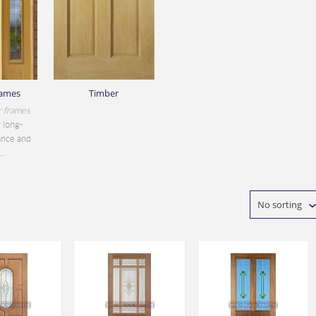
rames
Timber
r frames
 long-
ance and
..
No sorting