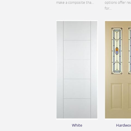
make a composite tha...
options offer re
for...
White
Hardwo