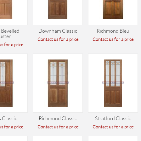
 Bevelled
Downham Classic
Richmond Bleu
uster
Contact us for a price
Contact us for a price
s for a price
 Classic
Richmond Classic
Stratford Classic
s for a price
Contact us for a price
Contact us for a price