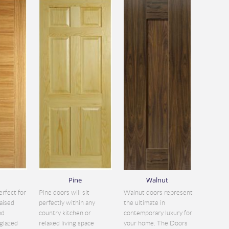
Pine
Walnut
erfect for
Pine doors will sit
Walnut doors represent
aised
perfectly within any
the ultimate in
nd
country kitchen or
contemporary luxury for
glazed
relaxed living space
your home. The Doors