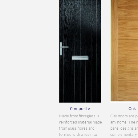
Composite
Oak
Made from fibreglass, a
Oak doors are p
reinforced material made
any home. The r
from glass fibres and
panel designs a
formed with a resin to
complementary 