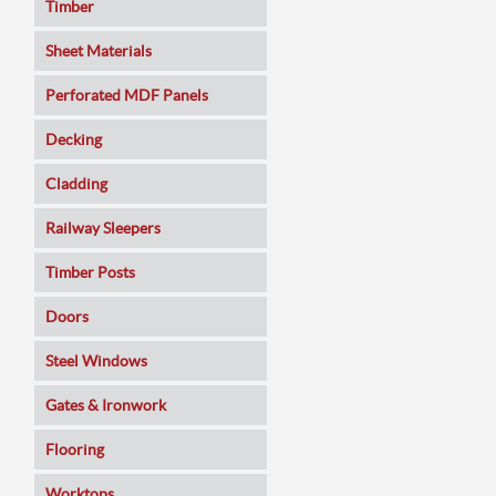
Timber
Sheet Materials
MDF
Perforated MDF Panels
Veneered MDF
Decking
Plywoods
Cladding
Pine Panels
Railway Sleepers
Melamine Faced
Timber Posts
Chipboard
Doors
SmartPly OSB3
Composite
Steel Windows
Sundeala
Oak
Gates & Ironwork
Hardboard / Pegboard
Pine
Decking Panels
Flooring
Plasterboard
Walnut
Garden Arches
Solid Wood
Worktops