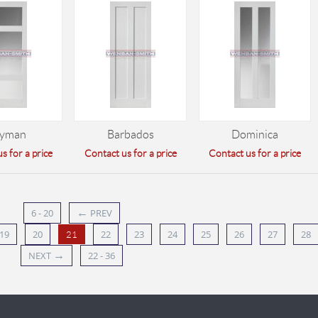
yman
Barbados
Dominica
s for a price
Contact us for a price
Contact us for a price
←
6 - 20
PREV
19
20
22
23
24
25
26
27
28
21
→
NEXT
22 - 36