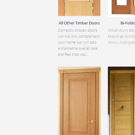
All Other Timber Doors
Bi-Folds
Correctly chosen doors
Bifold doors
are 
will not only complement
known as
bi
-
fol
your home but will also
doors
,
folding
sli
enhancethe overall look
and feel that you’...