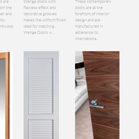
s are
Wenge doors with
These contemporary
rom the
flawless effect and
doors are at the
ber and
decorative grooves
forefront of interior
lity
makes the uniform finish
design and are
hardwood
ideal for matching.
manufactured in
Wenge Doors w...
adherence to
internationa...