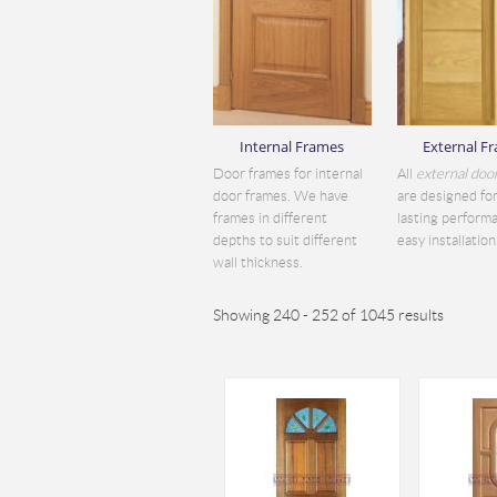
Internal Frames
External F
Door frames for internal
All
external doo
door frames. We have
are designed for
frames in different
lasting perform
depths to suit different
easy installation.
wall thickness.
Showing 240 - 252 of 1045 results