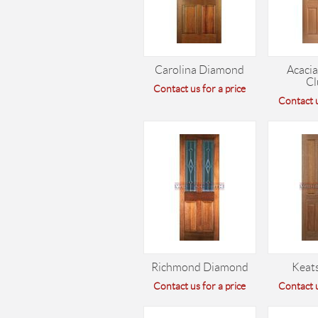
Carolina Diamond
Acacia
Cl
Contact us for a price
Contact u
Richmond Diamond
Keats
Contact us for a price
Contact u