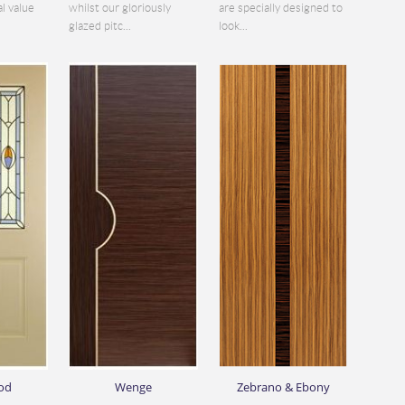
al value
whilst our gloriously
are specially designed to
glazed pitc...
look...
od
Wenge
Zebrano & Ebony