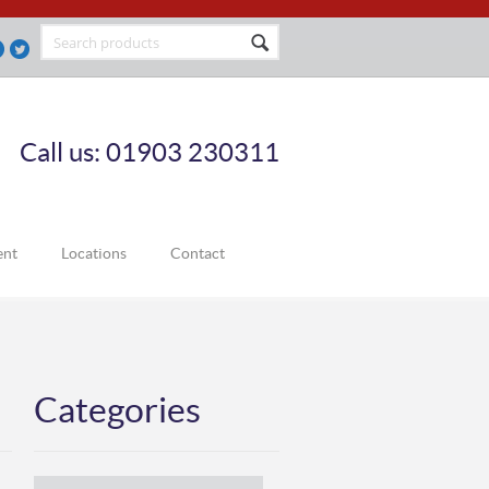
Call us: 01903 230311
ent
Locations
Contact
Categories