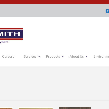
Careers
Services
Products
About Us
Environm