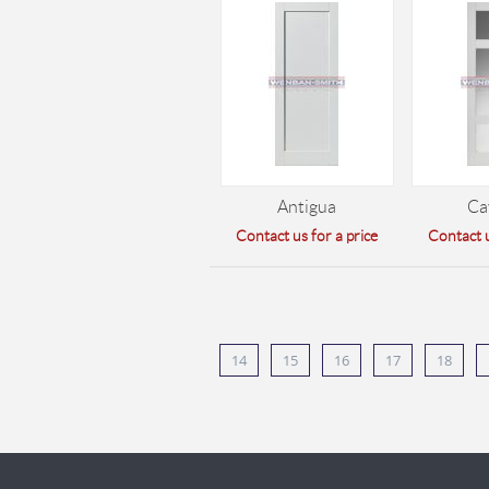
Antigua
Ca
Contact us for a price
Contact u
14
15
16
17
18