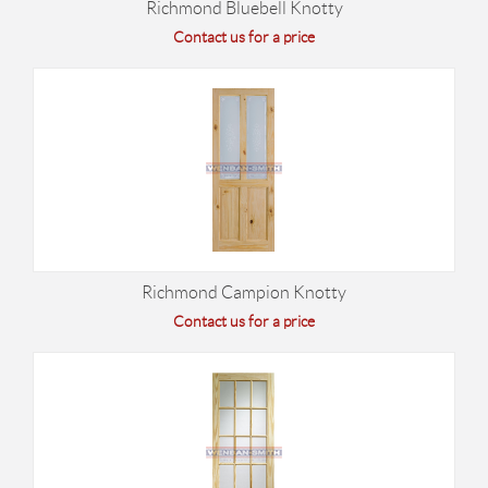
Richmond Bluebell Knotty
Contact us for a price
Richmond Campion Knotty
Contact us for a price