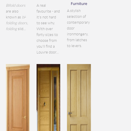
Furniture
Bifold doors
A real
A stylish
are also
favourite - and
selection of
known as
bi
-
it's not hard
contemporary
folding doors
,
to see why.
door
folding
slid...
With over
ironmongery,
forty sizes to
from latches
choose from
to levers.
you'll find a
Louvre door...