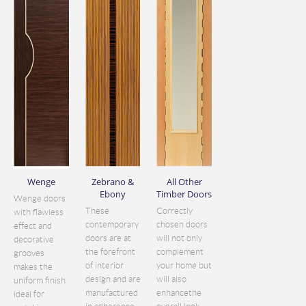
Wenge
Zebrano &
All Other
Ebony
Timber Doors
Wenge doors
These
Correctly
with flawless
contemporary
chosen doors
effect and
doors are at
will not only
decorative
the forefront
complement
grooves
of interior
your home but
makes the
design and are
will also
uniform finish
manufactured
enhancethe
ideal for