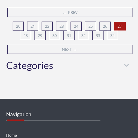
←
PREV
20
21
22
23
24
25
26
27
28
29
30
31
32
33
34
→
NEXT
Categories
Navigation
Home