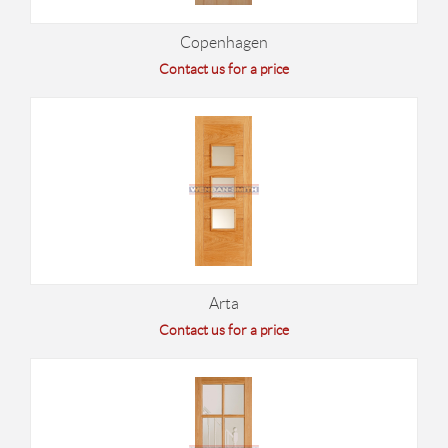
Copenhagen
Contact us for a price
Arta
Contact us for a price