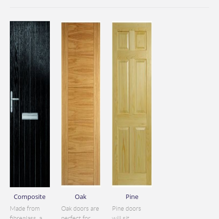
Composite
Oak
Pine
Made from
Oak doors are
Pine doors
fibreglass, a
perfect for
will sit