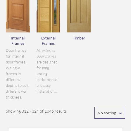
Internal
External
Timber
Frames
Frames
Door frames
All
external
for internal
door frames
door frames.
are designed
We have
for long-
frames in
lasting
different
performance
depths to suit
and easy
different wall
installation...
thickness.
Showing 312 - 324 of 1045 results
No sorting