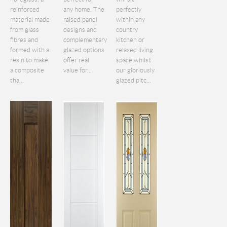
reinforced
any home. The
perfectly
material made
raised panel
within any
from glass
designs and
country
fibres and
complementary
kitchen or
formed with a
glazed options
relaxed living
resin to make
offer real
space whilst
a composite
value for...
our gloriously
tha...
glazed pitc...