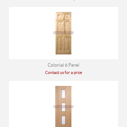
Colonial 6 Panel
Contact us for a price