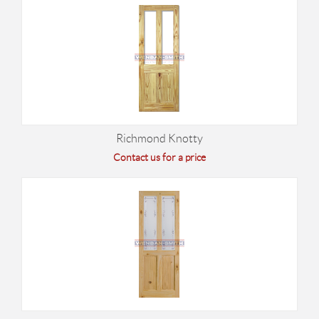
Richmond Knotty
Contact us for a price