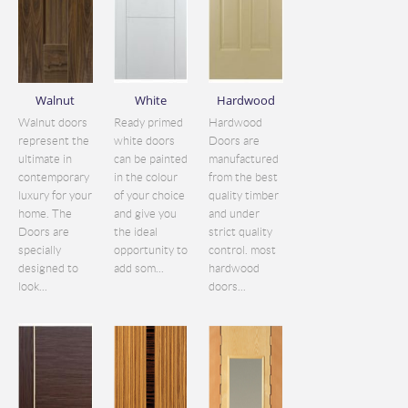
Walnut
White
Hardwood
Walnut doors
Ready primed
Hardwood
represent the
white doors
Doors are
ultimate in
can be painted
manufactured
contemporary
in the colour
from the best
luxury for your
of your choice
quality timber
home. The
and give you
and under
Doors are
the ideal
strict quality
specially
opportunity to
control. most
designed to
add som...
hardwood
look...
doors...