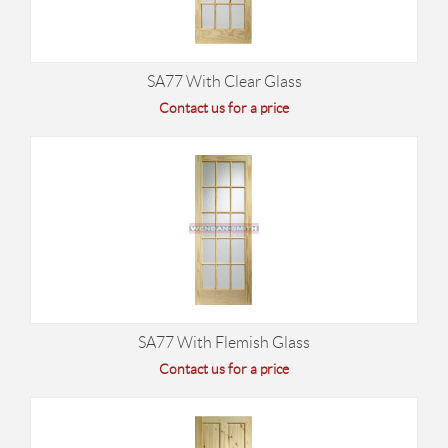
SA77 With Clear Glass
Contact us for a price
SA77 With Flemish Glass
Contact us for a price