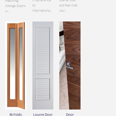
in adherence
overall look
matching.
to
and feel that
Wenge Doors
internationa...
you’...
w...
Bi-Folds
Louvre Door
Door