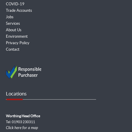
COVID-19
Trade Accounts
Jobs
Services
About Us
Environment
Privacy Policy
Contact
Locations
Worthing Head Office
Tel: 01903 230311
Click here for a map