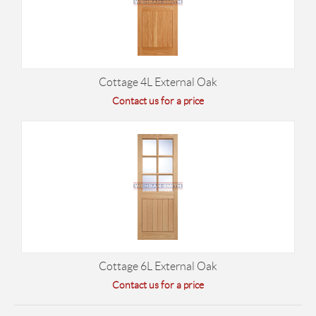
Cottage 4L External Oak
Contact us for a price
Cottage 6L External Oak
Contact us for a price