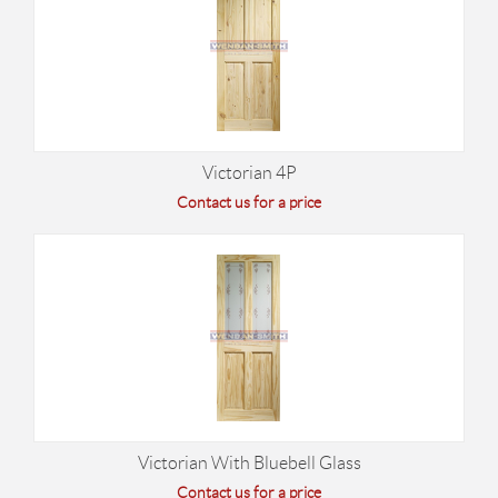
Victorian 4P
Contact us for a price
Victorian With Bluebell Glass
Contact us for a price