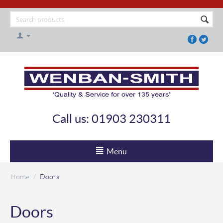
Call us: 01903 230311
Menu
Home
/
Doors
Doors