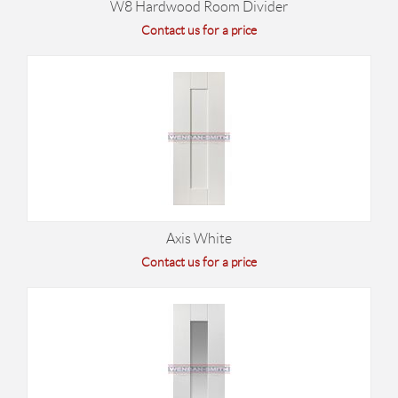
W8 Hardwood Room Divider
Contact us for a price
Axis White
Contact us for a price