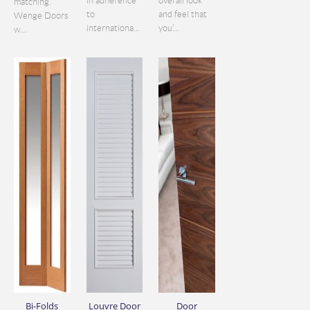
in adherence
overall look
matching.
to
and feel that
Wenge Doors
internationa...
you’...
w...
Bi-Folds
Louvre Door
Door