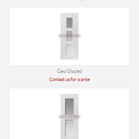
Geo Glazed
Contact us for a price