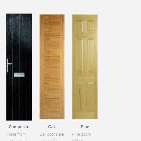
Composite
Oak
Pine
Made from
Oak doors are
Pine doors
fibreglass, a
perfect for
will sit