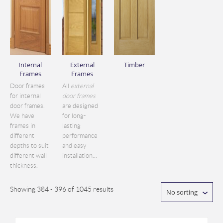
Internal
External
Timber
Frames
Frames
Door frames
All
external
for internal
door frames
door frames.
are designed
We have
for long-
frames in
lasting
different
performance
depths to suit
and easy
different wall
installation...
thickness.
Showing 384 - 396 of 1045 results
No sorting