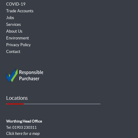
COVID-19
Trade Accounts
Jobs
Services
About Us
Environment
Privacy Policy
Contact
Locations
Worthing Head Office
Tel: 01903 230311
Click here for a map