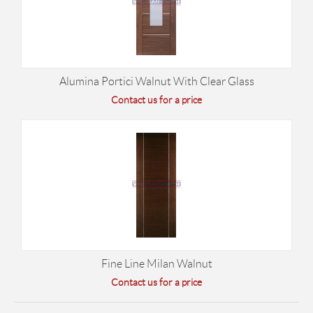
Alumina Portici Walnut With Clear Glass
Contact us for a price
Fine Line Milan Walnut
Contact us for a price