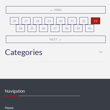
←
PREV
26
27
28
29
30
31
32
33
34
35
36
37
38
39
40
→
NEXT
Categories
Navigation
Home