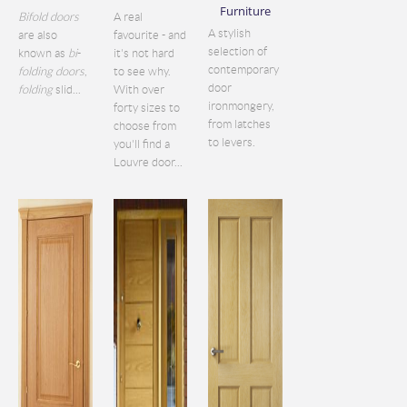
Furniture
Bifold doors
A real
A stylish
are also
favourite - and
selection of
known as
bi
-
it's not hard
contemporary
folding doors
,
to see why.
door
folding
slid...
With over
ironmongery,
forty sizes to
from latches
choose from
to levers.
you'll find a
Louvre door...