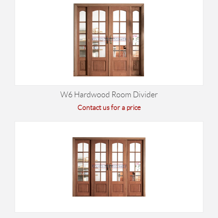
W6 Hardwood Room Divider
Contact us for a price