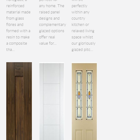
reinforced
any home. The
perfectly
material made
raised panel
within any
from glass
designs and
country
fibres and
complementary
kitchen or
formed with a
glazed options
relaxed living
resin to make
offer real
space whilst
a composite
value for...
our gloriously
tha...
glazed pitc...