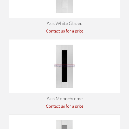
Axis White Glazed
Contact us for a price
Axis Monochrome
Contact us for a price