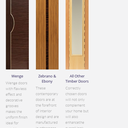
Wenge
Zebrano &
All Other
Ebony
Timber Doors
Wenge doors
These
Correctly
with flawless
contemporary
chosen doors
effect and
doors are at
will not only
decorative
the forefront
complement
grooves
of interior
your home but
makes the
design and are
will also
uniform finish
manufactured
enhancethe
ideal for