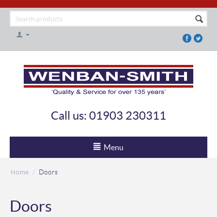
Call us: 01903 230311
Menu
Home
/
Doors
Doors