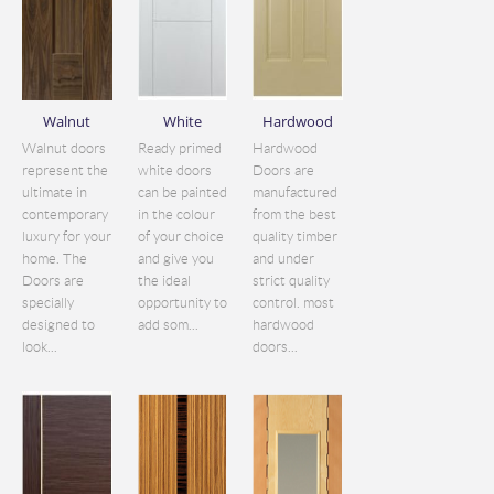
Walnut
White
Hardwood
Walnut doors
Ready primed
Hardwood
represent the
white doors
Doors are
ultimate in
can be painted
manufactured
contemporary
in the colour
from the best
luxury for your
of your choice
quality timber
home. The
and give you
and under
Doors are
the ideal
strict quality
specially
opportunity to
control. most
designed to
add som...
hardwood
look...
doors...