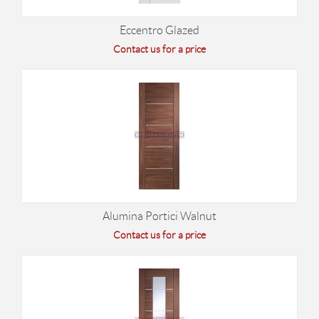
Eccentro Glazed
Contact us for a price
Alumina Portici Walnut
Contact us for a price