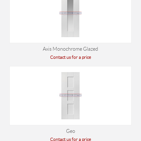
Axis Monochrome Glazed
Contact us for a price
Geo
Contact us for a price