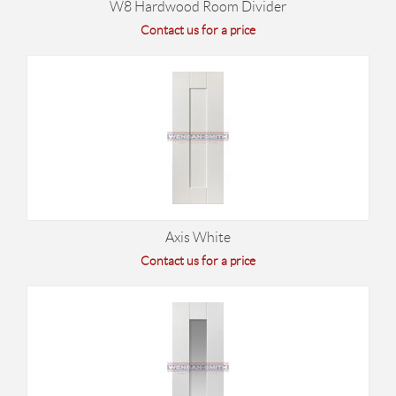
W8 Hardwood Room Divider
Contact us for a price
Axis White
Contact us for a price