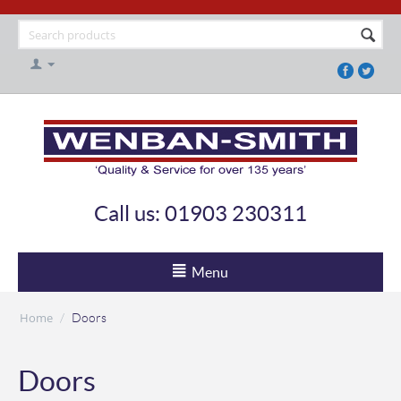
Call us: 01903 230311
Menu
Home
/
Doors
Doors