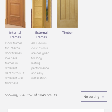
Internal
External
Timber
Frames
Frames
Door frames
All
external
for internal
door frames
door frames.
are designed
We have
for long-
frames in
lasting
different
performance
depths to suit
and easy
different wall
installation...
thickness.
Showing 384 - 396 of 1045 results
No sorting