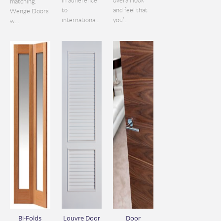
in adherence
overall look
matching.
to
and feel that
Wenge Doors
internationa...
you’...
w...
Bi-Folds
Louvre Door
Door