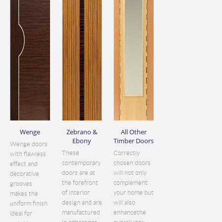
Wenge
Zebrano &
All Other
Ebony
Timber Doors
Wenge doors
These
Correctly
with flawless
contemporary
chosen doors
effect and
doors are at
will not only
decorative
the forefront
complement
grooves
of interior
your home but
makes the
design and are
will also
uniform finish
manufactured
enhancethe
ideal for