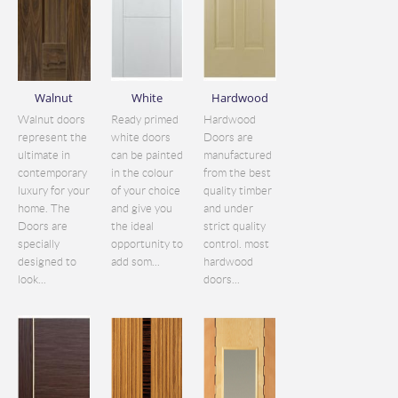
Walnut
White
Hardwood
Walnut doors
Ready primed
Hardwood
represent the
white doors
Doors are
ultimate in
can be painted
manufactured
contemporary
in the colour
from the best
luxury for your
of your choice
quality timber
home. The
and give you
and under
Doors are
the ideal
strict quality
specially
opportunity to
control. most
designed to
add som...
hardwood
look...
doors...