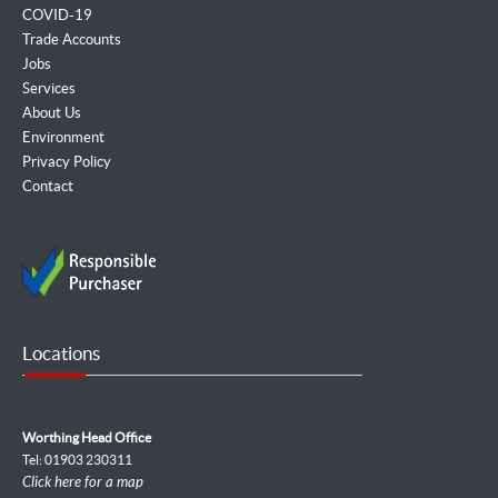
COVID-19
Trade Accounts
Jobs
Services
About Us
Environment
Privacy Policy
Contact
Locations
Worthing Head Office
Tel: 01903 230311
Click here for a map