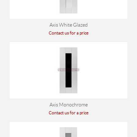
Axis White Glazed
Contact us for a price
Axis Monochrome
Contact us for a price