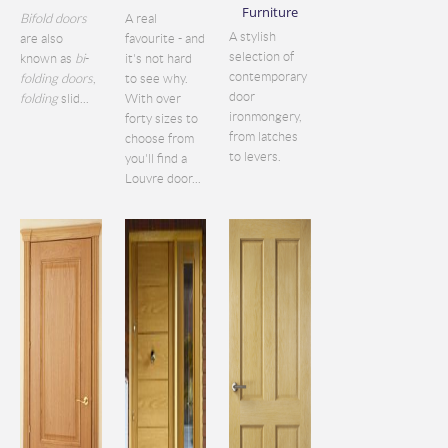
Furniture
Bifold doors
A real
A stylish
are also
favourite - and
selection of
known as
bi
-
it's not hard
contemporary
folding doors
,
to see why.
door
folding
slid...
With over
ironmongery,
forty sizes to
from latches
choose from
to levers.
you'll find a
Louvre door...