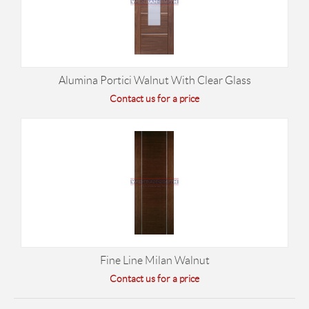
Alumina Portici Walnut With Clear Glass
Contact us for a price
Fine Line Milan Walnut
Contact us for a price