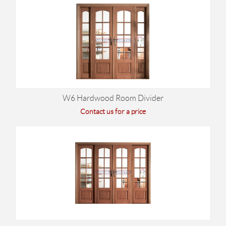
W6 Hardwood Room Divider
Contact us for a price