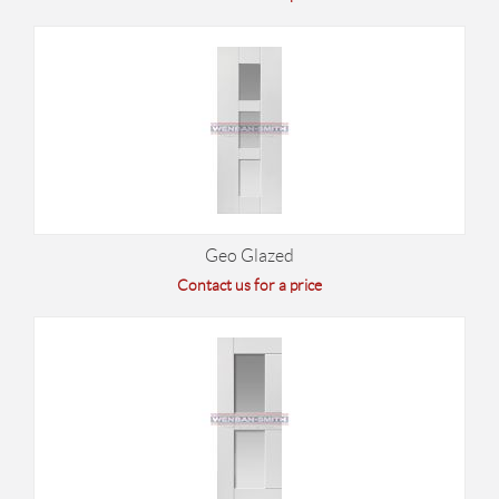
Geo Glazed
Contact us for a price