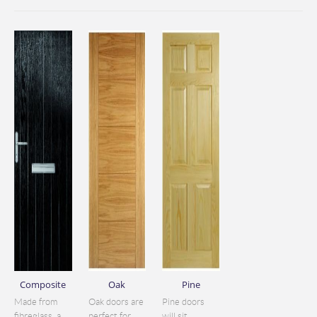
Composite
Oak
Pine
Made from
Oak doors are
Pine doors
fibreglass, a
perfect for
will sit