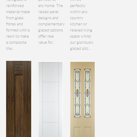
reinforced
any home. The
perfectly
material made
raised panel
within any
from glass
designs and
country
fibres and
complementary
kitchen or
formed with a
glazed options
relaxed living
resin to make
offer real
space whilst
a composite
value for...
our gloriously
tha...
glazed pitc...