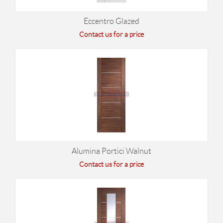
Eccentro Glazed
Contact us for a price
Alumina Portici Walnut
Contact us for a price