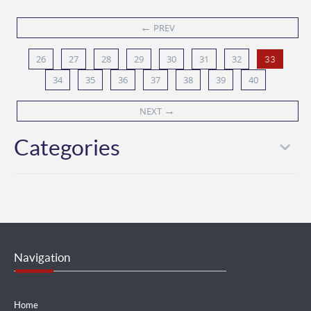
←
PREV
26
27
28
29
30
31
32
33
34
35
36
37
38
39
40
→
NEXT
Categories
Navigation
Home