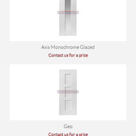
Axis Monochrome Glazed
Contact us for a price
Geo
Contact us for a price