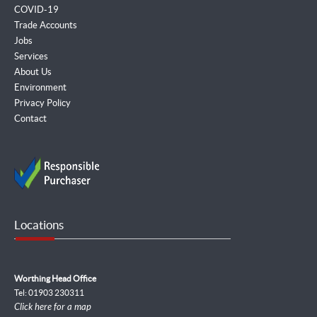
COVID-19
Trade Accounts
Jobs
Services
About Us
Environment
Privacy Policy
Contact
Locations
Worthing Head Office
Tel: 01903 230311
Click here for a map