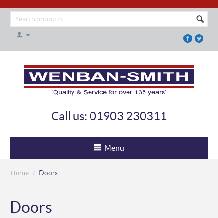
Call us: 01903 230311
Menu
Home
/
Doors
Doors