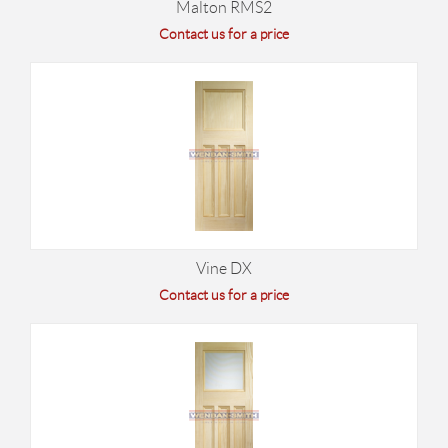
Malton RMS2
Contact us for a price
Vine DX
Contact us for a price