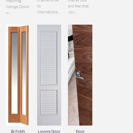
in adherence
overall look
matching.
to
and feel that
Wenge Doors
internationa...
you’...
w...
Bi-Folds
Louvre Door
Door