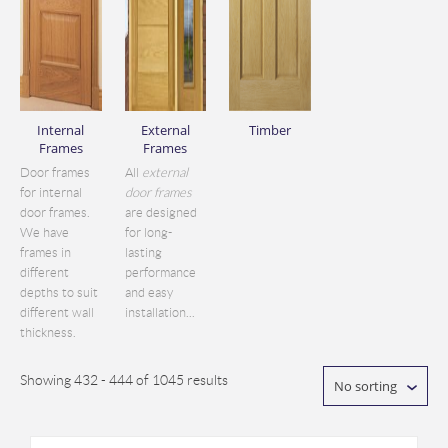
Internal
External
Timber
Frames
Frames
Door frames
All
external
for internal
door frames
door frames.
are designed
We have
for long-
frames in
lasting
different
performance
depths to suit
and easy
different wall
installation...
thickness.
Showing 432 - 444 of 1045 results
No sorting