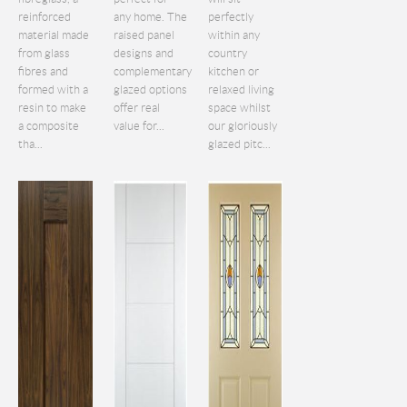
reinforced
any home. The
perfectly
material made
raised panel
within any
from glass
designs and
country
fibres and
complementary
kitchen or
formed with a
glazed options
relaxed living
resin to make
offer real
space whilst
a composite
value for...
our gloriously
tha...
glazed pitc...