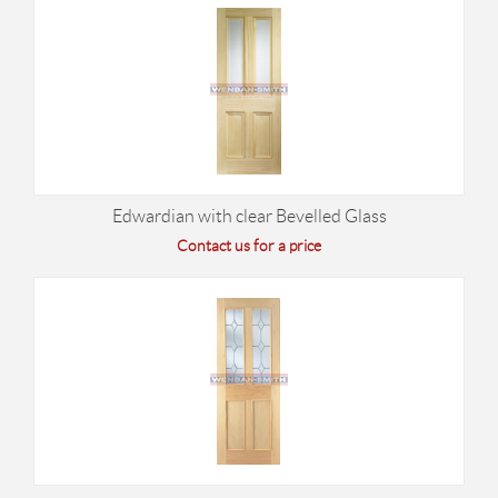
Edwardian with clear Bevelled Glass
Contact us for a price