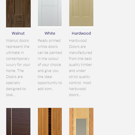
Walnut
White
Hardwood
Walnut doors
Ready primed
Hardwood
represent the
white doors
Doors are
ultimate in
can be painted
manufactured
contemporary
in the colour
from the best
luxury for your
of your choice
quality timber
home. The
and give you
and under
Doors are
the ideal
strict quality
specially
opportunity to
control. most
designed to
add som...
hardwood
look...
doors...