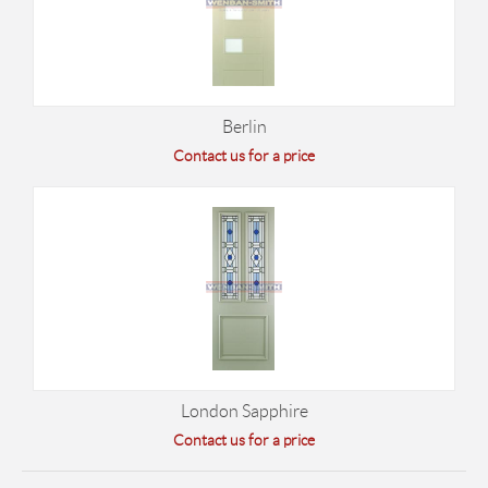
Berlin
Contact us for a price
London Sapphire
Contact us for a price