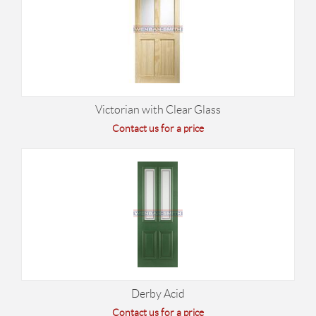
Victorian with Clear Glass
Contact us for a price
Derby Acid
Contact us for a price