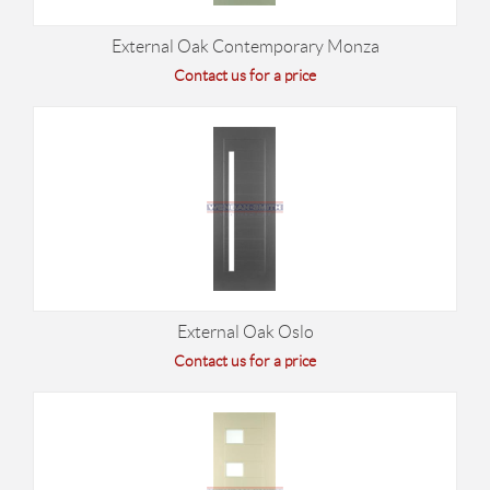
External Oak Contemporary Monza
Contact us for a price
External Oak Oslo
Contact us for a price