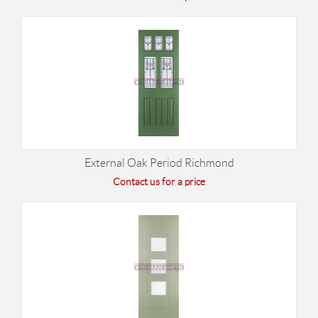
External Oak Period Richmond
Contact us for a price