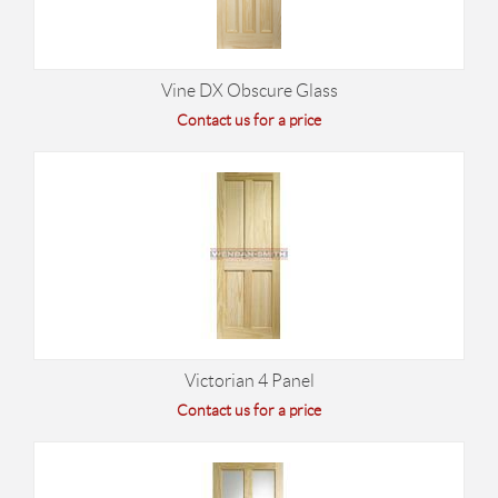
Vine DX Obscure Glass
Contact us for a price
Victorian 4 Panel
Contact us for a price