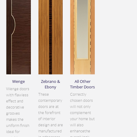
Wenge
Zebrano &
All Other
Ebony
Timber Doors
Wenge doors
These
Correctly
with flawless
contemporary
chosen doors
effect and
doors are at
will not only
decorative
the forefront
complement
grooves
of interior
your home but
makes the
design and are
will also
uniform finish
manufactured
enhancethe
ideal for