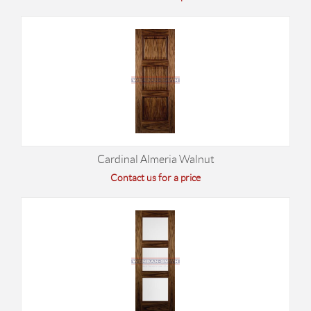
Cardinal Almeria Walnut
Contact us for a price