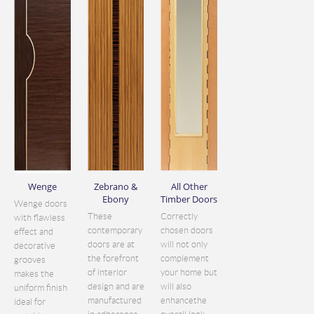
Wenge
Zebrano &
All Other
Ebony
Timber Doors
Wenge doors
These
Correctly
with flawless
contemporary
chosen doors
effect and
doors are at
will not only
decorative
the forefront
complement
grooves
of interior
your home but
makes the
design and are
will also
uniform finish
manufactured
enhancethe
ideal for