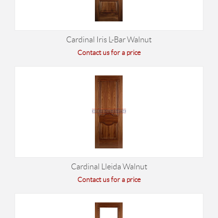
Cardinal Iris L-Bar Walnut
Contact us for a price
Cardinal Lleida Walnut
Contact us for a price