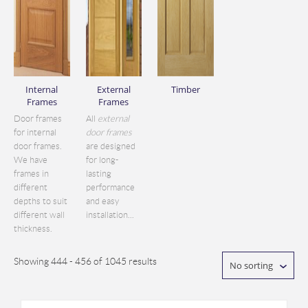
Internal
External
Timber
Frames
Frames
Door frames
All
external
for internal
door frames
door frames.
are designed
We have
for long-
frames in
lasting
different
performance
depths to suit
and easy
different wall
installation...
thickness.
Showing 444 - 456 of 1045 results
No sorting