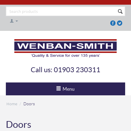
Call us: 01903 230311
Menu
Home
/
Doors
Doors