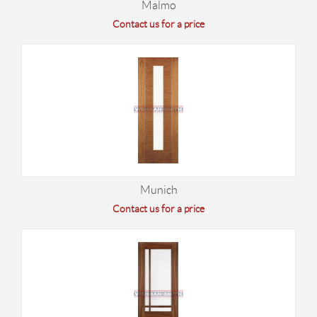
Malmo
Contact us for a price
Munich
Contact us for a price