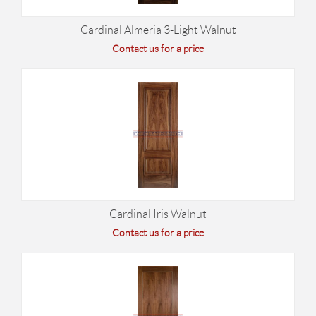
Cardinal Almeria 3-Light Walnut
Contact us for a price
Cardinal Iris Walnut
Contact us for a price