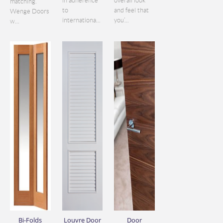
in adherence
overall look
matching.
to
and feel that
Wenge Doors
internationa...
you’...
w...
Bi-Folds
Louvre Door
Door