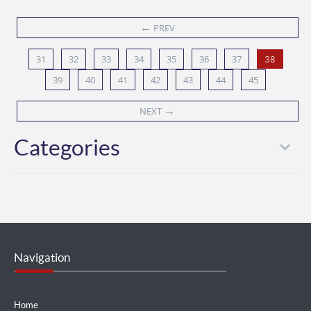
←
PREV
31
32
33
34
35
36
37
38
39
40
41
42
43
44
45
→
NEXT
Categories
Navigation
Home