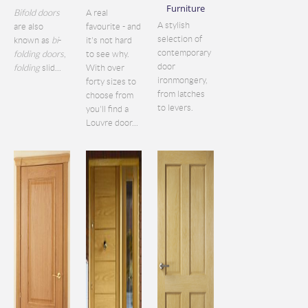
Furniture
Bifold doors
A real
A stylish
are also
favourite - and
selection of
known as
bi
-
it's not hard
contemporary
folding doors
,
to see why.
door
folding
slid...
With over
ironmongery,
forty sizes to
from latches
choose from
to levers.
you'll find a
Louvre door...