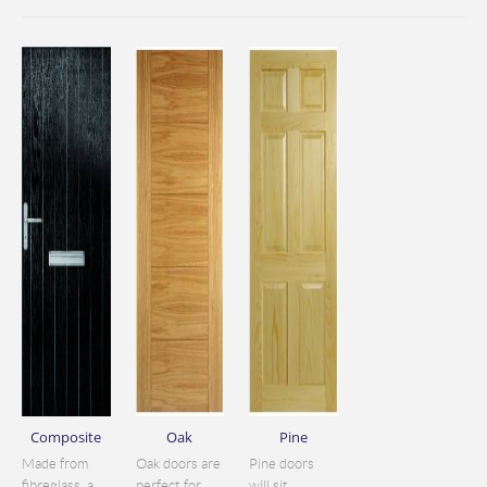
Composite
Oak
Pine
Made from
Oak doors are
Pine doors
fibreglass, a
perfect for
will sit