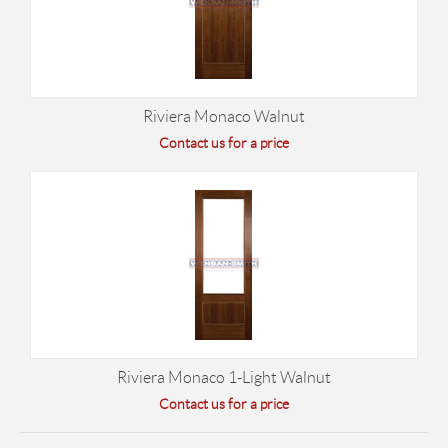
Riviera Monaco Walnut
Contact us for a price
Riviera Monaco 1-Light Walnut
Contact us for a price