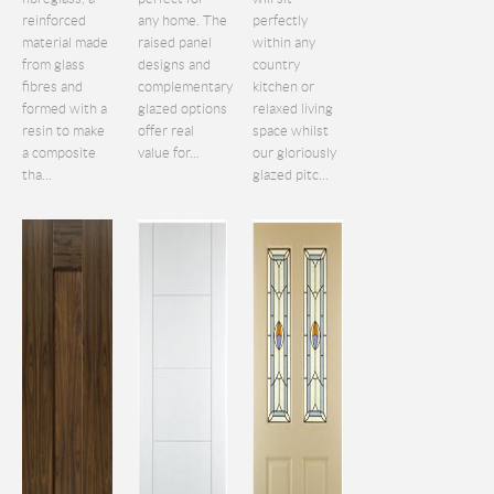
reinforced
any home. The
perfectly
material made
raised panel
within any
from glass
designs and
country
fibres and
complementary
kitchen or
formed with a
glazed options
relaxed living
resin to make
offer real
space whilst
a composite
value for...
our gloriously
tha...
glazed pitc...