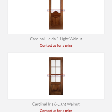
Cardinal Lleida 1-Light Walnut
Contact us for a price
Cardinal Iris 6-Light Walnut
Contact us for a price