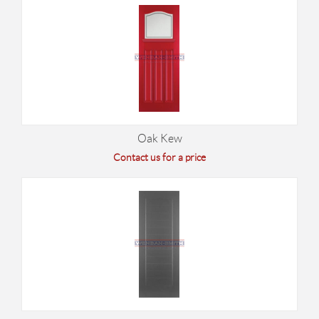
Oak Kew
Contact us for a price