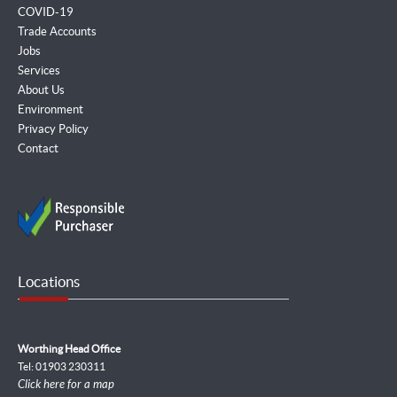
COVID-19
Trade Accounts
Jobs
Services
About Us
Environment
Privacy Policy
Contact
Locations
Worthing Head Office
Tel: 01903 230311
Click here for a map