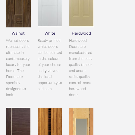
Walnut
White
Hardwood
Walnut doors
Ready primed
Hardwood
represent the
white doors
Doors are
ultimate in
can be painted
manufactured
contemporary
in the colour
from the best
luxury for your
of your choice
quality timber
home. The
and give you
and under
Doors are
the ideal
strict quality
specially
opportunity to
control. most
designed to
add som...
hardwood
look...
doors...